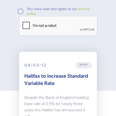
You have read and agree to our
privacy
policy
04/03/12
NEWS
Halifax to increase Standard
Variable Rate
Despite the Bank of England holding
base rate at 0.5% for nearly three
years the Halifax has announced it