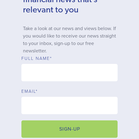
financial news that’s
Why choose us
relevant to you
Client journey
Take a look at our news and views below. If
you would like to receive our news straight
to your inbox, sign-up to our free
Client stories
newsletter.
FULL NAME*
News & views
FAQs
EMAIL*
Contact
SIGN-UP