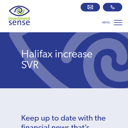
MENU
Savings best buy tables
SIPP Zone
Halifax increase
Retirement centre
SVR
About us
Our team
Who we work with
Keep up to date with the