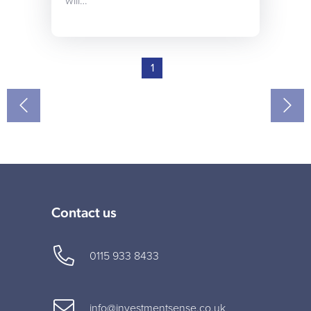
will…
1
Contact us
0115 933 8433
info@investmentsense.co.uk