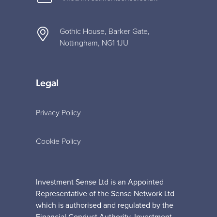
Gothic House, Barker Gate,
Nottingham, NG1 1JU
Legal
Privacy Policy
Cookie Policy
Investment Sense Ltd is an Appointed
Representative of the Sense Network Ltd
which is authorised and regulated by the