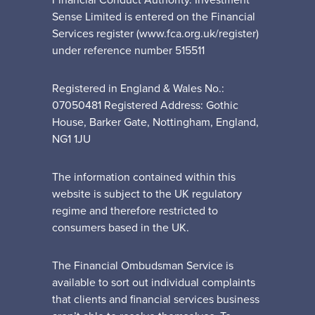
Financial Conduct Authority. Investment
Sense Limited is entered on the Financial
Services register (www.fca.org.uk/register)
under reference number 515511
Registered in England & Wales No.:
07050481 Registered Address: Gothic
House, Barker Gate, Nottingham, England,
NG1 1JU
The information contained within this
website is subject to the UK regulatory
regime and therefore restricted to
consumers based in the UK.
The Financial Ombudsman Service is
available to sort out individual complaints
that clients and financial services business