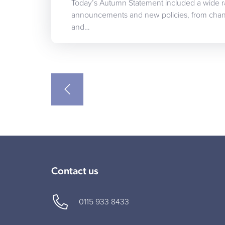
Today’s Autumn Statement included a wide 
announcements and new policies, from chang
and…
Contact us
0115 933 8433