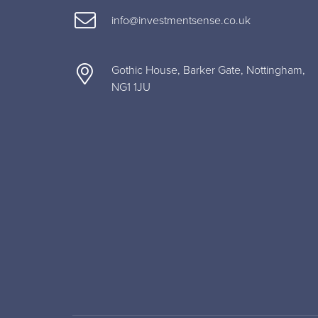
info@investmentsense.co.uk
Gothic House, Barker Gate, Nottingham,
NG1 1JU