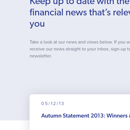
Keep up to date with the
financial news that’s rele
you
Take a look at our news and views below. If you w
receive our news straight to your inbox, sign-up t
newsletter.
05/12/13
Autumn Statement 2013: Winners 