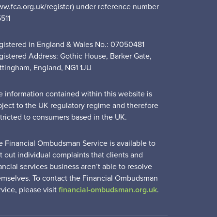
ww.fca.org.uk/register) under reference number
5511
gistered in England & Wales No.: 07050481
gistered Address: Gothic House, Barker Gate,
ttingham, England, NG1 1JU
e information contained within this website is
bject to the UK regulatory regime and therefore
stricted to consumers based in the UK.
e Financial Ombudsman Service is available to
t out individual complaints that clients and
ancial services business aren’t able to resolve
emselves. To contact the Financial Ombudsman
vice, please visit
financial-ombudsman.org.uk
.