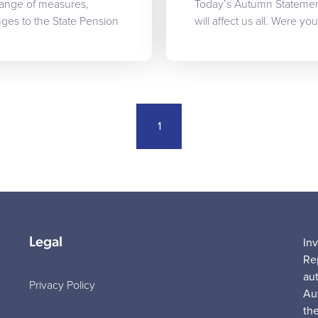
range of measures,
Today’s Autumn Statemen
es to the State Pension
will affect us all. Were y
1
Legal
In
Re
au
Privacy Policy
Au
the