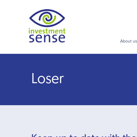
About u
Loser