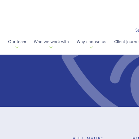
S
s
Our team
Who we work with
Why choose us
Client journe
FULL NAME*
EM