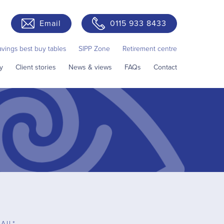
Email
0115 933 8433
avings best buy tables
SIPP Zone
Retirement centre
y
Client stories
News & views
FAQs
Contact
AIL*