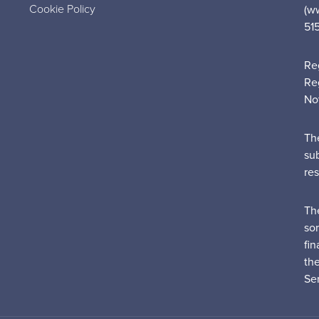
Cookie Policy
(w
51
Re
Re
No
Th
su
re
Th
sor
fin
th
Ser