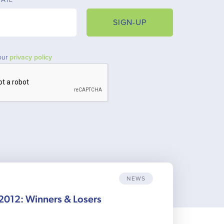
SIGN-UP
our
privacy policy
NEWS
012: Winners & Losers