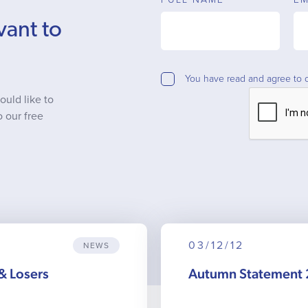
vant to
You have read and agree to 
ould like to
o our free
03/12/12
NEWS
& Losers
Autumn Statement 2