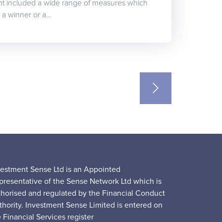
t included a wide range of measures which
ou a winner or a…
vestment Sense Ltd is an Appointed
presentative of the Sense Network Ltd which is
thorised and regulated by the Financial Conduct
thority. Investment Sense Limited is entered on
 Financial Services register