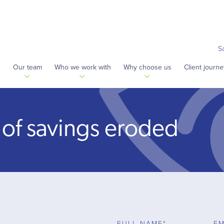
S
s
Our team
Who we work with
Why choose us
Client journe
 of savings eroded
FULL NAME*
EM