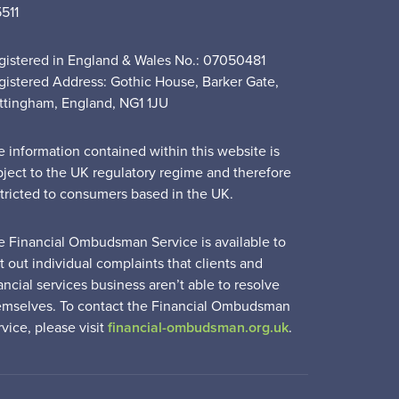
5511
gistered in England & Wales No.: 07050481
gistered Address: Gothic House, Barker Gate,
ttingham, England, NG1 1JU
e information contained within this website is
bject to the UK regulatory regime and therefore
stricted to consumers based in the UK.
e Financial Ombudsman Service is available to
t out individual complaints that clients and
ancial services business aren’t able to resolve
emselves. To contact the Financial Ombudsman
vice, please visit
financial-ombudsman.org.uk
.