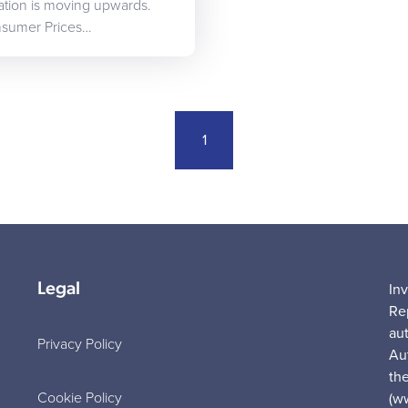
nflation is moving upwards.
onsumer Prices…
1
Legal
In
Re
au
Privacy Policy
Au
the
Cookie Policy
(w