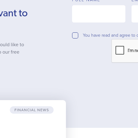
vant to
You have read and agree to 
ould like to
o our free
FINANCIAL NEWS