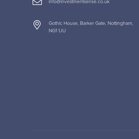
info@investmentsense.co.uk
Gothic House, Barker Gate, Nottingham,
NG1 1JU