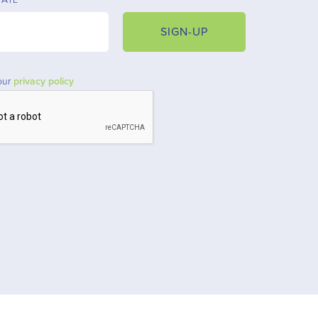
SIGN-UP
our
privacy policy