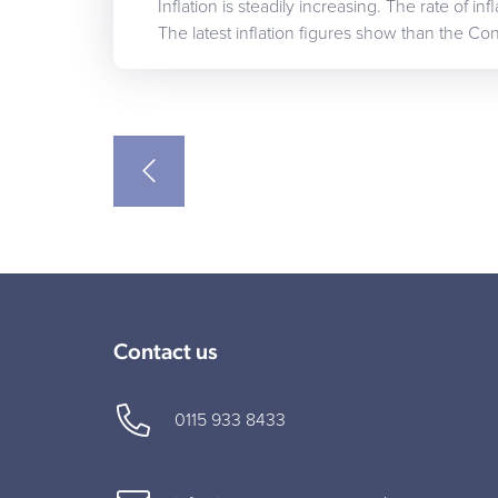
Inflation is steadily increasing. The rate of i
The latest inflation figures show than the C
Contact us
0115 933 8433