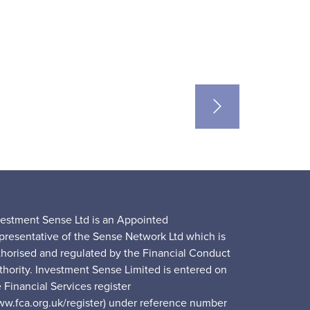
vestment Sense Ltd is an Appointed
presentative of the Sense Network Ltd which is
thorised and regulated by the Financial Conduct
thority. Investment Sense Limited is entered on
 Financial Services register
ww.fca.org.uk/register) under reference number