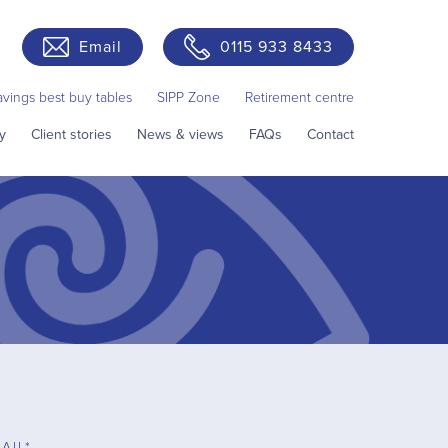
Email
0115 933 8433
avings best buy tables
SIPP Zone
Retirement centre
y
Client stories
News & views
FAQs
Contact
AIL*