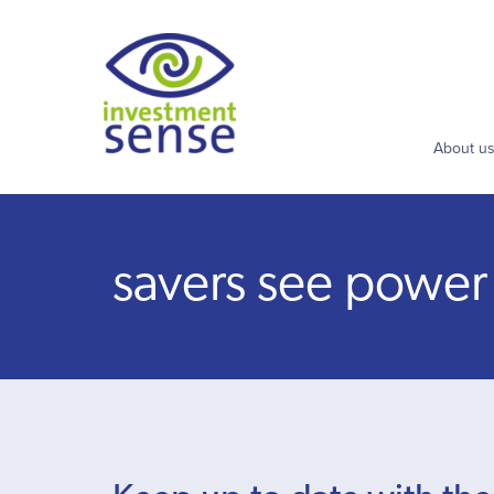
About u
savers see power