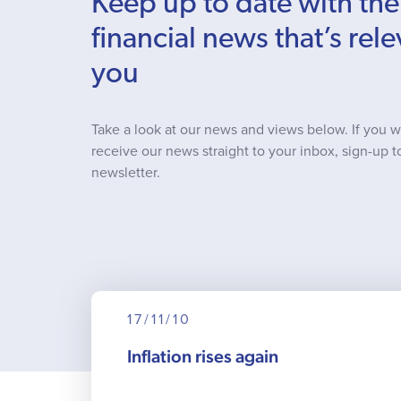
Keep up to date with the
financial news that’s rele
you
Take a look at our news and views below. If you w
receive our news straight to your inbox, sign-up t
newsletter.
17/11/10
Inflation rises again