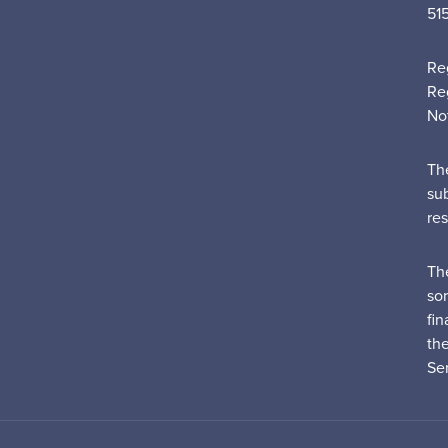
51
Re
Re
No
Th
su
re
Th
sor
fin
th
Ser