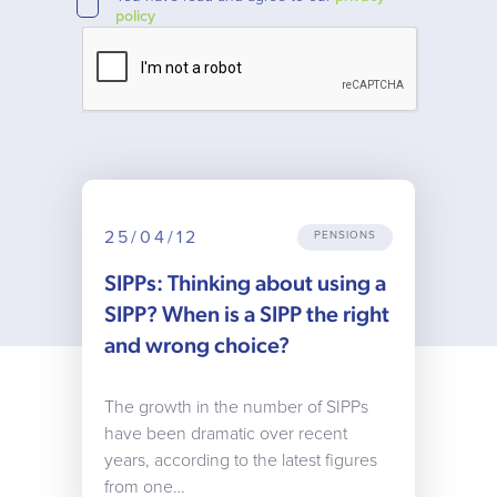
policy
25/04/12
PENSIONS
SIPPs: Thinking about using a
SIPP? When is a SIPP the right
and wrong choice?
The growth in the number of SIPPs
have been dramatic over recent
years, according to the latest figures
from one…