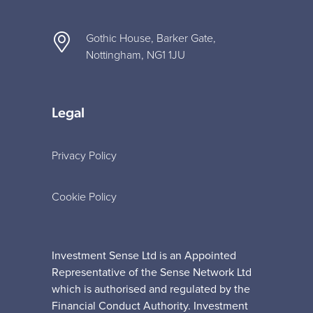
Gothic House, Barker Gate,
Nottingham, NG1 1JU
Legal
Privacy Policy
Cookie Policy
Investment Sense Ltd is an Appointed
Representative of the Sense Network Ltd
which is authorised and regulated by the
Financial Conduct Authority. Investment