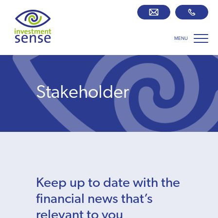
MENU
Savings best buy tables
SIPP Zone
Stakeholder
Retirement centre
About us
Our team
Keep up to date with the
Who we work with
financial news that’s
relevant to you