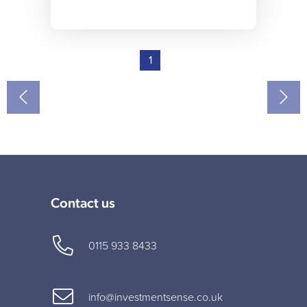
1
Contact us
0115 933 8433
info@investmentsense.co.uk