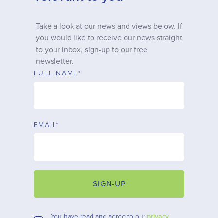
Why choose us
Take a look at our news and views below. If
you would like to receive our news straight
Client journey
to your inbox, sign-up to our free
newsletter.
Client stories
FULL NAME*
News & views
EMAIL*
FAQs
Contact
SIGN-UP
You have read and agree to our
privacy