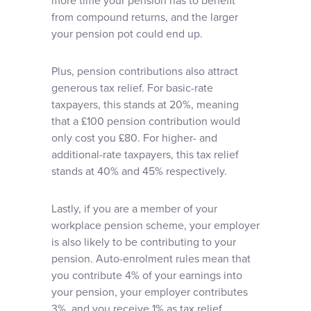
more time your pension has to benefit
from compound returns, and the larger
your pension pot could end up.
Plus, pension contributions also attract
generous tax relief. For basic-rate
taxpayers, this stands at 20%, meaning
that a £100 pension contribution would
only cost you £80. For higher- and
additional-rate taxpayers, this tax relief
stands at 40% and 45% respectively.
Lastly, if you are a member of your
workplace pension scheme, your employer
is also likely to be contributing to your
pension. Auto-enrolment rules mean that
you contribute 4% of your earnings into
your pension, your employer contributes
3%, and you receive 1% as tax relief.