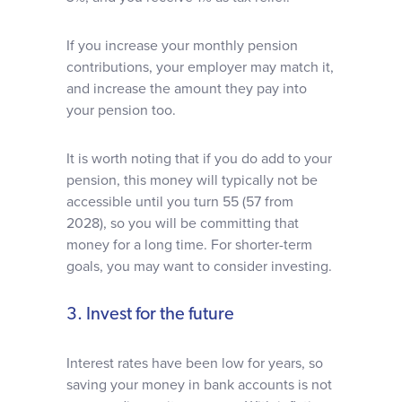
If you increase your monthly pension
contributions, your employer may match it,
and increase the amount they pay into
your pension too.
It is worth noting that if you do add to your
pension, this money will typically not be
accessible until you turn 55 (57 from
2028), so you will be committing that
money for a long time. For shorter-term
goals, you may want to consider investing.
3. Invest for the future
Interest rates have been low for years, so
saving your money in bank accounts is not