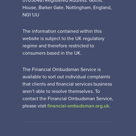
07050481 Registered Address: Gothic
House, Barker Gate, Nottingham, England,
NG1 1JU
The information contained within this
website is subject to the UK regulatory
regime and therefore restricted to
consumers based in the UK.
The Financial Ombudsman Service is
available to sort out individual complaints
that clients and financial services business
aren’t able to resolve themselves. To
contact the Financial Ombudsman Service,
please visit
financial-ombudsman.org.uk
.