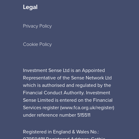
Legal
Privacy Policy
Cookie Policy
Investment Sense Ltd is an Appointed
Representative of the Sense Network Ltd
which is authorised and regulated by the
Financial Conduct Authority. Investment
Sense Limited is entered on the Financial
Services register (www.fca.org.uk/register)
under reference number 515511
Registered in England & Wales No.: