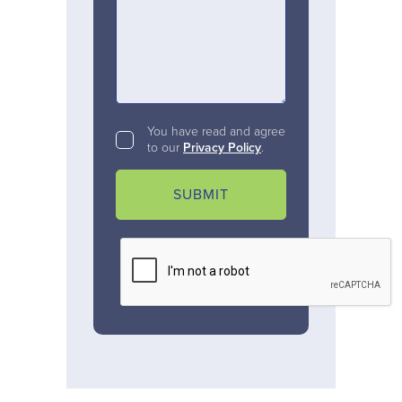
You have read and agree
to our
Privacy Policy
.
SUBMIT