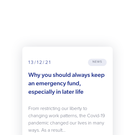
13/12/21
NEWS
Why you should always keep
an emergency fund,
especially in later life
From restricting our liberty to
changing work patterns, the Covid-19
pandemic changed our lives in many
ways. As a result…