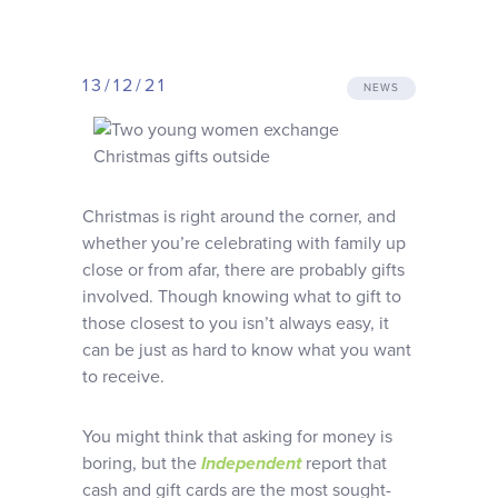
Why choose us
13/12/21
Client journey
NEWS
Client stories
Christmas is right around the corner, and
News & views
whether you’re celebrating with family up
close or from afar, there are probably gifts
involved. Though knowing what to gift to
FAQs
those closest to you isn’t always easy, it
can be just as hard to know what you want
Contact
to receive.
You might think that asking for money is
boring, but the
Independent
report that
cash and gift cards are the most sought-