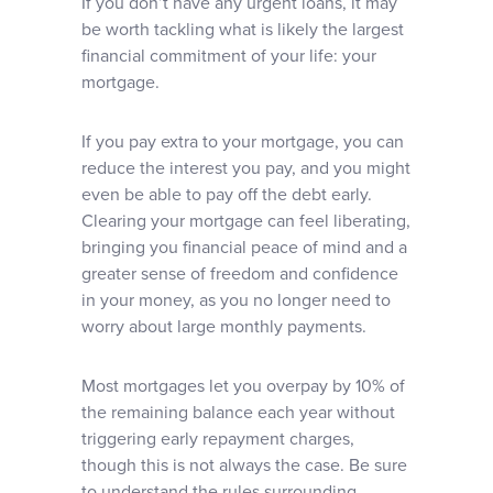
If you don’t have any urgent loans, it may
be worth tackling what is likely the largest
financial commitment of your life: your
mortgage.
If you pay extra to your mortgage, you can
reduce the interest you pay, and you might
even be able to pay off the debt early.
Clearing your mortgage can feel liberating,
bringing you financial peace of mind and a
greater sense of freedom and confidence
in your money, as you no longer need to
worry about large monthly payments.
Most mortgages let you overpay by 10% of
the remaining balance each year without
triggering early repayment charges,
though this is not always the case. Be sure
to understand the rules surrounding