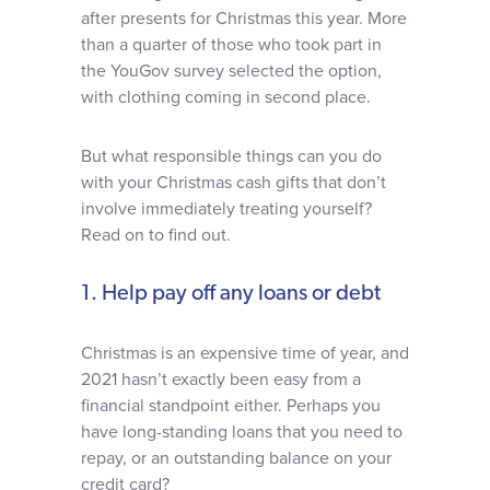
after presents for Christmas this year. More
than a quarter of those who took part in
the YouGov survey selected the option,
with clothing coming in second place.
But what responsible things can you do
with your Christmas cash gifts that don’t
involve immediately treating yourself?
Read on to find out.
1. Help pay off any loans or debt
Christmas is an expensive time of year, and
2021 hasn’t exactly been easy from a
financial standpoint either. Perhaps you
have long-standing loans that you need to
repay, or an outstanding balance on your
credit card?