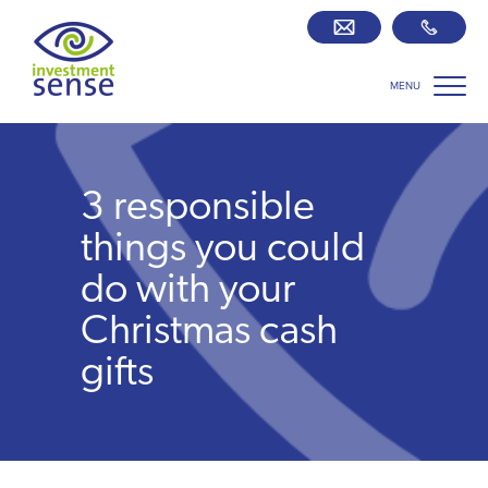
MENU
Savings best buy tables
SIPP Zone
3 responsible
Retirement centre
things you could
do with your
About us
Christmas cash
gifts
Our team
Who we work with