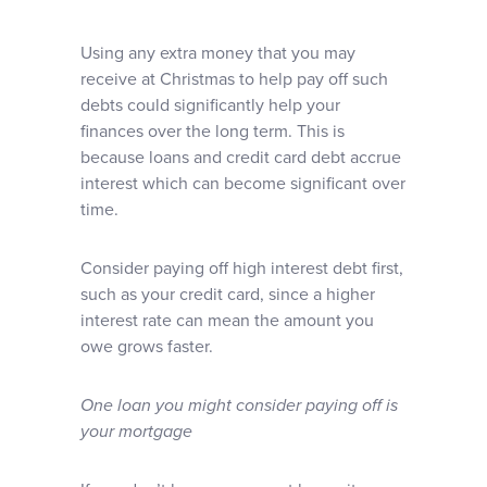
Using any extra money that you may
receive at Christmas to help pay off such
debts could significantly help your
finances over the long term. This is
because loans and credit card debt accrue
interest which can become significant over
time.
Consider paying off high interest debt first,
such as your credit card, since a higher
interest rate can mean the amount you
owe grows faster.
One loan you might consider paying off is
your mortgage