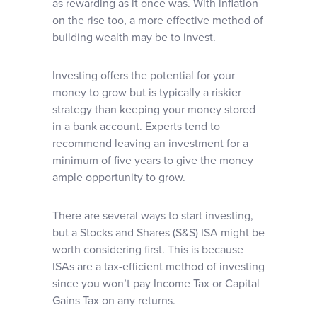
as rewarding as it once was. With inflation
on the rise too, a more effective method of
building wealth may be to invest.
Investing offers the potential for your
money to grow but is typically a riskier
strategy than keeping your money stored
in a bank account. Experts tend to
recommend leaving an investment for a
minimum of five years to give the money
ample opportunity to grow.
There are several ways to start investing,
but a Stocks and Shares (S&S) ISA might be
worth considering first. This is because
ISAs are a tax-efficient method of investing
since you won’t pay Income Tax or Capital
Gains Tax on any returns.