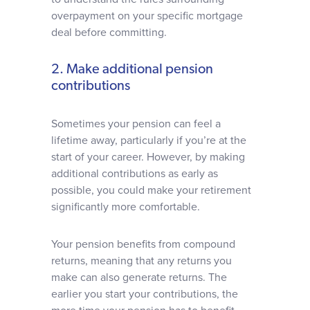
overpayment on your specific mortgage
deal before committing.
2. Make additional pension
contributions
Sometimes your pension can feel a
lifetime away, particularly if you’re at the
start of your career. However, by making
additional contributions as early as
possible, you could make your retirement
significantly more comfortable.
Your pension benefits from compound
returns, meaning that any returns you
make can also generate returns. The
earlier you start your contributions, the