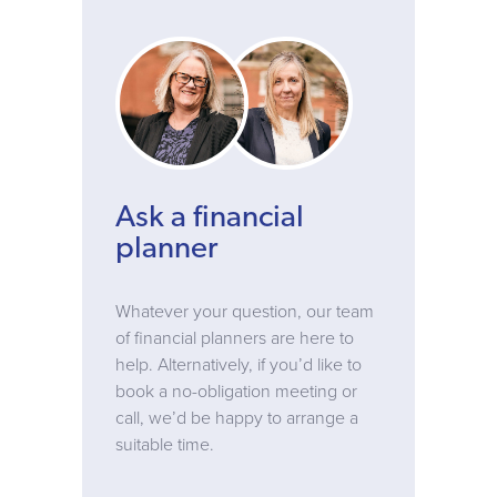
Ask a financial
planner
Whatever your question, our team
of financial planners are here to
help. Alternatively, if you’d like to
book a no-obligation meeting or
call, we’d be happy to arrange a
suitable time.