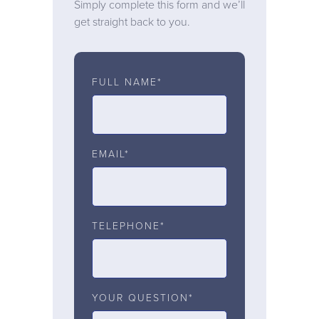
Simply complete this form and we’ll
get straight back to you.
FULL NAME*
EMAIL*
TELEPHONE*
YOUR QUESTION*