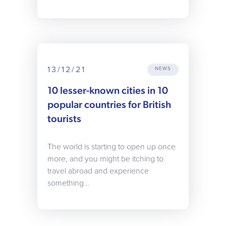
13/12/21
NEWS
10 lesser-known cities in 10
popular countries for British
tourists
The world is starting to open up once
more, and you might be itching to
travel abroad and experience
something…