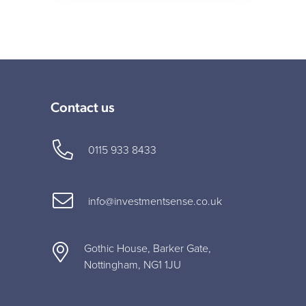
Contact us
0115 933 8433
info@investmentsense.co.uk
Gothic House, Barker Gate,
Nottingham, NG1 1JU