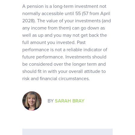
A pension is a long-term investment not
normally accessible until 55 (57 from April
2028). The value of your investments (and
any income from them) can go down as
well as up and you may not get back the
full amount you invested. Past
performance is not a reliable indicator of
future performance. Investments should
be considered over the longer term and
should fit in with your overall attitude to
risk and financial circumstances.
BY
SARAH BRAY