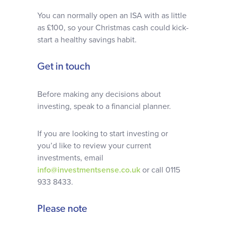
You can normally open an ISA with as little
as £100, so your Christmas cash could kick-
start a healthy savings habit.
Get in touch
Before making any decisions about
investing, speak to a financial planner.
If you are looking to start investing or
you’d like to review your current
investments, email
info@investmentsense.co.uk
or call 0115
933 8433.
Please note