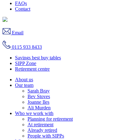
FAQs
Contact
Email
0115 933 8433
Savings best buy tables
SIPP Zone
Retirement centre
About us
Our team
Sarah Bray
Bev Stoves
Joanne Iles
Ali Murden
Who we work with
Planning for retirement
At retirement
Already retired
People with SIPPs