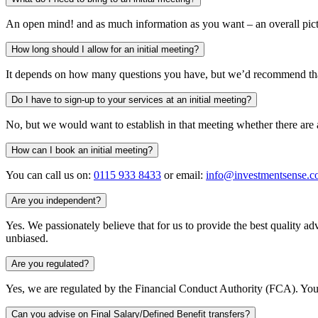
An open mind! and as much information as you want – an overall pictur
How long should I allow for an initial meeting?
It depends on how many questions you have, but we’d recommend that
Do I have to sign-up to your services at an initial meeting?
No, but we would want to establish in that meeting whether there are
How can I book an initial meeting?
You can call us on:
0115 933 8433
or email:
info@investmentsense.c
Are you independent?
Yes. We passionately believe that for us to provide the best quality
unbiased.
Are you regulated?
Yes, we are regulated by the Financial Conduct Authority (FCA). You 
Can you advise on Final Salary/Defined Benefit transfers?