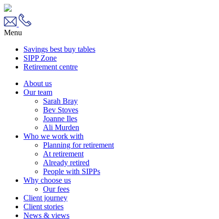
Menu
Savings best buy tables
SIPP Zone
Retirement centre
About us
Our team
Sarah Bray
Bev Stoves
Joanne Iles
Ali Murden
Who we work with
Planning for retirement
At retirement
Already retired
People with SIPPs
Why choose us
Our fees
Client journey
Client stories
News & views