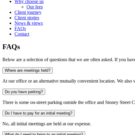
Why choose us
Our fees
Client journey
Client stories
News & views
FAQs
Contact
FAQs
Below are a selection of questions that we are often asked. If you ha
Where are meetings held?
At our office or an alternative mutually convenient location. We al
Do you have parking?
There is some on-street parking outside the office and Stoney Street
Do I have to pay for an initial meeting?
No, all initial meetings are held at our expense.
What do I need to bring to an initial meeting?