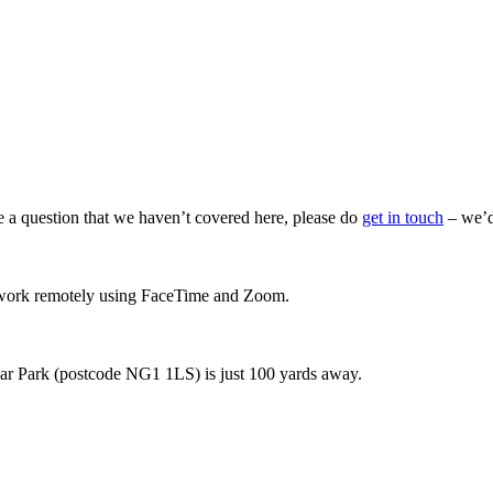
ve a question that we haven’t covered here, please do
get in touch
– we’d
so work remotely using FaceTime and Zoom.
 Car Park (postcode NG1 1LS) is just 100 yards away.