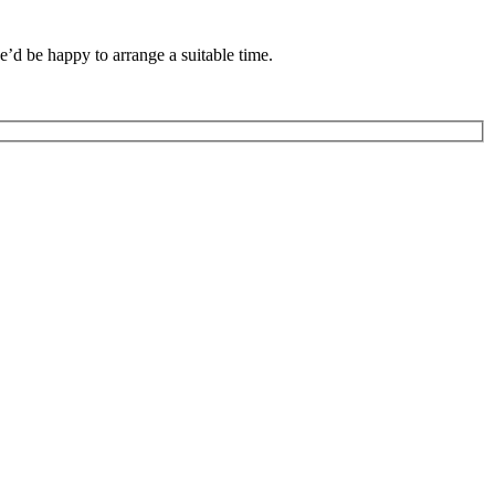
we’d be happy to arrange a suitable time.