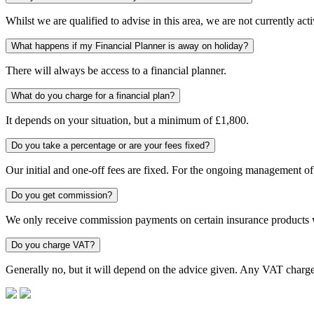
Whilst we are qualified to advise in this area, we are not currently acti
What happens if my Financial Planner is away on holiday?
There will always be access to a financial planner.
What do you charge for a financial plan?
It depends on your situation, but a minimum of £1,800.
Do you take a percentage or are your fees fixed?
Our initial and one-off fees are fixed. For the ongoing management of
Do you get commission?
We only receive commission payments on certain insurance products 
Do you charge VAT?
Generally no, but it will depend on the advice given. Any VAT charg