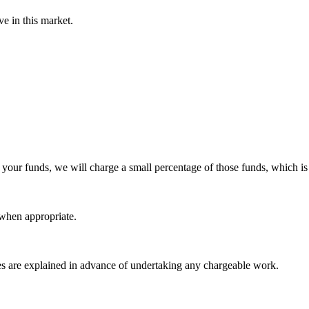
ve in this market.
 your funds, we will charge a small percentage of those funds, which i
when appropriate.
es are explained in advance of undertaking any chargeable work.