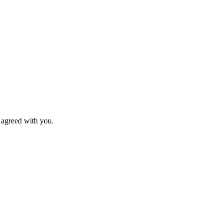
s agreed with you.