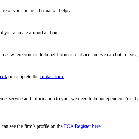
e of your financial situation helps.
 you allocate around an hour.
 areas where you could benefit from our advice and we can both envisa
o.uk
or complete the
contact form
 advice, service and information to you, we need to be independent. Yo
can see the firm’s profile on the
FCA Register here