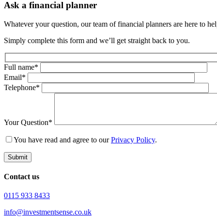
Ask a financial planner
Whatever your question, our team of financial planners are here to help
Simply complete this form and we’ll get straight back to you.
Full name*
Email*
Telephone*
Your Question*
You have read and agree to our
Privacy Policy
.
Submit
Contact us
0115 933 8433
info@investmentsense.co.uk