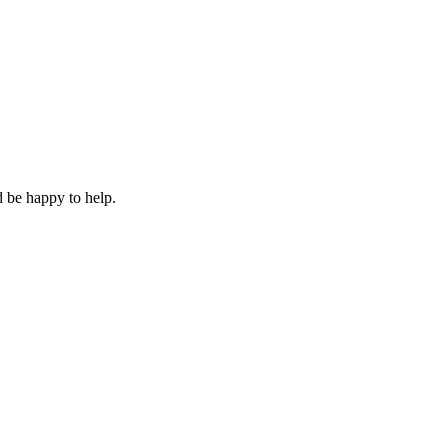
 be happy to help.