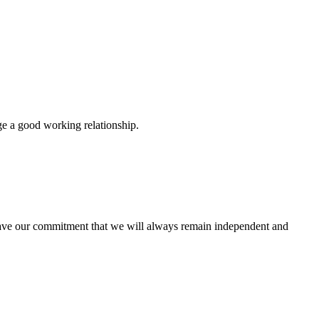
ge a good working relationship.
u have our commitment that we will always remain independent and