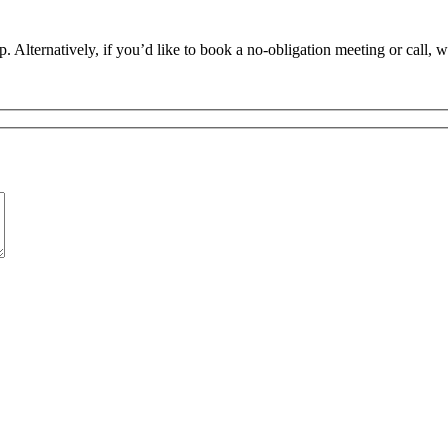
. Alternatively, if you’d like to book a no-obligation meeting or call, 