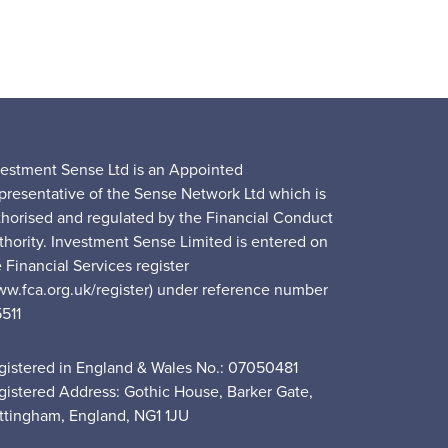
vestment Sense Ltd is an Appointed
presentative of the Sense Network Ltd which is
thorised and regulated by the Financial Conduct
thority. Investment Sense Limited is entered on
 Financial Services register
ww.fca.org.uk/register) under reference number
5511
gistered in England & Wales No.: 07050481
gistered Address: Gothic House, Barker Gate,
ttingham, England, NG1 1JU