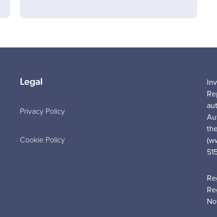
Legal
In
Re
au
Privacy Policy
Au
the
Cookie Policy
(w
51
Re
Re
No