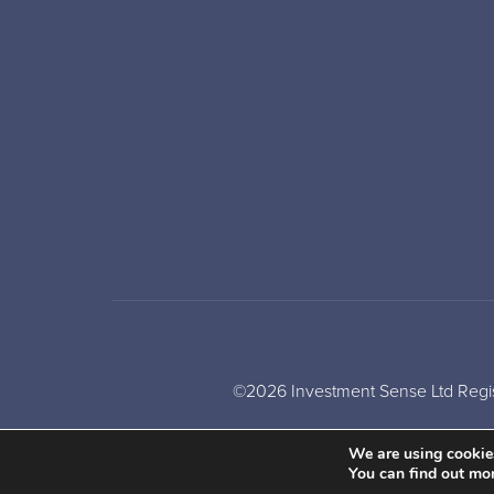
©2026 Investment Sense Ltd Regis
We are using cookies
You can find out mo