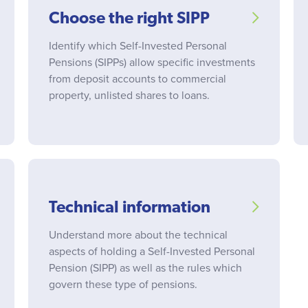
Choose the right SIPP
Identify which Self-Invested Personal
Pensions (SIPPs) allow specific investments
from deposit accounts to commercial
property, unlisted shares to loans.
Technical information
Understand more about the technical
aspects of holding a Self-Invested Personal
Pension (SIPP) as well as the rules which
govern these type of pensions.