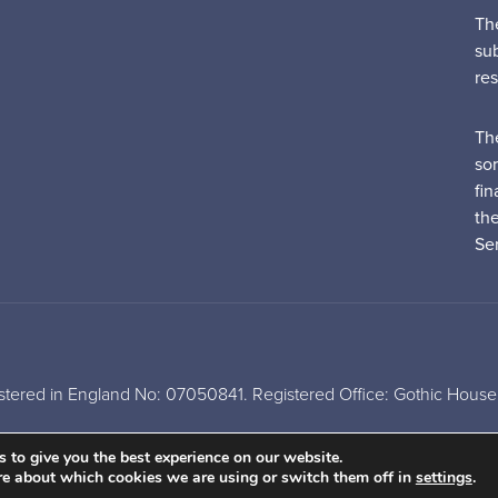
Th
su
re
Th
sor
fin
th
Ser
tered in England No: 07050841. Registered Office: Gothic House,
A
PRODUCTION
 to give you the best experience on our website.
re about which cookies we are using or switch them off in
settings
.