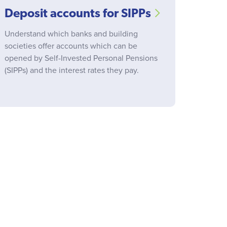
Deposit accounts for SIPPs
Understand which banks and building
societies offer accounts which can be
opened by Self-Invested Personal Pensions
(SIPPs) and the interest rates they pay.