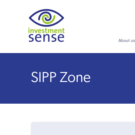
About u
SIPP Zone