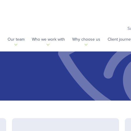
S
s
Our team
Who we work with
Why choose us
Client journe