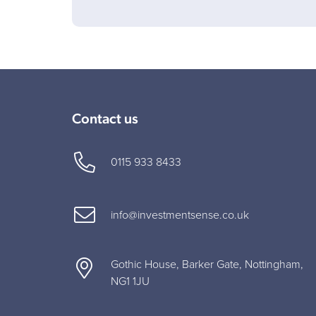
Contact us
0115 933 8433
info@investmentsense.co.uk
Gothic House, Barker Gate, Nottingham,
NG1 1JU