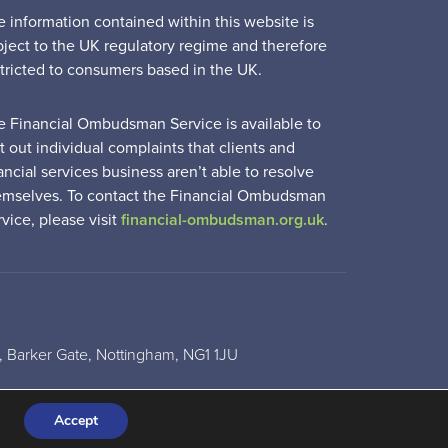
e information contained within this website is
bject to the UK regulatory regime and therefore
stricted to consumers based in the UK.
e Financial Ombudsman Service is available to
t out individual complaints that clients and
ancial services business aren’t able to resolve
emselves. To contact the Financial Ombudsman
vice, please visit
financial-ombudsman.org.uk
.
 Barker Gate, Nottingham, NG1 1JU
Accept