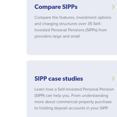
Compare SIPPs
Compare the features, investment options
and charging structures over 35 Self-
Invested Personal Pensions (SIPPs) from
providers large and small.
SIPP case studies
Learn how a Self-Invested Personal Pension
(SIPP) can help you. From understanding
more about commercial property purchase
to holding deposit accounts in your SIPP.