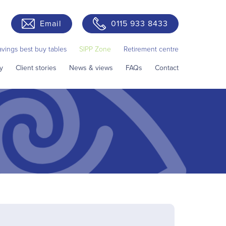
Email
0115 933 8433
avings best buy tables
SIPP Zone
Retirement centre
y
Client stories
News & views
FAQs
Contact