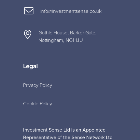
info@investmentsense.co.uk
Gothic House, Barker Gate,
Nottingham, NG1 1JU
Legal
Privacy Policy
Cookie Policy
Investment Sense Ltd is an Appointed
Representative of the Sense Network Ltd