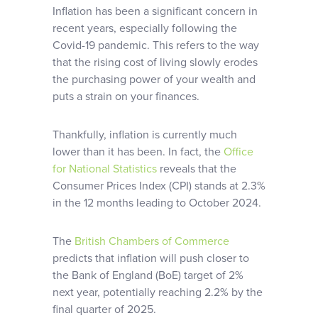
Inflation has been a significant concern in
recent years, especially following the
Covid-19 pandemic. This refers to the way
that the rising cost of living slowly erodes
the purchasing power of your wealth and
puts a strain on your finances.
Thankfully, inflation is currently much
lower than it has been. In fact, the
Office
for National Statistics
reveals that the
Consumer Prices Index (CPI) stands at 2.3%
in the 12 months leading to October 2024.
The
British Chambers of Commerce
predicts that inflation will push closer to
the Bank of England (BoE) target of 2%
next year, potentially reaching 2.2% by the
final quarter of 2025.