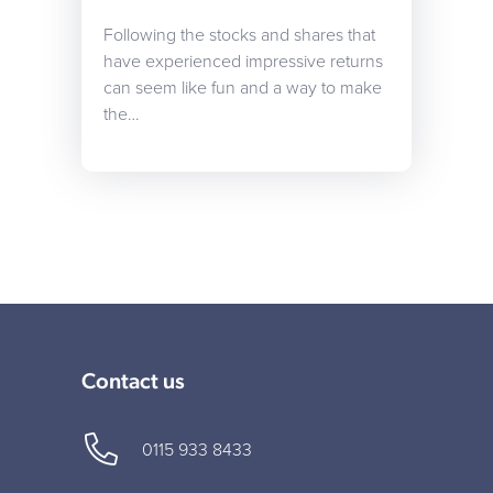
Following the stocks and shares that
have experienced impressive returns
can seem like fun and a way to make
the…
Contact us
0115 933 8433