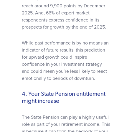
reach around 9,900 points by December
2025. And, 66% of expert market
respondents express confidence in its
prospects for growth by the end of 2025.
While past performance is by no means an
indicator of future results, this prediction
for upward growth could inspire
confidence in your investment strategy
and could mean you’re less likely to react
emotionally to periods of downturn.
4. Your State Pension entitlement
might increase
The State Pension can play a highly useful
role as part of your retirement income. This
is because it can form the bedrock of your