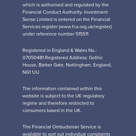
which is authorised and regulated by the
Financial Conduct Authority. Investment
Sense Limited is entered on the Financial
Services register (www.fca.org.uk/register)
under reference number 515511
Registered in England & Wales No.:
07050481 Registered Address: Gothic
House, Barker Gate, Nottingham, England,
NG1 1JU
The information contained within this
website is subject to the UK regulatory
regime and therefore restricted to
consumers based in the UK.
The Financial Ombudsman Service is
available to sort out individual complaints