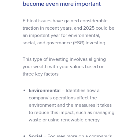
become even more important
Ethical issues have gained considerable
traction in recent years, and 2025 could be
an important year for environmental,
social, and governance (ESG) investing.
This type of investing involves aligning
your wealth with your values based on
three key factors:
Environmental
– Identifies how a
company’s operations affect the
environment and the measures it takes
to reduce this impact, such as managing
waste or using renewable energy.
Social
– Focuses more on a company’s