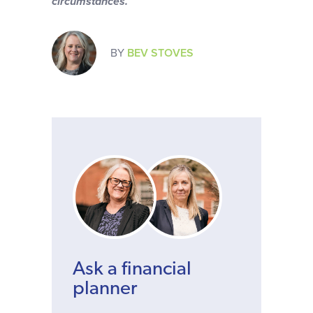
circumstances.
BY
BEV STOVES
Ask a financial
planner