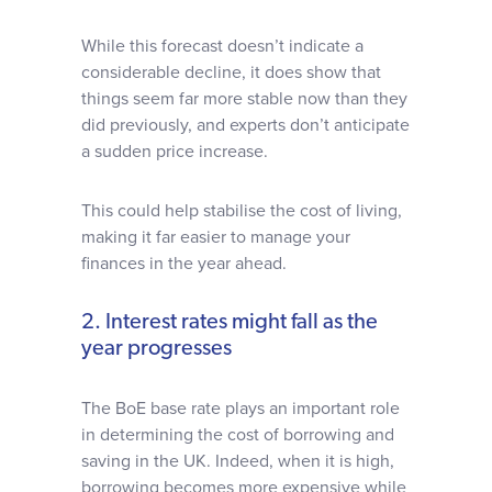
While this forecast doesn’t indicate a
considerable decline, it does show that
things seem far more stable now than they
did previously, and experts don’t anticipate
a sudden price increase.
This could help stabilise the cost of living,
making it far easier to manage your
finances in the year ahead.
2. Interest rates might fall as the
year progresses
The BoE base rate plays an important role
in determining the cost of borrowing and
saving in the UK. Indeed, when it is high,
borrowing becomes more expensive while