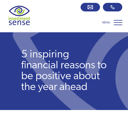
MENU
Savings best buy tables
SIPP Zone
5 inspiring
Retirement centre
financial reasons to
be positive about
About us
the year ahead
Our team
Who we work with