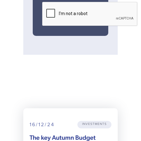
16/12/24
INVESTMENTS
The key Autumn Budget