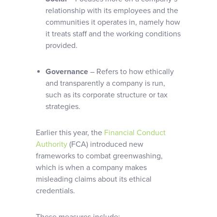
relationship with its employees and the
communities it operates in, namely how
it treats staff and the working conditions
provided.
Governance
– Refers to how ethically
and transparently a company is run,
such as its corporate structure or tax
strategies.
Earlier this year, the
Financial Conduct
Authority
(FCA) introduced new
frameworks to combat greenwashing,
which is when a company makes
misleading claims about its ethical
credentials.