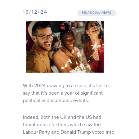
Why choose us
16/12/24
FINANCIAL NEWS
Client journey
Client stories
News & views
FAQs
With 2024 drawing to a close, it’s fair to
say that it’s been a year of significant
political and economic events.
Contact
Indeed, both the UK and the US had
tumultuous elections which saw the
Labour Party and Donald Trump voted into