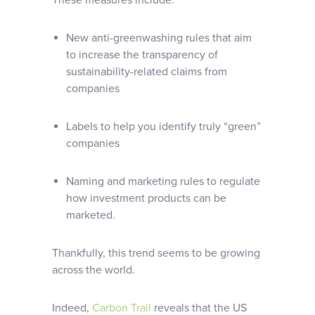
These measures include:
New anti-greenwashing rules that aim
to increase the transparency of
sustainability-related claims from
companies
Labels to help you identify truly “green”
companies
Naming and marketing rules to regulate
how investment products can be
marketed.
Thankfully, this trend seems to be growing
across the world.
Indeed,
Carbon Trail
reveals that the US