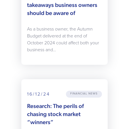
takeaways business owners
should be aware of
As a business owner, the Autumn
Budget delivered at the end of
October 2024 could affect both your
business and…
16/12/24
FINANCIAL NEWS
Research: The perils of
chasing stock market
“winners”