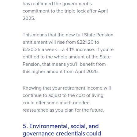
has reaffirmed the government’s
commitment to the triple lock after April
2025.
This means that the new full State Pension
entitlement will rise from £221.20 to
£230.25 a week – a 4.1% increase. If you’re
entitled to the whole amount of the State
Pension, that means you’ll benefit from
this higher amount from April 2025.
Knowing that your retirement income will
continue to adjust to the cost of living
could offer some much-needed
reassurance as you plan for the future.
5. Environmental, social, and
governance credentials could