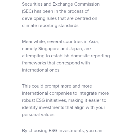
Securities and Exchange Commission
(SEC) has been in the process of
developing rules that are centred on
climate reporting standards.
Meanwhile, several countries in Asia,
namely Singapore and Japan, are
attempting to establish domestic reporting
frameworks that correspond with
international ones.
This could prompt more and more
international companies to integrate more
robust ESG initiatives, making it easier to
identify investments that align with your
personal values.
By choosing ESG investments, you can