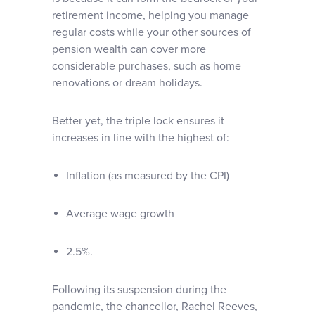
retirement income, helping you manage
regular costs while your other sources of
pension wealth can cover more
considerable purchases, such as home
renovations or dream holidays.
Better yet, the triple lock ensures it
increases in line with the highest of:
Inflation (as measured by the CPI)
Average wage growth
2.5%.
Following its suspension during the
pandemic, the chancellor, Rachel Reeves,