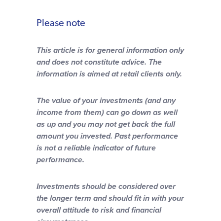
Please note
This article is for general information only
and does not constitute advice. The
information is aimed at retail clients only.
The value of your investments (and any
income from them) can go down as well
as up and you may not get back the full
amount you invested. Past performance
is not a reliable indicator of future
performance.
Investments should be considered over
the longer term and should fit in with your
overall attitude to risk and financial