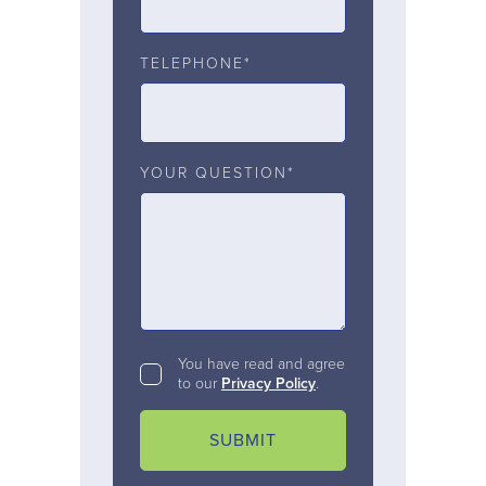
TELEPHONE*
YOUR QUESTION*
You have read and agree
to our
Privacy Policy
.
SUBMIT