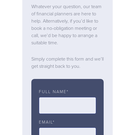
Whatever your question, our team
of financial planners are here to
help. Alternatively, if you’d like to
book a no-obligation meeting or
call, we’d be happy to arrange a
suitable time.
Simply complete this form and we’ll
get straight back to you.
FULL NAME*
EMAIL*