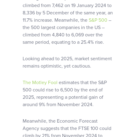
climbed from 7,462 on 19 January 2024 to
8,336 by 5 December of the same year, an
11.7% increase. Meanwhile, the
S&P 500
–
the 500 largest companies in the US –
climbed from 4,840 to 6,069 over the
same period, equating to a 25.4% rise.
Looking ahead to 2025, market sentiment
remains optimistic, yet cautious.
The Motley Fool
estimates that the S&P
500 could rise to 6,500 by the end of
2025, representing a potential gain of
around 9% from November 2024.
Meanwhile, the Economic Forecast
Agency suggests that the FTSE 100 could
climb by 21% from November 2024 to