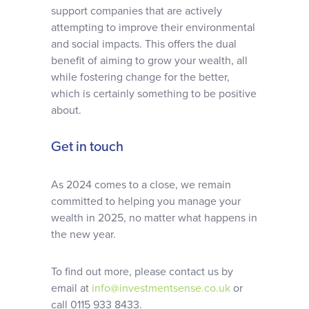
support companies that are actively
attempting to improve their environmental
and social impacts. This offers the dual
benefit of aiming to grow your wealth, all
while fostering change for the better,
which is certainly something to be positive
about.
Get in touch
As 2024 comes to a close, we remain
committed to helping you manage your
wealth in 2025, no matter what happens in
the new year.
To find out more, please contact us by
email at
info@investmentsense.co.uk
or
call 0115 933 8433.