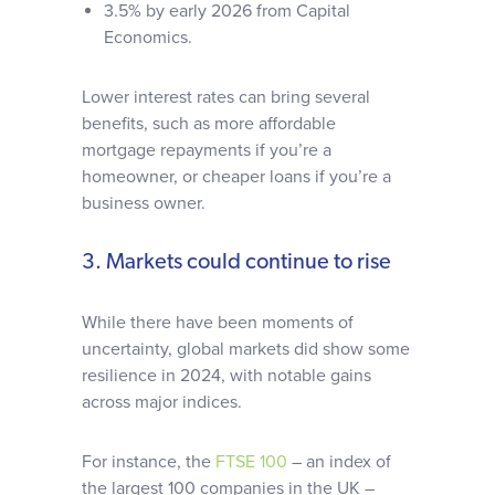
3.5% by early 2026 from Capital
Economics.
Lower interest rates can bring several
benefits, such as more affordable
mortgage repayments if you’re a
homeowner, or cheaper loans if you’re a
business owner.
3. Markets could continue to rise
While there have been moments of
uncertainty, global markets did show some
resilience in 2024, with notable gains
across major indices.
For instance, the
FTSE 100
– an index of
the largest 100 companies in the UK –