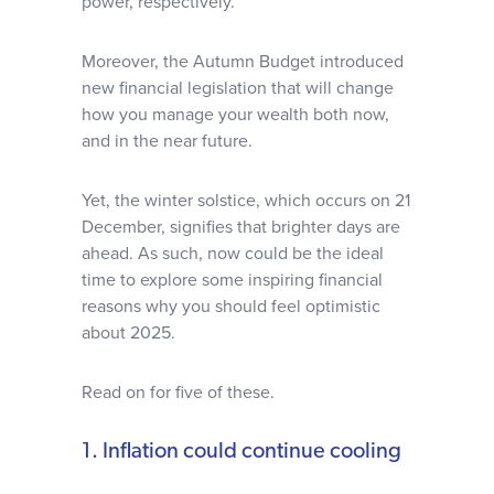
power, respectively.
Moreover, the Autumn Budget introduced
new financial legislation that will change
how you manage your wealth both now,
and in the near future.
Yet, the winter solstice, which occurs on 21
December, signifies that brighter days are
ahead. As such, now could be the ideal
time to explore some inspiring financial
reasons why you should feel optimistic
about 2025.
Read on for five of these.
1. Inflation could continue cooling