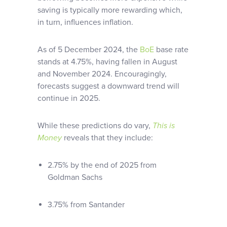
saving is typically more rewarding which,
in turn, influences inflation.
As of 5 December 2024, the
BoE
base rate
stands at 4.75%, having fallen in August
and November 2024. Encouragingly,
forecasts suggest a downward trend will
continue in 2025.
While these predictions do vary,
This is
Money
reveals that they include:
2.75% by the end of 2025 from
Goldman Sachs
3.75% from Santander