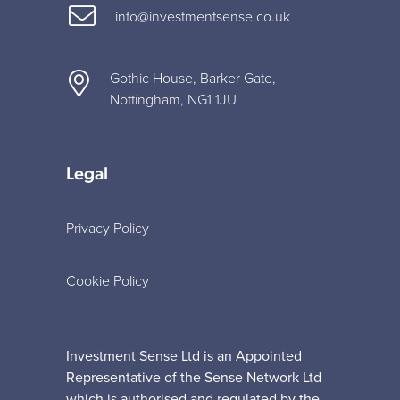
info@investmentsense.co.uk
Gothic House, Barker Gate,
Nottingham, NG1 1JU
Legal
Privacy Policy
Cookie Policy
Investment Sense Ltd is an Appointed
Representative of the Sense Network Ltd
which is authorised and regulated by the