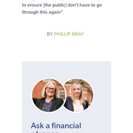
to ensure [the public] don’t have to go
through this again”
.
BY
PHILLIP BRAY
Ask a financial