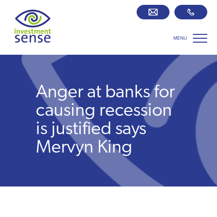
MENU
Savings best buy tables
SIPP Zone
Anger at banks for
Retirement centre
causing recession
is justified says
About us
Mervyn King
Our team
Who we work with