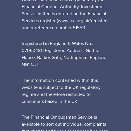
Financial Conduct Authority. Investment
Sense Limited is entered on the Financial
Services register (www.fca.org.uk/register)
under reference number 515511
Registered in England & Wales No.:
07050481 Registered Address: Gothic
House, Barker Gate, Nottingham, England,
NG1 1JU
The information contained within this
website is subject to the UK regulatory
regime and therefore restricted to
consumers based in the UK.
The Financial Ombudsman Service is
available to sort out individual complaints