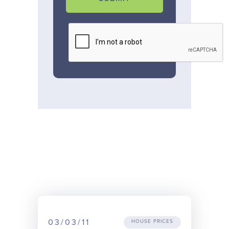
03/03/11
HOUSE PRICES