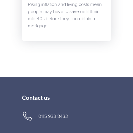
Rising inflation and living costs mean
people may have to save until their
mid-40s before they can obtain a
mortgage.…
Contact us
0115 933 8433