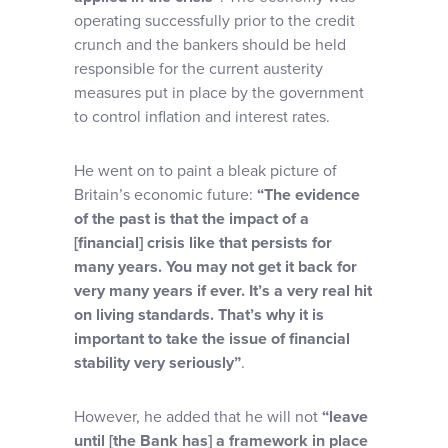
operating successfully prior to the credit
crunch and the bankers should be held
responsible for the current austerity
measures put in place by the government
to control inflation and interest rates.
He went on to paint a bleak picture of
Britain’s economic future:
“The evidence
of the past is that the impact of a
[financial] crisis like that persists for
many years. You may not get it back for
very many years if ever. It’s a very real hit
on living standards. That’s why it is
important to take the issue of financial
stability very seriously”
.
However, he added that he will not
“leave
until [the Bank has] a framework in place