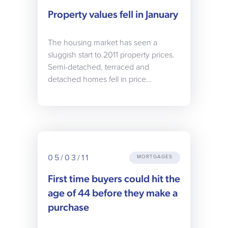
Property values fell in January
The housing market has seen a
sluggish start to 2011 property prices.
Semi-detached, terraced and
detached homes fell in price…
05/03/11
MORTGAGES
First time buyers could hit the
age of 44 before they make a
purchase