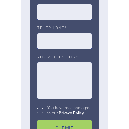
TELEPHONE*
YOUR QUESTION*
You have read and agree
to our
Privacy Policy
.
SUBMIT