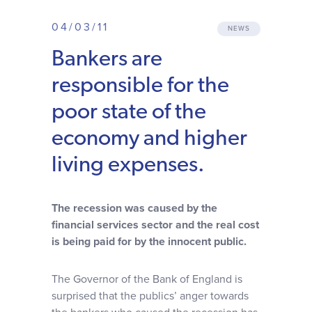
Why choose us
04/03/11
NEWS
Bankers are
Client journey
responsible for the
Client stories
poor state of the
economy and higher
News & views
living expenses.
FAQs
The recession was caused by the
financial services sector and the real cost
Contact
is being paid for by the innocent public.
The Governor of the Bank of England is
surprised that the publics’ anger towards