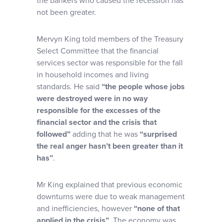
the bankers who caused the recession has
not been greater.
Mervyn King told members of the Treasury
Select Committee that the financial
services sector was responsible for the fall
in household incomes and living
standards.
He said
“the people whose jobs
were destroyed were in no way
responsible for the excesses of the
financial sector and the crisis that
followed”
adding that he was
“surprised
the real anger hasn’t been greater than it
has”
.
Mr King explained that previous economic
downturns were due to weak management
and inefficiencies, however
“none of that
applied in the crisis”
. The economy was