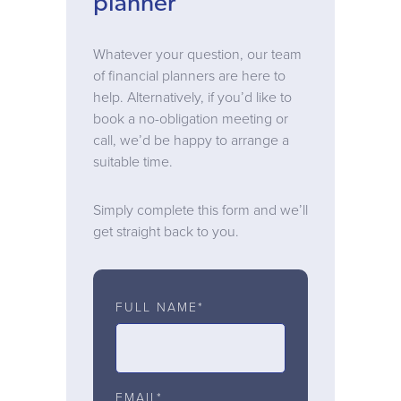
planner
Whatever your question, our team
of financial planners are here to
help. Alternatively, if you’d like to
book a no-obligation meeting or
call, we’d be happy to arrange a
suitable time.
Simply complete this form and we’ll
get straight back to you.
FULL NAME*
EMAIL*