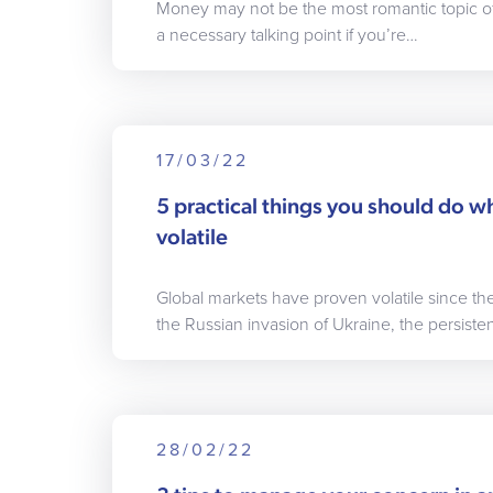
Money may not be the most romantic topic of d
a necessary talking point if you’re…
17/03/22
5 practical things you should do w
volatile
Global markets have proven volatile since th
the Russian invasion of Ukraine, the persiste
28/02/22