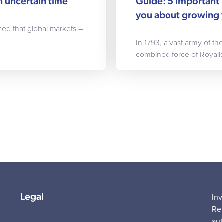
n uncertain time
Guide: 5 important 
you about growing 
ced that global markets –
In 1793, a vast army of t
combined force of Royalis
Legal
In
Re
au