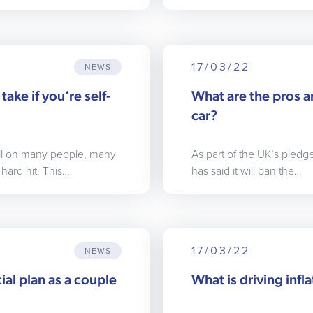
17/03/22
NEWS
take if you’re self-
What are the pros an
car?
oll on many people, many
As part of the UK’s pled
hard hit. This…
has said it will ban the…
17/03/22
NEWS
ial plan as a couple
What is driving infla