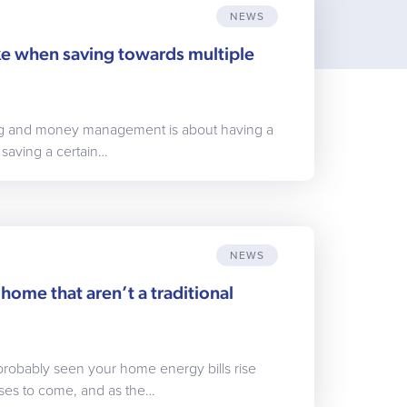
NEWS
ake when saving towards multiple
ing and money management is about having a
 saving a certain…
NEWS
home that aren’t a traditional
probably seen your home energy bills rise
ases to come, and as the…