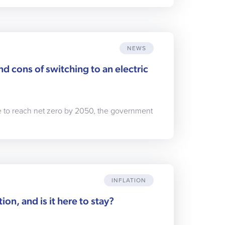
NEWS
d cons of switching to an electric
ge to reach net zero by 2050, the government
INFLATION
tion, and is it here to stay?