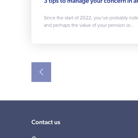
3 tips to manage your concern in a
Since the start of 2022, you’ve probably noti
and perhaps the value of your pension or…
Contact us