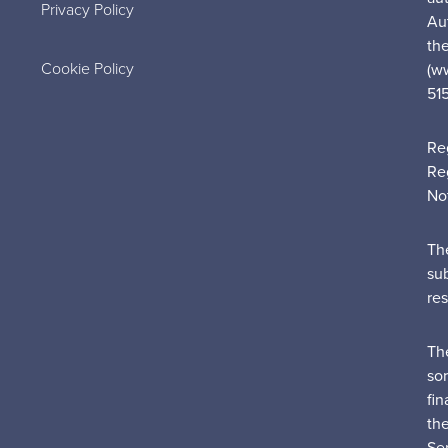
Privacy Policy
Au
the
Cookie Policy
(w
51
Re
Re
No
Th
su
re
Th
sor
fin
th
Ser