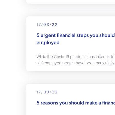
17/03/22
5 urgent financial steps you should 
employed
While the Covid-19 pandemic has taken its t
self-employed people have been particularly 
17/03/22
5 reasons you should make a financ