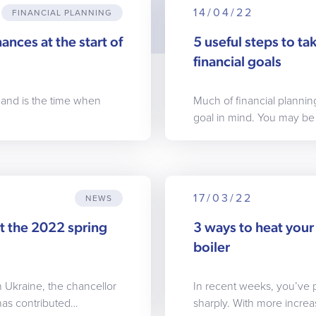
14/04/22
FINANCIAL PLANNING
ances at the start of
5 useful steps to t
financial goals
 and is the time when
Much of financial plann
goal in mind. You may be
17/03/22
NEWS
t the 2022 spring
3 ways to heat your 
boiler
n Ukraine, the chancellor
In recent weeks, you’ve 
has contributed…
sharply. With more incre