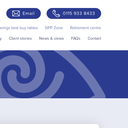
Email
0115 933 8433
avings best buy tables
SIPP Zone
Retirement centre
y
Client stories
News & views
FAQs
Contact