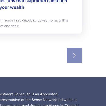
lessons that Napoleon can teach
your wealth
he French First Republic locked horns with a
ts and their…
vestment Sense Ltd is an Appointed
presentative of the Sense Network Ltd which is
thorised and regulated by the Financial Conduct