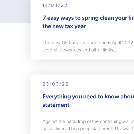
14/04/22
7 easy ways to spring clean your fin
the new tax year
The new UK tax year started on 6 April 2022
several allowances and other limits…
23/03/22
Everything you need to know abou
statement
Against the backdrop of the continuing war i
has delivered his spring statement. The war 