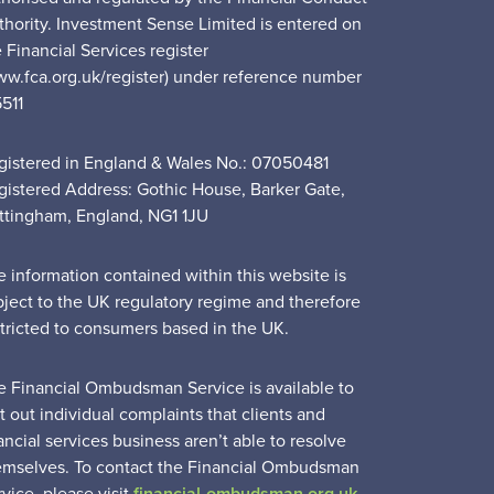
thority. Investment Sense Limited is entered on
 Financial Services register
ww.fca.org.uk/register) under reference number
5511
gistered in England & Wales No.: 07050481
gistered Address: Gothic House, Barker Gate,
ttingham, England, NG1 1JU
e information contained within this website is
bject to the UK regulatory regime and therefore
stricted to consumers based in the UK.
e Financial Ombudsman Service is available to
t out individual complaints that clients and
ancial services business aren’t able to resolve
emselves. To contact the Financial Ombudsman
vice, please visit
financial-ombudsman.org.uk
.