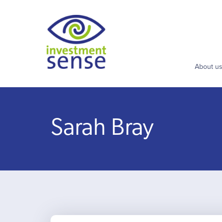
About u
Sarah Bray