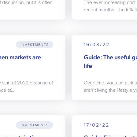
iscussion, but it is often
The ever-increasing cost 
recent months. The inflatio
16/03/22
INVESTMENTS
hen markets are
Guide: The useful g
life
e start of 2022 because of
Over time, you can pick u
nce of…
aren’t living the lifestyle
17/02/22
INVESTMENTS