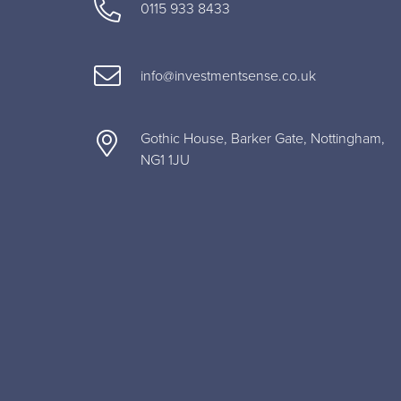
0115 933 8433
info@investmentsense.co.uk
Gothic House, Barker Gate, Nottingham,
NG1 1JU