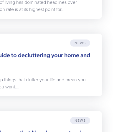
of living has dominated headlines over
n rate is at its highest point for…
NEWS
uide to decluttering your home and
p things that clutter your life and mean you
 you want.…
NEWS