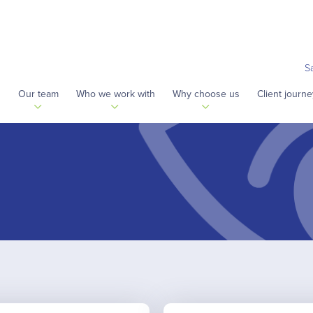
S
s
Our team
Who we work with
Why choose us
Client journe