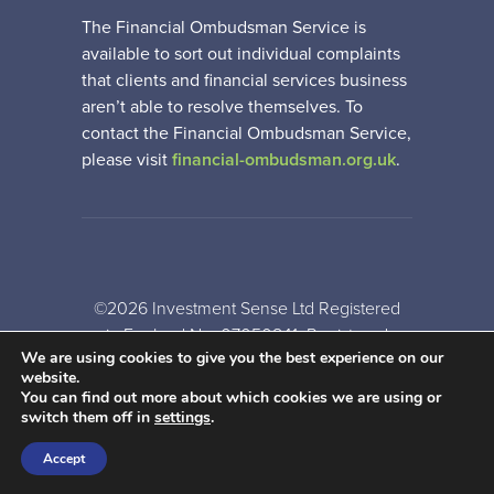
The Financial Ombudsman Service is
available to sort out individual complaints
that clients and financial services business
aren’t able to resolve themselves. To
contact the Financial Ombudsman Service,
please visit
financial-ombudsman.org.uk
.
©2026 Investment Sense Ltd Registered
in England No: 07050841. Registered
We are using cookies to give you the best experience on our
Office: Gothic House, Barker Gate,
website.
Nottingham, NG1 1JU
You can find out more about which cookies we are using or
switch them off in
settings
.
A
PRODUCTION
Accept