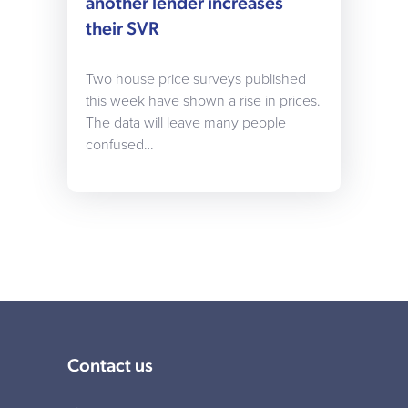
another lender increases
their SVR
Two house price surveys published
this week have shown a rise in prices.
The data will leave many people
confused…
Contact us