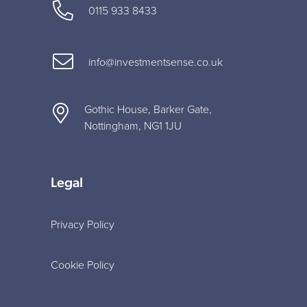
0115 933 8433
info@investmentsense.co.uk
Gothic House, Barker Gate,
Nottingham, NG1 1JU
Legal
Privacy Policy
Cookie Policy