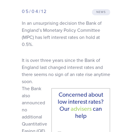
Why choose us
05/04/12
NEWS
In an unsurprising decision the Bank of
Client journey
England’s Monetary Policy Committee
(MPC) has left interest rates on hold at
Client stories
0.5%.
It is over three years since the Bank of
News & views
England last changed interest rates and
there seems no sign of an rate rise anytime
FAQs
soon.
The Bank
Concerned about
also
Contact
low interest rates?
announced
Our
advisers
can
no
help
additional
Quantitative
Easing (QE)