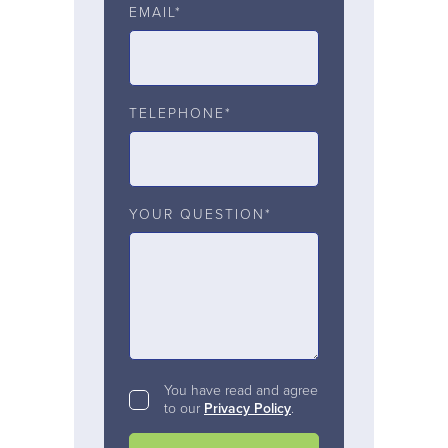
EMAIL*
TELEPHONE*
YOUR QUESTION*
You have read and agree
to our
Privacy Policy
.