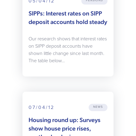
05/04/12
PENSIONS
SIPPs: Interest rates on SIPP
deposit accounts hold steady
Our research shows that interest rates
on SIPP deposit accounts have
shown little change since last month.
The table below…
07/04/12
NEWS
Housing round up: Surveys
show house price rises,