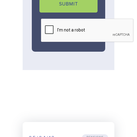
SUBMIT