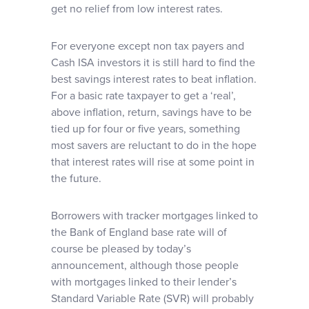
get no relief from low interest rates.
For everyone except non tax payers and
Cash ISA investors it is still hard to find the
best savings interest rates to beat inflation.
For a basic rate taxpayer to get a ‘real’,
above inflation, return, savings have to be
tied up for four or five years, something
most savers are reluctant to do in the hope
that interest rates will rise at some point in
the future.
Borrowers with tracker mortgages linked to
the Bank of England base rate will of
course be pleased by today’s
announcement, although those people
with mortgages linked to their lender’s
Standard Variable Rate (SVR) will probably