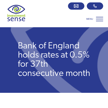
MENU
Savings best buy tables
SIPP Zone
Bank of England
Retirement centre
holds rates at 0.5%
for 37th
About us
consecutive month
Our team
Who we work with