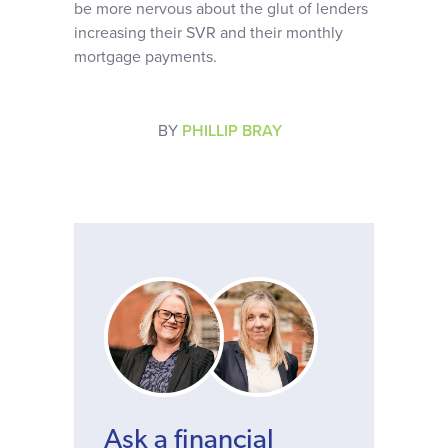
be more nervous about the glut of lenders
increasing their SVR and their monthly
mortgage payments.
BY
PHILLIP BRAY
Ask a financial