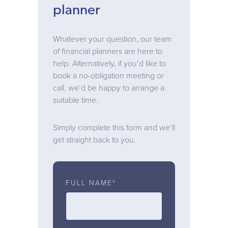
planner
Whatever your question, our team
of financial planners are here to
help. Alternatively, if you’d like to
book a no-obligation meeting or
call, we’d be happy to arrange a
suitable time.
Simply complete this form and we’ll
get straight back to you.
FULL NAME*