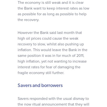
The economy is still weak and it is clear
the Bank want to keep interest rates as low
as possible for as long as possible to help
the recovery.
However the Bank said last month that
high oil prices could cause the weak
recovery to slow, whilst also pushing up
inflation. This would leave the Bank in the
same position it was in for much of 2011,
high inflation, yet not wanting to increase
interest rates for fear of damaging the
fragile economy still further.
Savers and borrowers
Savers responded with the usual dismay to
the now ritual announcement that they will