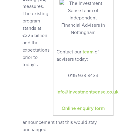
measures.
The existing
program
stands at
£325 billion
and the
expectations
Contact our
team
of
prior to
advisers today:
today’s
0115 933 8433
info@investmentsense.co.uk
Online enquiry form
announcement that this would stay
unchanged.