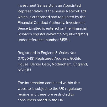
Investment Sense Ltd is an Appointed
Representative of the Sense Network Ltd
which is authorised and regulated by the
Financial Conduct Authority. Investment
Sense Limited is entered on the Financial
Services register (www.fca.org.uk/register)
under reference number 515511
Registered in England & Wales No.:
07050481 Registered Address: Gothic
House, Barker Gate, Nottingham, England,
NG1 1JU
The information contained within this
website is subject to the UK regulatory
regime and therefore restricted to
consumers based in the UK.