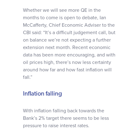
Whether we will see more QE in the
months to come is open to debate, Ian
McCafferty, Chief Economic Adviser to the
CBI said: “It’s a difficult judgement call, but
on balance we’re not expecting a further
extension next month. Recent economic
data has been more encouraging, and with
oil prices high, there’s now less certainty
around how far and how fast inflation will
fall.”
Inflation falling
With inflation falling back towards the
Bank’s 2% target there seems to be less
pressure to raise interest rates.