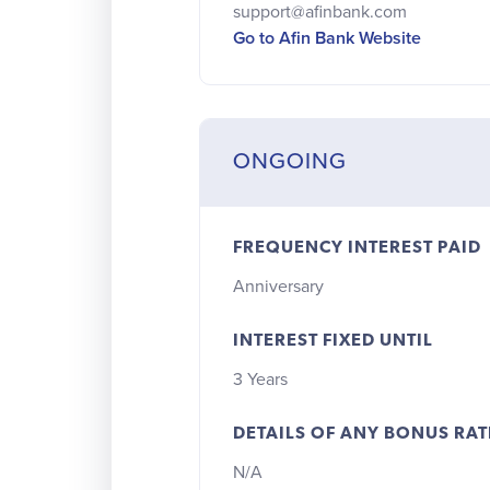
support@afinbank.com
Go to Afin Bank Website
ONGOING
FREQUENCY INTEREST PAID
Anniversary
INTEREST FIXED UNTIL
3 Years
DETAILS OF ANY BONUS RAT
N/A