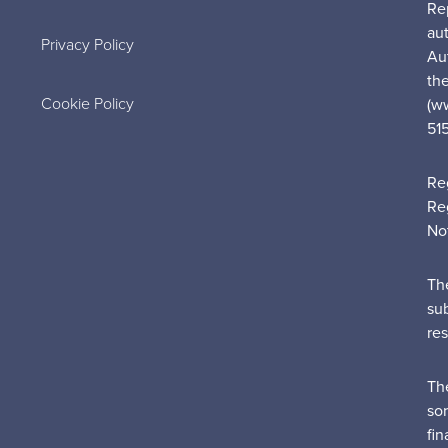
Re
au
Privacy Policy
Au
the
Cookie Policy
(w
51
Re
Re
No
Th
su
re
Th
sor
fin