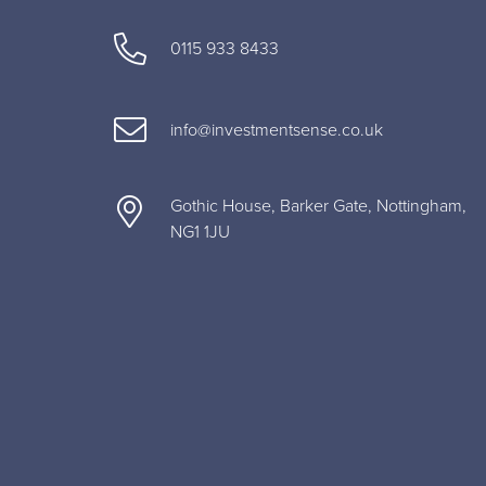
0115 933 8433
info@investmentsense.co.uk
Gothic House, Barker Gate, Nottingham,
NG1 1JU