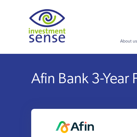
About u
Afin Bank 3-Year 