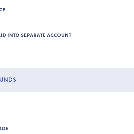
CE
ID INTO SEPARATE ACCOUNT
FUNDS
ADE