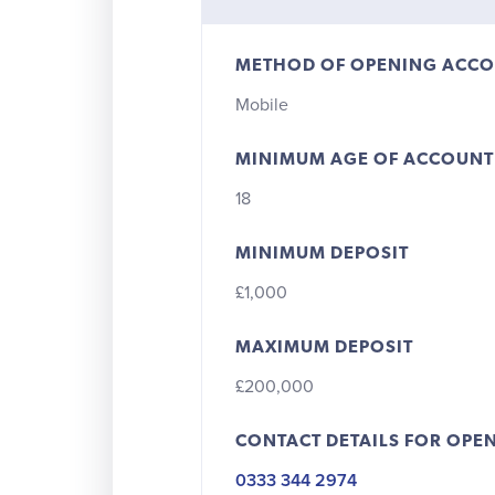
METHOD OF OPENING ACC
Mobile
MINIMUM AGE OF ACCOUNT
18
MINIMUM DEPOSIT
£1,000
MAXIMUM DEPOSIT
£200,000
CONTACT DETAILS FOR OPE
0333 344 2974