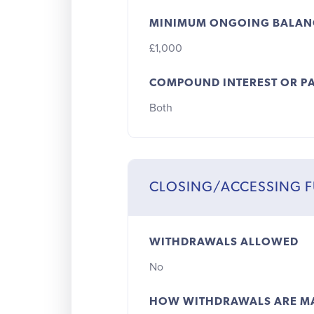
MINIMUM ONGOING BALAN
£1,000
COMPOUND INTEREST OR PA
Both
CLOSING/ACCESSING 
WITHDRAWALS ALLOWED
No
HOW WITHDRAWALS ARE M