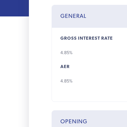
GENERAL
GROSS INTEREST RATE
4.85%
AER
4.85%
OPENING