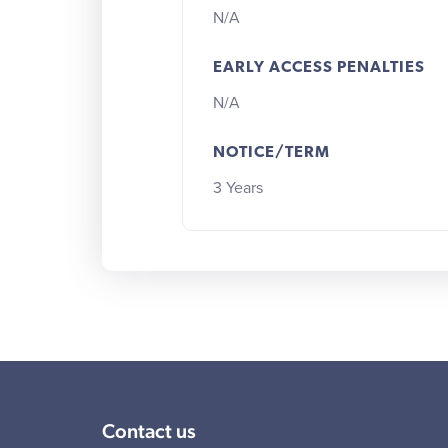
N/A
EARLY ACCESS PENALTIES
N/A
NOTICE/TERM
3 Years
Contact us