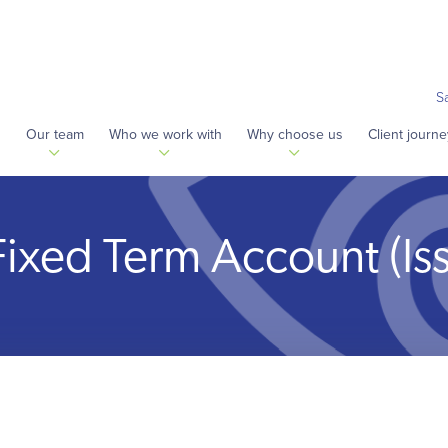
S
s
Our team
Who we work with
Why choose us
Client journe
Fixed Term Account (Is