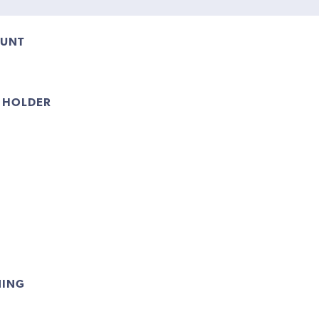
OUNT
 HOLDER
NING