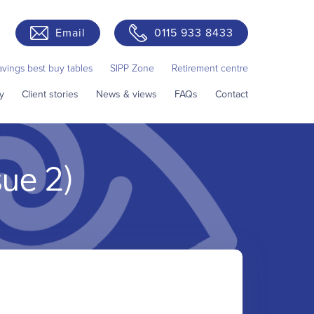
Email
0115 933 8433
avings best buy tables
SIPP Zone
Retirement centre
y
Client stories
News & views
FAQs
Contact
sue 2)