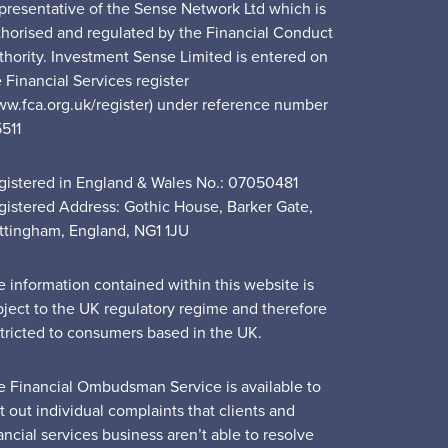
presentative of the Sense Network Ltd which is
thorised and regulated by the Financial Conduct
thority. Investment Sense Limited is entered on
 Financial Services register
ww.fca.org.uk/register) under reference number
5511
gistered in England & Wales No.: 07050481
gistered Address: Gothic House, Barker Gate,
ttingham, England, NG1 1JU
e information contained within this website is
bject to the UK regulatory regime and therefore
stricted to consumers based in the UK.
e Financial Ombudsman Service is available to
t out individual complaints that clients and
ancial services business aren’t able to resolve