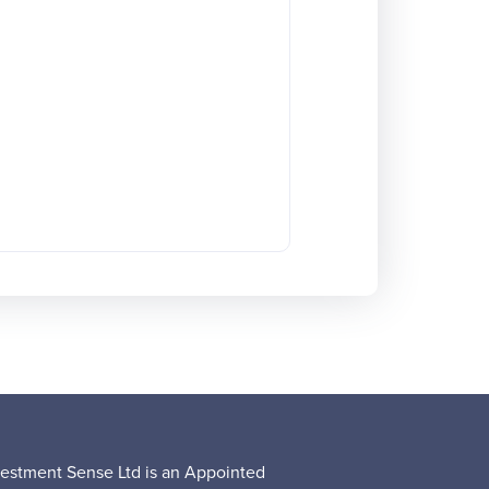
vestment Sense Ltd is an Appointed