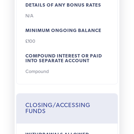
DETAILS OF ANY BONUS RATES
N/A
MINIMUM ONGOING BALANCE
£100
COMPOUND INTEREST OR PAID
INTO SEPARATE ACCOUNT
Compound
CLOSING/ACCESSING
FUNDS