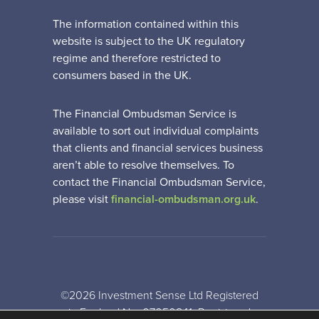
The information contained within this
website is subject to the UK regulatory
regime and therefore restricted to
consumers based in the UK.
The Financial Ombudsman Service is
available to sort out individual complaints
that clients and financial services business
aren’t able to resolve themselves. To
contact the Financial Ombudsman Service,
please visit
financial-ombudsman.org.uk
.
©2026 Investment Sense Ltd Registered
in England No: 07050841. Registered