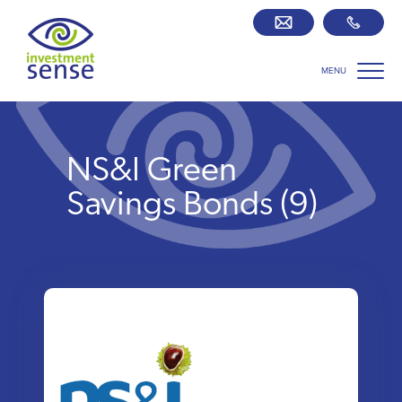
MENU
Savings best buy tables
SIPP Zone
NS&I Green
Retirement centre
Savings Bonds (9)
About us
Our team
Who we work with