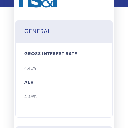
Why choose us
Client journey
GENERAL
Client stories
GROSS INTEREST RATE
News & views
4.45%
FAQs
AER
Contact
4.45%