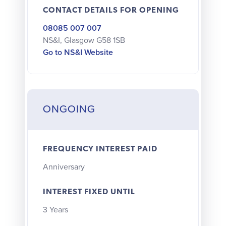
CONTACT DETAILS FOR OPENING
08085 007 007
NS&I, Glasgow G58 1SB
Go to NS&I Website
ONGOING
FREQUENCY INTEREST PAID
Anniversary
INTEREST FIXED UNTIL
3 Years