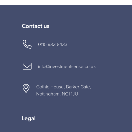
Contact us
0115 933 8433
info@investmentsense.co.uk
Gothic House, Barker Gate,
Nottingham, NG1 1JU
Legal