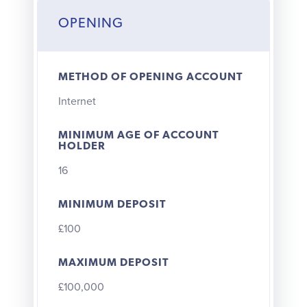
OPENING
METHOD OF OPENING ACCOUNT
Internet
MINIMUM AGE OF ACCOUNT
HOLDER
16
MINIMUM DEPOSIT
£100
MAXIMUM DEPOSIT
£100,000