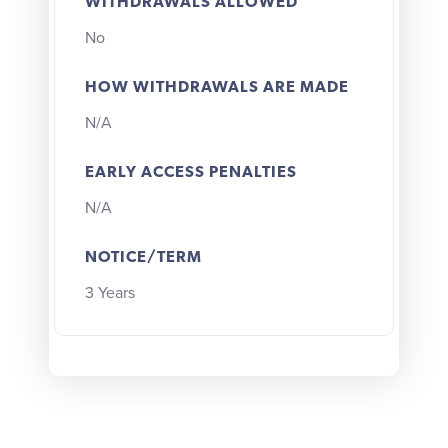
WITHDRAWALS ALLOWED
No
HOW WITHDRAWALS ARE MADE
N/A
EARLY ACCESS PENALTIES
N/A
NOTICE/TERM
3 Years