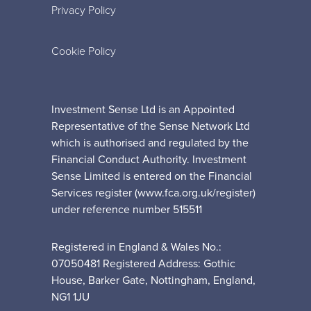
Privacy Policy
Cookie Policy
Investment Sense Ltd is an Appointed
Representative of the Sense Network Ltd
which is authorised and regulated by the
Financial Conduct Authority. Investment
Sense Limited is entered on the Financial
Services register (www.fca.org.uk/register)
under reference number 515511
Registered in England & Wales No.:
07050481 Registered Address: Gothic
House, Barker Gate, Nottingham, England,
NG1 1JU