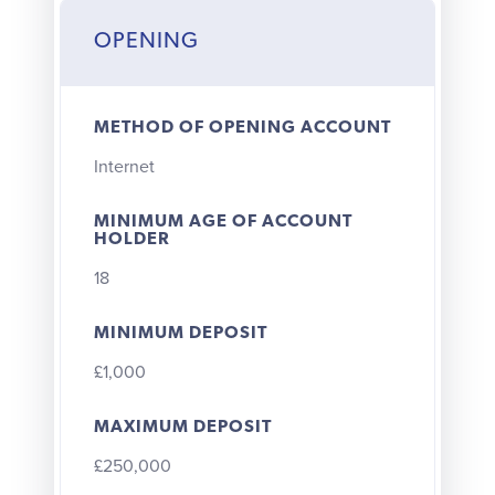
OPENING
METHOD OF OPENING ACCOUNT
Internet
MINIMUM AGE OF ACCOUNT
HOLDER
18
MINIMUM DEPOSIT
£1,000
MAXIMUM DEPOSIT
£250,000