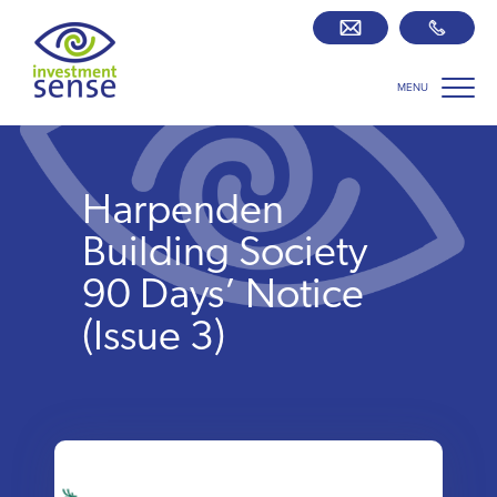
MENU
Savings best buy tables
SIPP Zone
Harpenden
Retirement centre
Building Society
90 Days’ Notice
About us
(Issue 3)
Our team
Who we work with