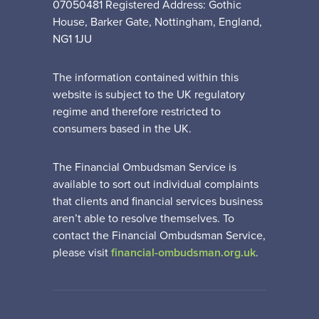
07050481 Registered Address: Gothic
House, Barker Gate, Nottingham, England,
NG1 1JU
The information contained within this
website is subject to the UK regulatory
regime and therefore restricted to
consumers based in the UK.
The Financial Ombudsman Service is
available to sort out individual complaints
that clients and financial services business
aren’t able to resolve themselves. To
contact the Financial Ombudsman Service,
please visit
financial-ombudsman.org.uk
.