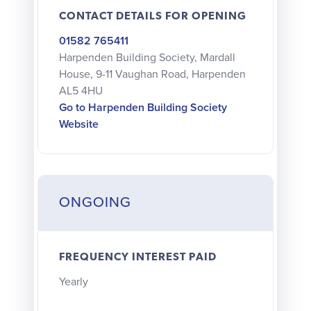
CONTACT DETAILS FOR OPENING
01582 765411
Harpenden Building Society, Mardall
House, 9-11 Vaughan Road, Harpenden
AL5 4HU
Go to Harpenden Building Society
Website
ONGOING
FREQUENCY INTEREST PAID
Yearly