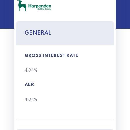
Why choose us
Client journey
GENERAL
Client stories
GROSS INTEREST RATE
News & views
4.04%
FAQs
AER
Contact
4.04%