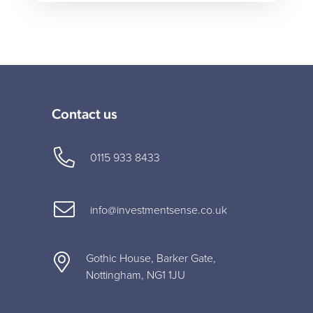
Contact us
0115 933 8433
info@investmentsense.co.uk
Gothic House, Barker Gate,
Nottingham, NG1 1JU