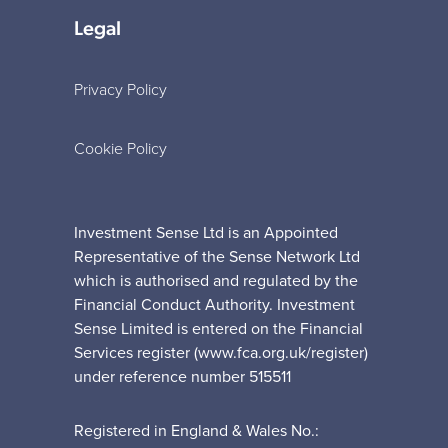
Legal
Privacy Policy
Cookie Policy
Investment Sense Ltd is an Appointed
Representative of the Sense Network Ltd
which is authorised and regulated by the
Financial Conduct Authority. Investment
Sense Limited is entered on the Financial
Services register (www.fca.org.uk/register)
under reference number 515511
Registered in England & Wales No.: