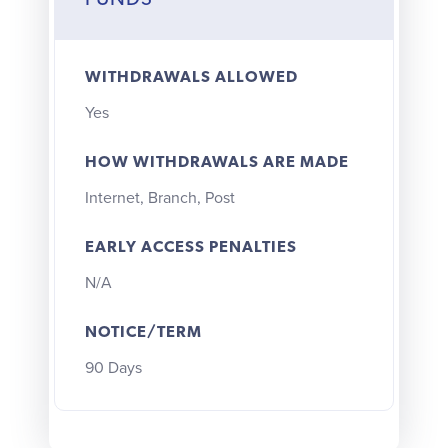
FUNDS
WITHDRAWALS ALLOWED
Yes
HOW WITHDRAWALS ARE MADE
Internet, Branch, Post
EARLY ACCESS PENALTIES
N/A
NOTICE/TERM
90 Days