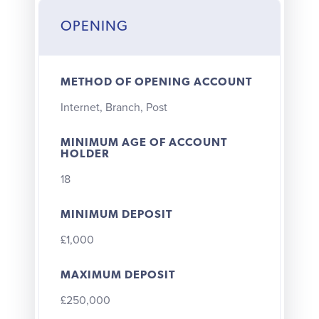
OPENING
METHOD OF OPENING ACCOUNT
Internet, Branch, Post
MINIMUM AGE OF ACCOUNT
HOLDER
18
MINIMUM DEPOSIT
£1,000
MAXIMUM DEPOSIT
£250,000