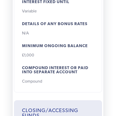
INTEREST FIXED UNTIL
Variable
DETAILS OF ANY BONUS RATES
N/A
MINIMUM ONGOING BALANCE
£1,000
COMPOUND INTEREST OR PAID
INTO SEPARATE ACCOUNT
Compound
CLOSING/ACCESSING