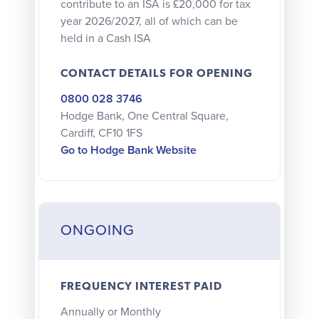
contribute to an ISA is £20,000 for tax
year 2026/2027, all of which can be
held in a Cash ISA
CONTACT DETAILS FOR OPENING
0800 028 3746
Hodge Bank, One Central Square,
Cardiff, CF10 1FS
Go to Hodge Bank Website
ONGOING
FREQUENCY INTEREST PAID
Annually or Monthly