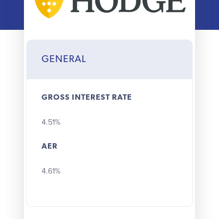
Why choose us
Client journey
GENERAL
Client stories
GROSS INTEREST RATE
News & views
4.51%
FAQs
AER
Contact
4.61%