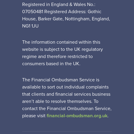
Registered in England & Wales No.:
07050481 Registered Address: Gothic
House, Barker Gate, Nottingham, England,
NG1 1JU
The information contained within this
website is subject to the UK regulatory
regime and therefore restricted to
consumers based in the UK.
The Financial Ombudsman Service is
available to sort out individual complaints
that clients and financial services business
aren’t able to resolve themselves. To
contact the Financial Ombudsman Service,
please visit
financial-ombudsman.org.uk
.