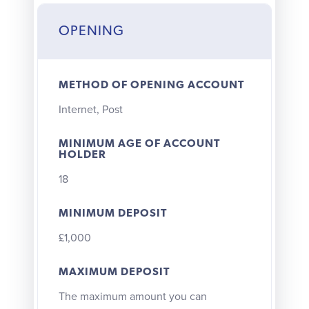
OPENING
METHOD OF OPENING ACCOUNT
Internet, Post
MINIMUM AGE OF ACCOUNT
HOLDER
18
MINIMUM DEPOSIT
£1,000
MAXIMUM DEPOSIT
The maximum amount you can