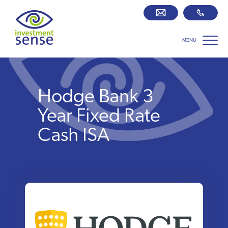
MENU
Savings best buy tables
SIPP Zone
Hodge Bank 3
Retirement centre
Year Fixed Rate
Cash ISA
About us
Our team
Who we work with