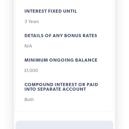
INTEREST FIXED UNTIL
3 Years
DETAILS OF ANY BONUS RATES
N/A
MINIMUM ONGOING BALANCE
£1,000
COMPOUND INTEREST OR PAID
INTO SEPARATE ACCOUNT
Both