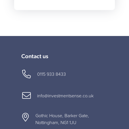
Contact us
0115 933 8433
info@investmentsense.co.uk
Gothic House, Barker Gate,
Nottingham, NG1 1JU