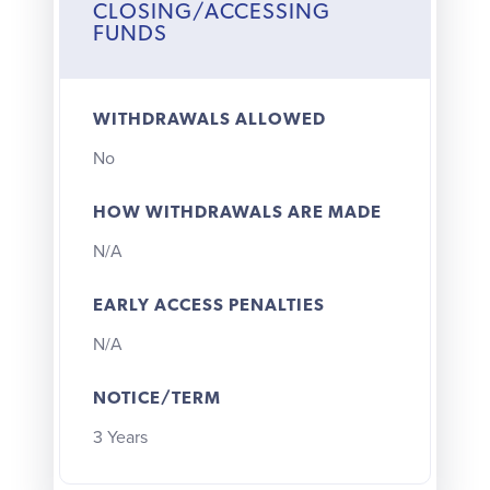
CLOSING/ACCESSING
FUNDS
WITHDRAWALS ALLOWED
No
HOW WITHDRAWALS ARE MADE
N/A
EARLY ACCESS PENALTIES
N/A
NOTICE/TERM
3 Years