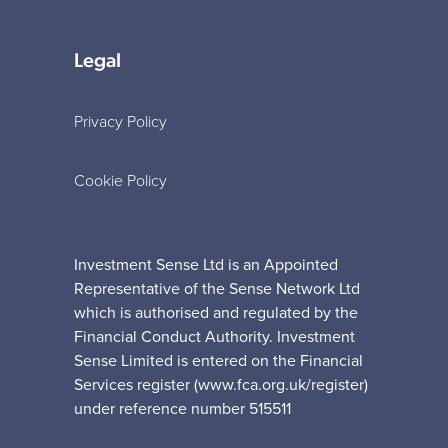
Legal
Privacy Policy
Cookie Policy
Investment Sense Ltd is an Appointed
Representative of the Sense Network Ltd
which is authorised and regulated by the
Financial Conduct Authority. Investment
Sense Limited is entered on the Financial
Services register (www.fca.org.uk/register)
under reference number 515511