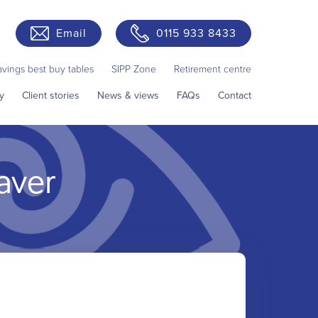
Email
0115 933 8433
avings best buy tables
SIPP Zone
Retirement centre
y
Client stories
News & views
FAQs
Contact
aver