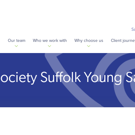
S
s
Our team
Who we work with
Why choose us
Client journe
Society Suffolk Young S