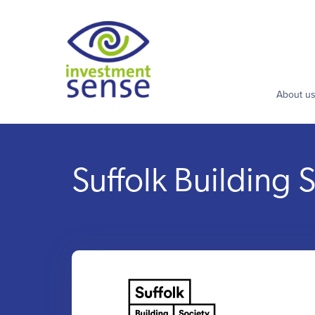
About u
Suffolk Building 