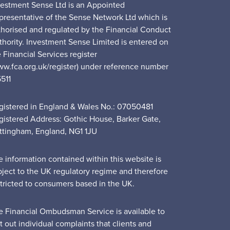
vestment Sense Ltd is an Appointed
presentative of the Sense Network Ltd which is
thorised and regulated by the Financial Conduct
thority. Investment Sense Limited is entered on
 Financial Services register
ww.fca.org.uk/register) under reference number
5511
gistered in England & Wales No.: 07050481
gistered Address: Gothic House, Barker Gate,
ttingham, England, NG1 1JU
e information contained within this website is
bject to the UK regulatory regime and therefore
stricted to consumers based in the UK.
e Financial Ombudsman Service is available to
t out individual complaints that clients and