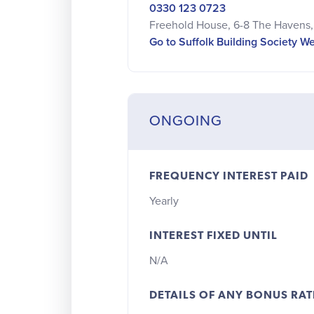
0330 123 0723
Freehold House, 6-8 The Havens, 
Go to Suffolk Building Society W
ONGOING
FREQUENCY INTEREST PAID
Yearly
INTEREST FIXED UNTIL
N/A
DETAILS OF ANY BONUS RAT