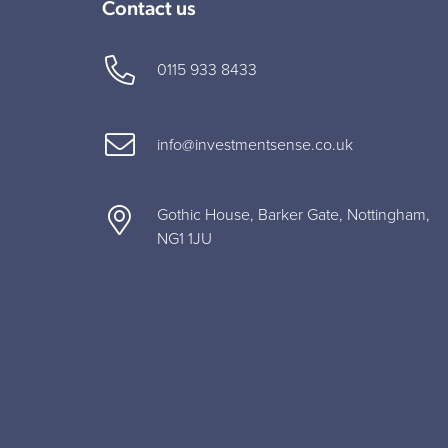
Contact us
0115 933 8433
info@investmentsense.co.uk
Gothic House, Barker Gate, Nottingham,
NG1 1JU