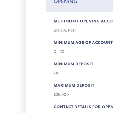
OPENING
METHOD OF OPENING ACC
Branch, Post
MINIMUM AGE OF ACCOUNT
0 - 20
MINIMUM DEPOSIT
£10
MAXIMUM DEPOSIT
£25,000
CONTACT DETAILS FOR OPE