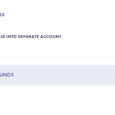
CE
ID INTO SEPARATE ACCOUNT
FUNDS