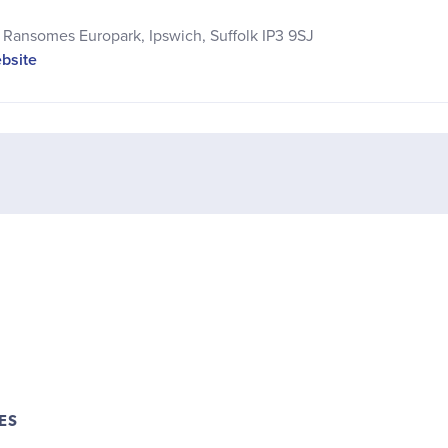
Ransomes Europark, Ipswich, Suffolk IP3 9SJ
ebsite
ES