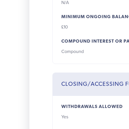
N/A
MINIMUM ONGOING BALAN
£10
COMPOUND INTEREST OR PA
Compound
CLOSING/ACCESSING 
WITHDRAWALS ALLOWED
Yes