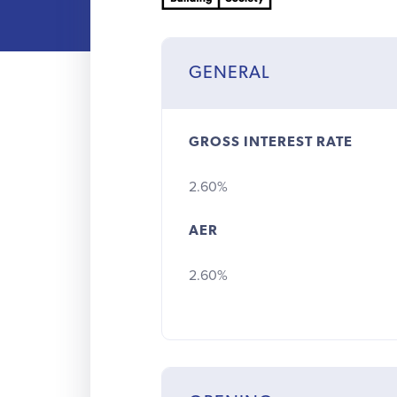
GENERAL
GROSS INTEREST RATE
2.60%
AER
2.60%