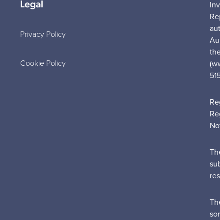
Legal
In
Re
au
Privacy Policy
Au
the
Cookie Policy
(w
51
Re
Re
No
Th
su
re
Th
sor