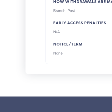
HOW WITHDRAWALS ARE M
Branch, Post
EARLY ACCESS PENALTIES
N/A
NOTICE/TERM
None