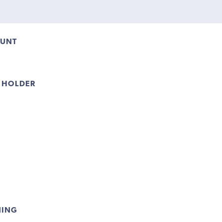
OUNT
 HOLDER
NING