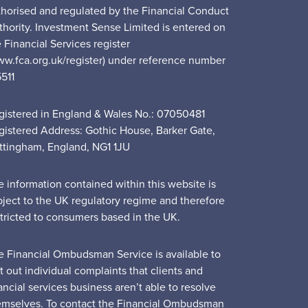
thorised and regulated by the Financial Conduct
thority. Investment Sense Limited is entered on
 Financial Services register
ww.fca.org.uk/register) under reference number
5511
gistered in England & Wales No.: 07050481
gistered Address: Gothic House, Barker Gate,
ttingham, England, NG1 1JU
e information contained within this website is
bject to the UK regulatory regime and therefore
stricted to consumers based in the UK.
e Financial Ombudsman Service is available to
t out individual complaints that clients and
ancial services business aren’t able to resolve
emselves. To contact the Financial Ombudsman