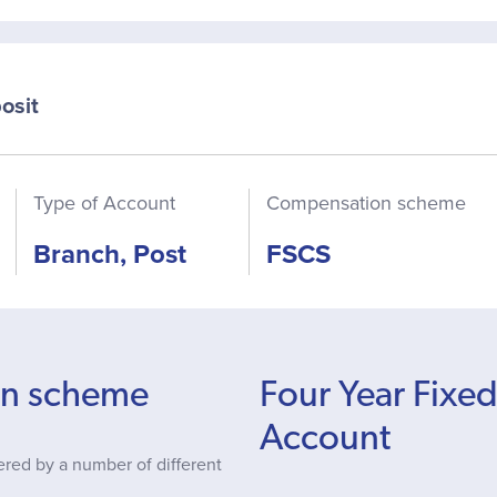
osit
Type of Account
Compensation scheme
Branch, Post
FSCS
on scheme
Four Year Fixe
Account
ered by a number of different