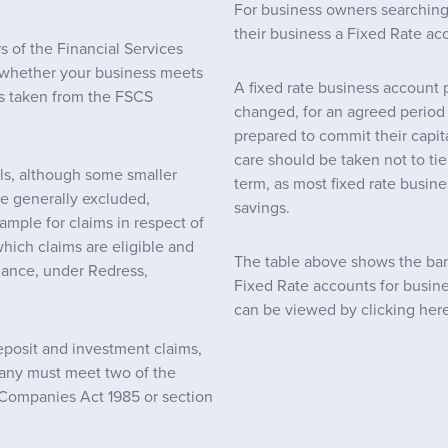
For business owners searching f
their business a Fixed Rate ac
 of the Financial Services
whether your business meets
A fixed rate business account p
 is taken from the FSCS
changed, for an agreed period o
prepared to commit their capita
care should be taken not to t
als, although some smaller
term, as most fixed rate busine
re generally excluded,
savings.
ample for claims in respect of
which claims are eligible and
The table above shows the bank
dance, under Redress,
Fixed Rate accounts for busine
can be viewed by clicking here
deposit and investment claims,
any must meet two of the
he Companies Act 1985 or section