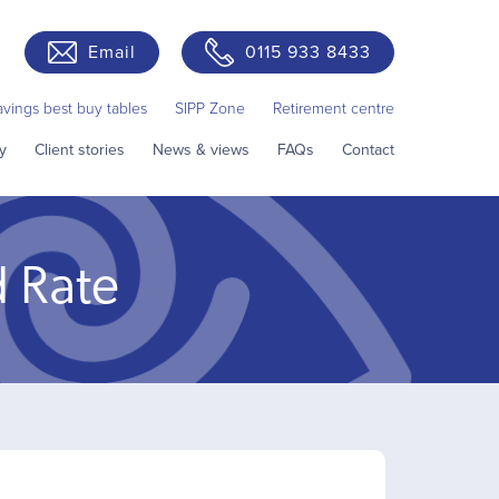
Email
0115 933 8433
avings best buy tables
SIPP Zone
Retirement centre
y
Client stories
News & views
FAQs
Contact
d Rate