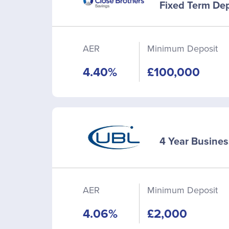
Fixed Term Dep
AER
Minimum Deposit
4.40%
£100,000
4 Year Busines
AER
Minimum Deposit
4.06%
£2,000