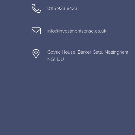
0115 933 8433
info@investmentsense.co.uk
Gothic House, Barker Gate, Nottingham,
NG1 1JU