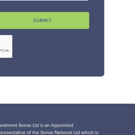
SUBMIT
vestment Sense Ltd is an Appointed
presentative of the Sense Network Ltd which is