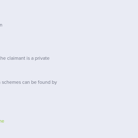
on
e claimant is a private
n schemes can be found by
me