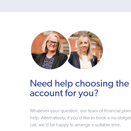
Need help choosing the 
account for you?
Whatever your question, our team of financial plan
help. Alternatively, if you’d like to book a no-oblig
call, we’d be happy to arrange a suitable time.