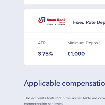
Fixed Rate Dep
AER
Minimum Deposit
3.75%
£1,000
Applicable compensati
The accounts featured in the above table are cov
compensation schemes.