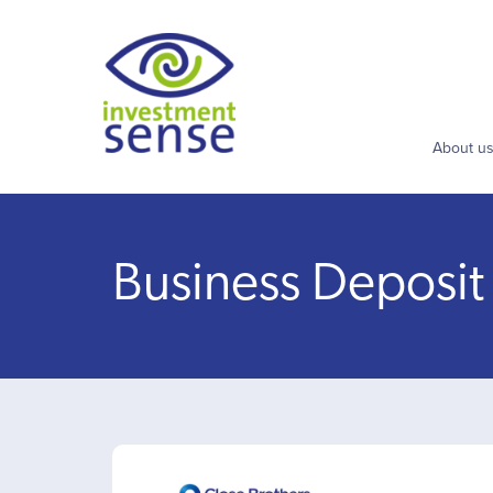
About u
Business Deposit