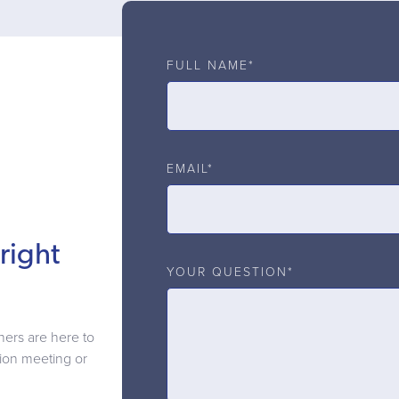
FULL NAME*
EMAIL*
right
YOUR QUESTION*
ners are here to
ation meeting or