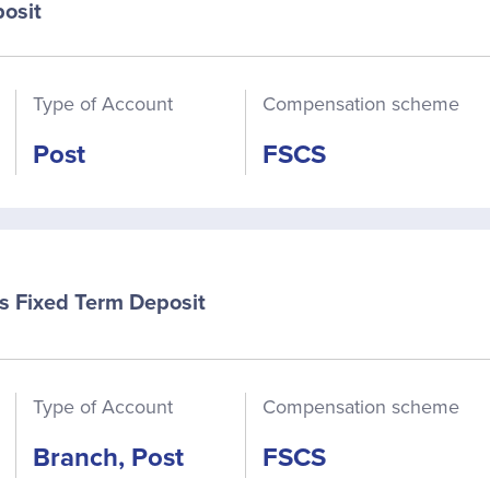
osit
Type of Account
Compensation scheme
Post
FSCS
s Fixed Term Deposit
Type of Account
Compensation scheme
Branch, Post
FSCS