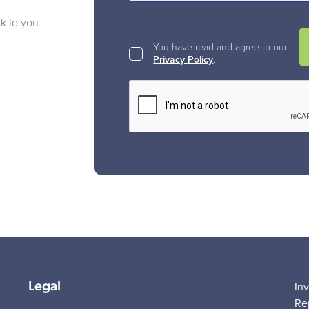
ck to you.
You have read and agree to our
Privacy Policy
.
Legal
In
Re