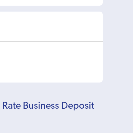
d Rate Business Deposit