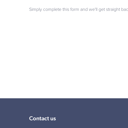
Simply complete this form and we'll get straight ba
Contact us