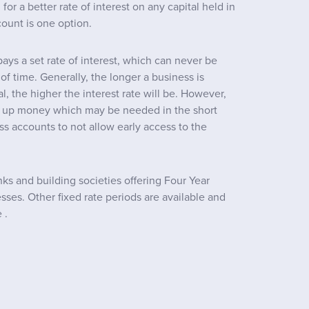
or a better rate of interest on any capital held in
count is one option.
ays a set rate of interest, which can never be
f time. Generally, the longer a business is
l, the higher the interest rate will be. However,
ie up money which may be needed in the short
ss accounts to not allow early access to the
s and building societies offering Four Year
sses. Other fixed rate periods are available and
 .