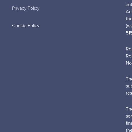
au
Privacy Policy
Au
the
Cookie Policy
(w
51
Re
Re
No
Th
su
re
Th
sor
fin
th