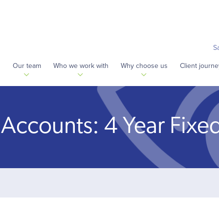
S
s
Our team
Who we work with
Why choose us
Client journe
 Accounts: 4 Year Fixe