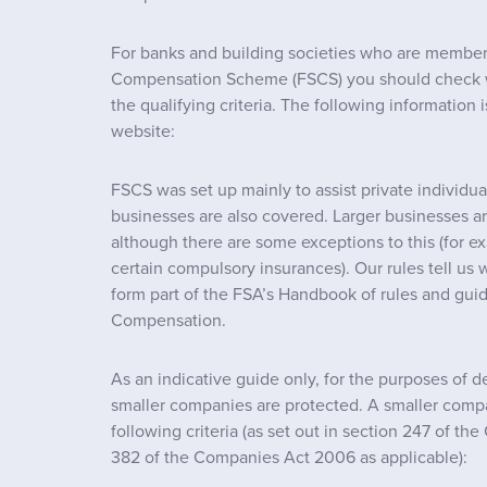
For banks and building societies who are members
Compensation Scheme (FSCS) you should check 
the qualifying criteria. The following information
website:
FSCS was set up mainly to assist private individu
businesses are also covered. Larger businesses a
although there are some exceptions to this (for ex
certain compulsory insurances). Our rules tell us 
form part of the FSA’s Handbook of rules and gui
Compensation.
As an indicative guide only, for the purposes of 
smaller companies are protected. A smaller comp
following criteria (as set out in section 247 of t
382 of the Companies Act 2006 as applicable):