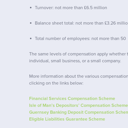
Turnover: not more than £6.5 million
Balance sheet total: not more than £3.26 milli
Total number of employees: not more than 50
The same levels of compensation apply whether th
individual, small business, or a small company.
More information about the various compensatio
clicking on the links below:
Financial Services Compensation Scheme
Isle of Man’s Depositors’ Compensation Scheme
Guernsey Banking Deposit Compensation Sche
Eligible Liabilities Guarantee Scheme