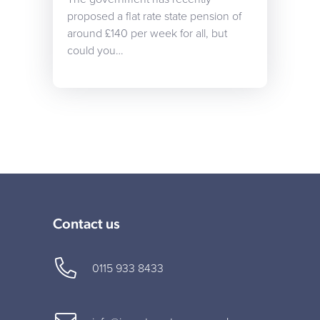
proposed a flat rate state pension of
around £140 per week for all, but
could you…
Contact us
0115 933 8433