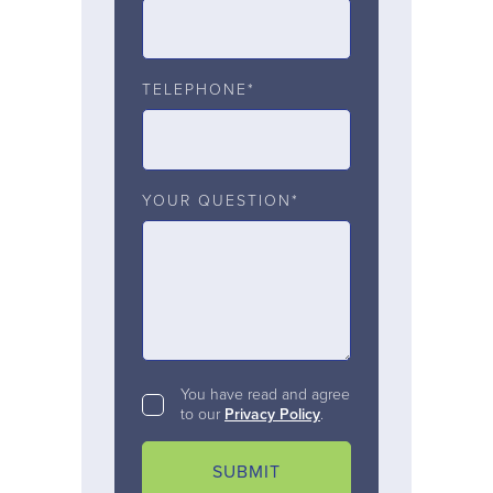
TELEPHONE*
YOUR QUESTION*
You have read and agree
to our
Privacy Policy
.
SUBMIT