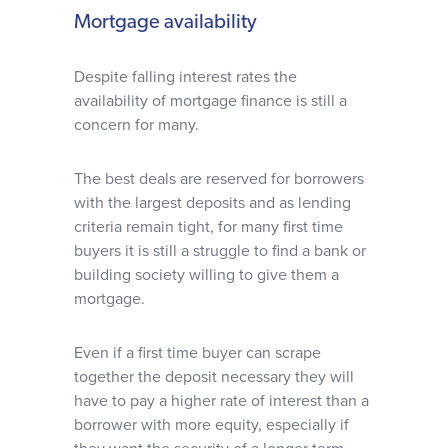
Mortgage availability
Despite falling interest rates the
availability of mortgage finance is still a
concern for many.
The best deals are reserved for borrowers
with the largest deposits and as lending
criteria remain tight, for many first time
buyers it is still a struggle to find a bank or
building society willing to give them a
mortgage.
Even if a first time buyer can scrape
together the deposit necessary they will
have to pay a higher rate of interest than a
borrower with more equity, especially if