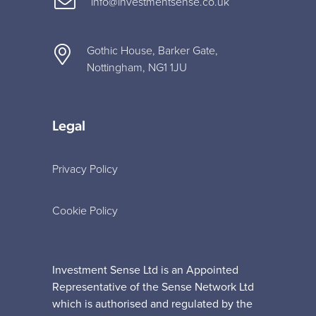
info@investmentsense.co.uk
Gothic House, Barker Gate,
Nottingham, NG1 1JU
Legal
Privacy Policy
Cookie Policy
Investment Sense Ltd is an Appointed
Representative of the Sense Network Ltd
which is authorised and regulated by the