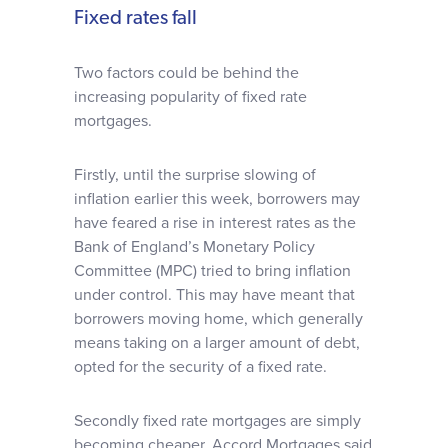
Fixed rates fall
Two factors could be behind the
increasing popularity of fixed rate
mortgages.
Firstly, until the surprise slowing of
inflation earlier this week, borrowers may
have feared a rise in interest rates as the
Bank of England’s Monetary Policy
Committee (MPC) tried to bring inflation
under control. This may have meant that
borrowers moving home, which generally
means taking on a larger amount of debt,
opted for the security of a fixed rate.
Secondly fixed rate mortgages are simply
becoming cheaper. Accord Mortgages said