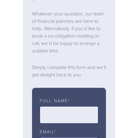
Whatever your question, our team
of financial planners are here to
help. Alternatively, if you’d like to
book a no-obligation meeting or
call, we’d be happy to arrange a
suitable time.
Simply complete this form and we’ll
get straight back to you.
FULL NAME*
EMAIL*