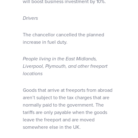
will boost business investment by 10%.
Drivers
The chancellor cancelled the planned
increase in fuel duty.
People living in the East Midlands,
Liverpool, Plymouth, and other freeport
locations
Goods that arrive at freeports from abroad
aren’t subject to the tax charges that are
normally paid to the government. The
tariffs are only payable when the goods
leave the freeport and are moved
somewhere else in the UK.