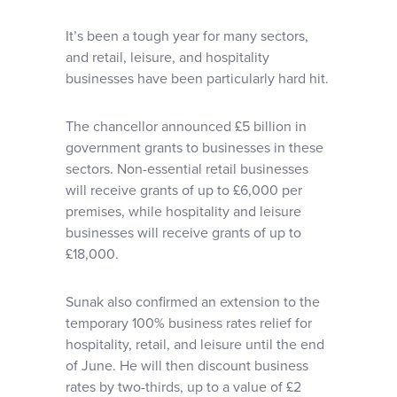
It’s been a tough year for many sectors,
and retail, leisure, and hospitality
businesses have been particularly hard hit.
The chancellor announced £5 billion in
government grants to businesses in these
sectors. Non-essential retail businesses
will receive grants of up to £6,000 per
premises, while hospitality and leisure
businesses will receive grants of up to
£18,000.
Sunak also confirmed an extension to the
temporary 100% business rates relief for
hospitality, retail, and leisure until the end
of June. He will then discount business
rates by two-thirds, up to a value of £2