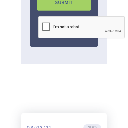
SUBMIT
03/03/21
NEWS