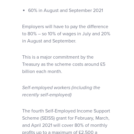
60% in August and September 2021
Employers will have to pay the difference
to 80% – so 10% of wages in July and 20%
in August and September.
This is a major commitment by the
Treasury as the scheme costs around £5
billion each month.
Self-employed workers (including the
recently self-employed)
The fourth Self-Employed Income Support
Scheme (SEISS) grant for February, March,
and April 2021 will cover 80% of monthly
profits up to a maximum of £2,500 a