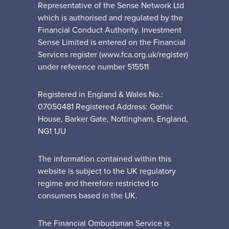
Representative of the Sense Network Ltd
which is authorised and regulated by the
Financial Conduct Authority. Investment
Sense Limited is entered on the Financial
Services register (www.fca.org.uk/register)
under reference number 515511
Registered in England & Wales No.:
07050481 Registered Address: Gothic
House, Barker Gate, Nottingham, England,
NG1 1JU
The information contained within this
website is subject to the UK regulatory
regime and therefore restricted to
consumers based in the UK.
The Financial Ombudsman Service is