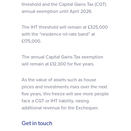
threshold and the Capital Gains Tax (CGT)
annual exemption until April 2026.
The IHT threshold will remain at £325,000
with the “residence nil-rate band” at
£175,000.
The annual Capital Gains Tax exemption
will remain at £12,300 for five years.
As the value of assets such as house
prices and investments rises over the next
five years, this freeze will see more people
face a CGT or IHT liability, raising
additional revenue for the Exchequer.
Get in touch