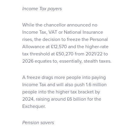
Income Tax payers
While the chancellor announced no
Income Tax, VAT or National Insurance
rises, the decision to freeze the Personal
Allowance at £12,570 and the higher-rate
tax threshold at £50,270 from 2021/22 to
2026 equates to, essentially, stealth taxes.
A freeze drags more people into paying
Income Tax and will also push 1.6 million
people into the higher tax bracket by
2024, raising around £6 billion for the
Exchequer.
Pension savers