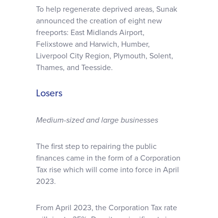
To help regenerate deprived areas, Sunak
announced the creation of eight new
freeports: East Midlands Airport,
Felixstowe and Harwich, Humber,
Liverpool City Region, Plymouth, Solent,
Thames, and Teesside.
Losers
Medium-sized and large businesses
The first step to repairing the public
finances came in the form of a Corporation
Tax rise which will come into force in April
2023.
From April 2023, the Corporation Tax rate