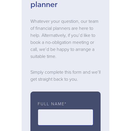
planner
Whatever your question, our team
of financial planners are here to
help. Alternatively, if you’d like to
book a no-obligation meeting or
call, we’d be happy to arrange a
suitable time.
Simply complete this form and we’ll
get straight back to you.
FULL NAME*