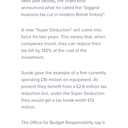
rates (see below), the chancellor
announced what he called the “biggest
business tax cut in modern British history”.
A new “Super Deduction” will come into
force for two years. This means that, when
companies invest, they can reduce their
tax bill by 130% of the cost of the
investment.
Sunak gave the example of a firm currently
spending £10 million on equipment. At
present they benefit from a £2.6 million tax
reduction but, under the Super Deduction
they would get a tax break worth £13
million.
The Office for Budget Responsibility say it