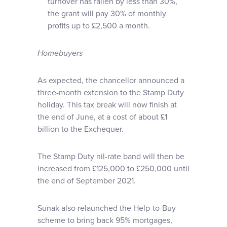
turnover has fallen by less than 30%,
the grant will pay 30% of monthly
profits up to £2,500 a month.
Homebuyers
As expected, the chancellor announced a
three-month extension to the Stamp Duty
holiday. This tax break will now finish at
the end of June, at a cost of about £1
billion to the Exchequer.
The Stamp Duty nil-rate band will then be
increased from £125,000 to £250,000 until
the end of September 2021.
Sunak also relaunched the Help-to-Buy
scheme to bring back 95% mortgages,