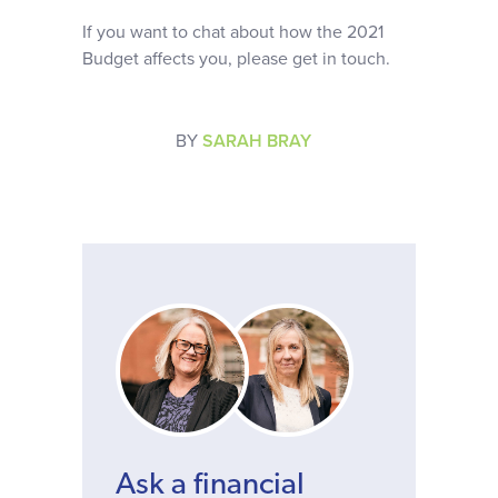
If you want to chat about how the 2021
Budget affects you, please get in touch.
BY
SARAH BRAY
Ask a financial