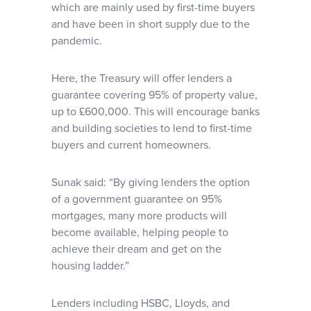
which are mainly used by first-time buyers
and have been in short supply due to the
pandemic.
Here, the Treasury will offer lenders a
guarantee covering 95% of property value,
up to £600,000. This will encourage banks
and building societies to lend to first-time
buyers and current homeowners.
Sunak said: “By giving lenders the option
of a government guarantee on 95%
mortgages, many more products will
become available, helping people to
achieve their dream and get on the
housing ladder.”
Lenders including HSBC, Lloyds, and