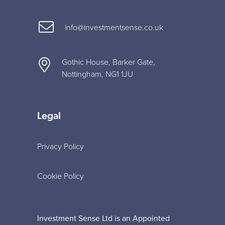
info@investmentsense.co.uk
Gothic House, Barker Gate,
Nottingham, NG1 1JU
Legal
Privacy Policy
Cookie Policy
Investment Sense Ltd is an Appointed