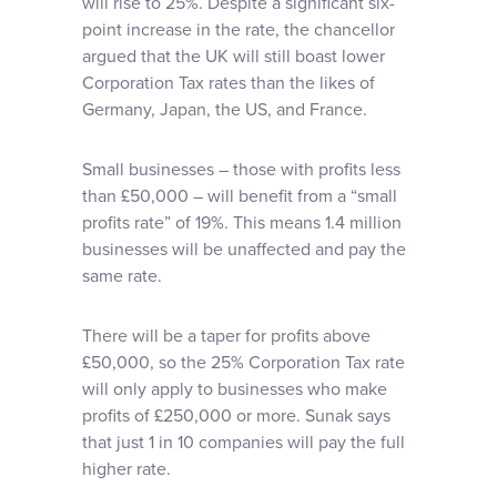
will rise to 25%. Despite a significant six-
point increase in the rate, the chancellor
argued that the UK will still boast lower
Corporation Tax rates than the likes of
Germany, Japan, the US, and France.
Small businesses – those with profits less
than £50,000 – will benefit from a “small
profits rate” of 19%. This means 1.4 million
businesses will be unaffected and pay the
same rate.
There will be a taper for profits above
£50,000, so the 25% Corporation Tax rate
will only apply to businesses who make
profits of £250,000 or more. Sunak says
that just 1 in 10 companies will pay the full
higher rate.