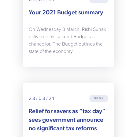
Your 2021 Budget summary
On Wednesday 3 March, Rishi Sunak
delivered his second Budget as
chancellor. The Budget outlines the
state of the economy…
23/03/21
NEWS
Relief for savers as “tax day”
sees government announce
no significant tax reforms