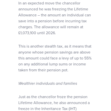
In an expected move the chancellor
announced he was freezing the Lifetime
Allowance – the amount an individual can
save into a pension before incurring tax
charges. The allowance will remain at
£1,073,100 until 2026.
This is another stealth tax, as it means that
anyone whose pension savings are above
this amount could face a levy of up to 55%
on any additional lump sums or income
taken from their pension pot.
Wealthier individuals and families
Just as the chancellor froze the pension
Lifetime Allowance, he also announced a
freeze in the Inheritance Tax (IHT)