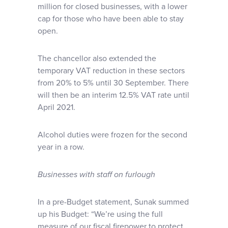
million for closed businesses, with a lower
cap for those who have been able to stay
open.
The chancellor also extended the
temporary VAT reduction in these sectors
from 20% to 5% until 30 September. There
will then be an interim 12.5% VAT rate until
April 2021.
Alcohol duties were frozen for the second
year in a row.
Businesses with staff on furlough
In a pre-Budget statement, Sunak summed
up his Budget: “We’re using the full
measure of our fiscal firepower to protect