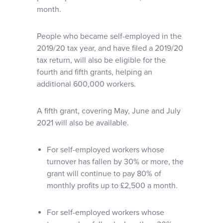
month.
People who became self-employed in the
2019/20 tax year, and have filed a 2019/20
tax return, will also be eligible for the
fourth and fifth grants, helping an
additional 600,000 workers.
A fifth grant, covering May, June and July
2021 will also be available.
For self-employed workers whose
turnover has fallen by 30% or more, the
grant will continue to pay 80% of
monthly profits up to £2,500 a month.
For self-employed workers whose