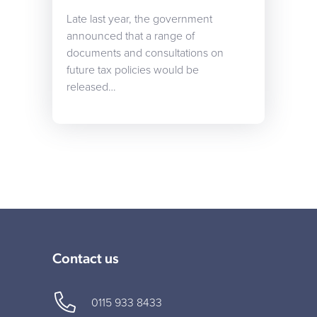
Late last year, the government
announced that a range of
documents and consultations on
future tax policies would be
released…
Contact us
0115 933 8433