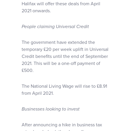
Halifax will offer these deals from April
2021 onwards.
People claiming Universal Credit
The government have extended the
temporary £20 per week uplift in Universal
Credit benefits until the end of September
2021. This will be a one-off payment of
£500.
The National Living Wage will rise to £8.91
from April 2021.
Businesses looking to invest
After announcing a hike in business tax