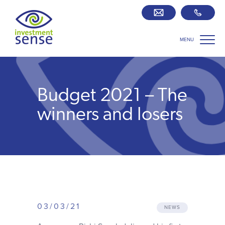
MENU
Savings best buy tables
SIPP Zone
Budget 2021 – The
Retirement centre
winners and losers
About us
Our team
Who we work with
03/03/21
NEWS