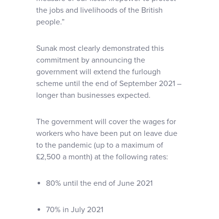
the jobs and livelihoods of the British
people.”
Sunak most clearly demonstrated this
commitment by announcing the
government will extend the furlough
scheme until the end of September 2021 –
longer than businesses expected.
The government will cover the wages for
workers who have been put on leave due
to the pandemic (up to a maximum of
£2,500 a month) at the following rates:
80% until the end of June 2021
70% in July 2021