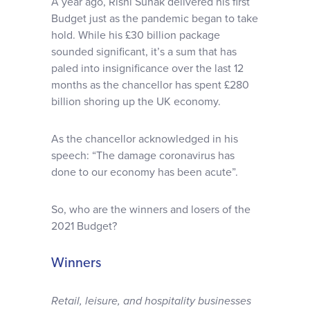
A year ago, Rishi Sunak delivered his first
Why choose us
Budget just as the pandemic began to take
hold. While his £30 billion package
sounded significant, it’s a sum that has
Client journey
paled into insignificance over the last 12
months as the chancellor has spent £280
Client stories
billion shoring up the UK economy.
As the chancellor acknowledged in his
News & views
speech: “The damage coronavirus has
done to our economy has been acute”.
FAQs
So, who are the winners and losers of the
2021 Budget?
Contact
Winners
Retail, leisure, and hospitality businesses