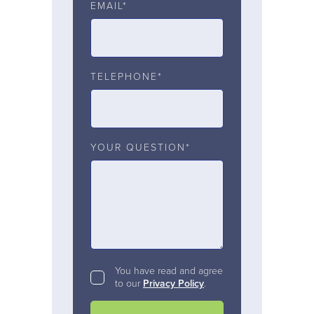
EMAIL*
TELEPHONE*
YOUR QUESTION*
You have read and agree
to our
Privacy Policy
.