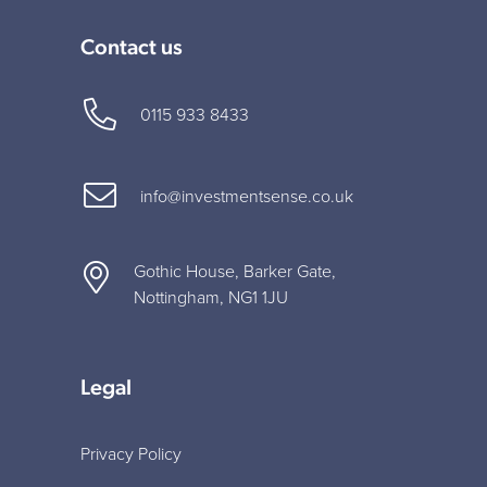
Contact us
0115 933 8433
info@investmentsense.co.uk
Gothic House, Barker Gate,
Nottingham, NG1 1JU
Legal
Privacy Policy