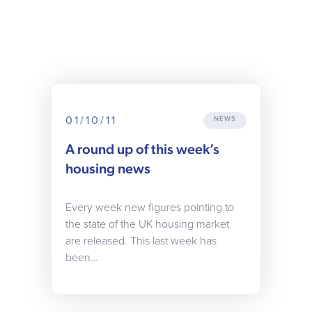
01/10/11
NEWS
A round up of this week’s
housing news
Every week new figures pointing to
the state of the UK housing market
are released. This last week has
been…