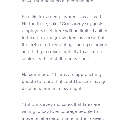
leave their position at a certain age.
Paul Griffin, an employment lawyer with
Norton Rose, said: “Our survey suggests
employers feel there will be limited ability
to take on younger workers as a result of
the default retirement age being removed
and their perceived inability to ask more
senior levels of staff to move on.”
He continued: “If firms are approaching
people to retire that could be seen as age
discrimination in its own right.”
“But our survey indicates that firms are
willing to pay to encourage people to
move on at a certain time in their career.”