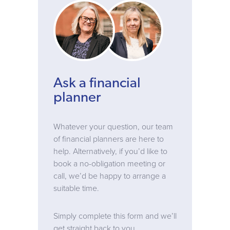
Ask a financial
planner
Whatever your question, our team
of financial planners are here to
help. Alternatively, if you’d like to
book a no-obligation meeting or
call, we’d be happy to arrange a
suitable time.
Simply complete this form and we’ll
get straight back to you.