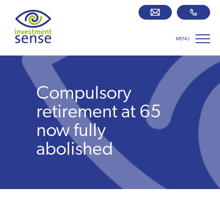
MENU
Savings best buy tables
SIPP Zone
Compulsory
Retirement centre
retirement at 65
now fully
About us
abolished
Our team
Who we work with