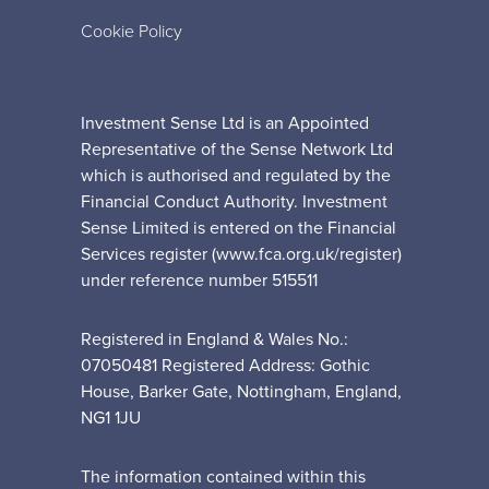
Cookie Policy
Investment Sense Ltd is an Appointed
Representative of the Sense Network Ltd
which is authorised and regulated by the
Financial Conduct Authority. Investment
Sense Limited is entered on the Financial
Services register (www.fca.org.uk/register)
under reference number 515511
Registered in England & Wales No.:
07050481 Registered Address: Gothic
House, Barker Gate, Nottingham, England,
NG1 1JU
The information contained within this