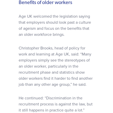
Benefits of older workers
Age UK welcomed the legislation saying
that employers should look past a culture
of ageism and focus on the benefits that
an older workforce brings.
Christopher Brooks, head of policy for
work and learning at Age UK, said: “Many
employers simply see the stereotypes of
an older worker, particularly in the
recruitment phase and statistics show
older workers find it harder to find another
job than any other age group,” he said.
He continued: “Discrimination in the
recruitment process is against the law, but
it still happens in practice quite a lot.”