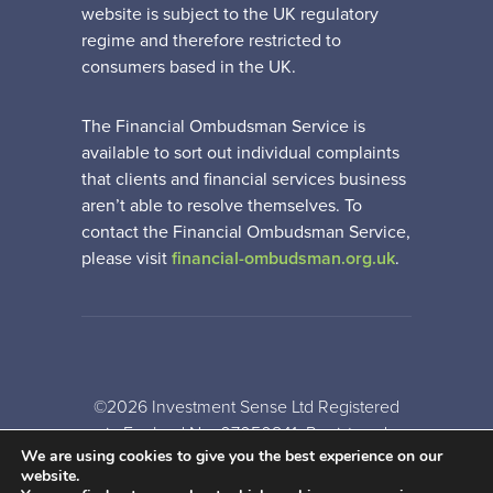
website is subject to the UK regulatory
regime and therefore restricted to
consumers based in the UK.
The Financial Ombudsman Service is
available to sort out individual complaints
that clients and financial services business
aren’t able to resolve themselves. To
contact the Financial Ombudsman Service,
please visit
financial-ombudsman.org.uk
.
©2026 Investment Sense Ltd Registered
in England No: 07050841. Registered
We are using cookies to give you the best experience on our
Office: Gothic House, Barker Gate,
website.
Nottingham, NG1 1JU