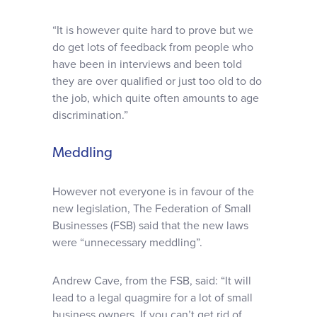
“It is however quite hard to prove but we
do get lots of feedback from people who
have been in interviews and been told
they are over qualified or just too old to do
the job, which quite often amounts to age
discrimination.”
Meddling
However not everyone is in favour of the
new legislation, The Federation of Small
Businesses (FSB) said that the new laws
were “unnecessary meddling”.
Andrew Cave, from the FSB, said: “It will
lead to a legal quagmire for a lot of small
business owners. If you can’t get rid of