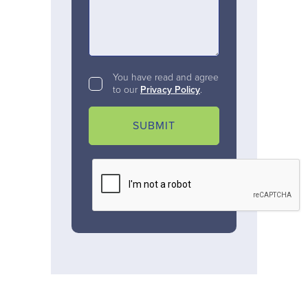
You have read and agree
to our
Privacy Policy
.
SUBMIT