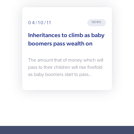
04/10/11
NEWS
Inheritances to climb as baby
boomers pass wealth on
The amount that of money which will
pass to their children will rise fivefold
as baby boomers start to pass…