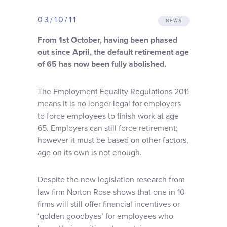
Why choose us
03/10/11
NEWS
From 1st October, having been phased
Client journey
out since April, the default retirement age
of 65 has now been fully abolished.
Client stories
The Employment Equality Regulations 2011
means it is no longer legal for employers
News & views
to force employees to finish work at age
65. Employers can still force retirement;
FAQs
however it must be based on other factors,
age on its own is not enough.
Contact
Despite the new legislation research from
law firm Norton Rose shows that one in 10
firms will still offer financial incentives or
‘golden goodbyes’ for employees who