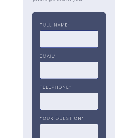
FULL NAME*
EMAIL*
TELEPHONE*
YOUR QUESTION*