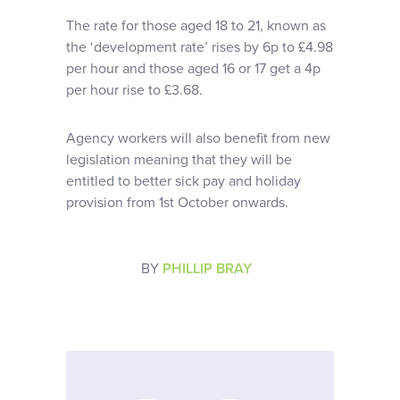
The rate for those aged 18 to 21, known as
the ‘development rate’ rises by 6p to £4.98
per hour and those aged 16 or 17 get a 4p
per hour rise to £3.68.
Agency workers will also benefit from new
legislation meaning that they will be
entitled to better sick pay and holiday
provision from 1st October onwards.
BY
PHILLIP BRAY