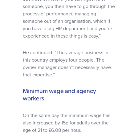
someone, you then have to go through the
process of performance managing
someone out of an organisation, which if
you have a big HR department and you’re
experienced in these things is easy.”
He continued: “The average business in
this country employs four people. The
owner-manager doesn’t necessarily have
that expertise.”
Minimum wage and agency
workers
On the same day the minimum wage has
also increased by 15p for adults over the
age of 21 to £6.08 per hour.