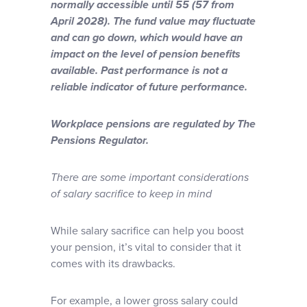
normally accessible until 55 (57 from
April 2028). The fund value may fluctuate
and can go down, which would have an
impact on the level of pension benefits
available. Past performance is not a
reliable indicator of future performance.
Workplace pensions are regulated by The
Pensions Regulator.
There are some important considerations
of salary sacrifice to keep in mind
While salary sacrifice can help you boost
your pension, it’s vital to consider that it
comes with its drawbacks.
For example, a lower gross salary could