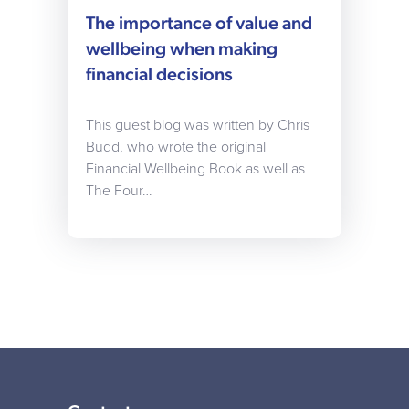
The importance of value and
wellbeing when making
financial decisions
This guest blog was written by Chris
Budd, who wrote the original
Financial Wellbeing Book as well as
The Four…