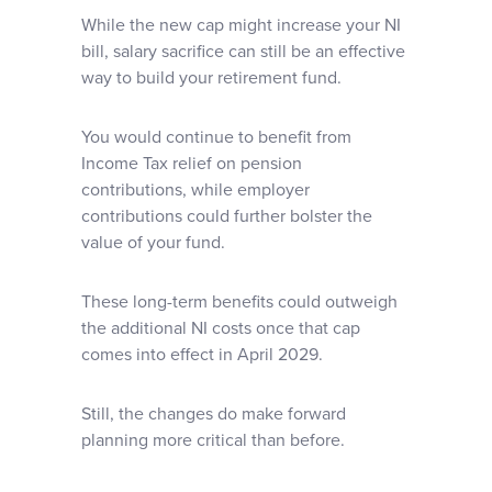
While the new cap might increase your NI
bill, salary sacrifice can still be an effective
way to build your retirement fund.
You would continue to benefit from
Income Tax relief on pension
contributions, while employer
contributions could further bolster the
value of your fund.
These long-term benefits could outweigh
the additional NI costs once that cap
comes into effect in April 2029.
Still, the changes do make forward
planning more critical than before.