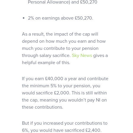
Personal Allowance) and £50,270
2% on earnings above £50,270.
As a result, the impact of the cap will
depend on how much you earn and how
much you contribute to your pension
through salary sacrifice.
Sky News
gives a
helpful example of this.
If you earn £40,000 a year and contribute
the minimum 5% to your pension, you
would sacrifice £2,000. This is still within
the cap, meaning you wouldn’t pay NI on
these contributions.
But if you increased your contributions to
6%, you would have sacrificed £2,400.