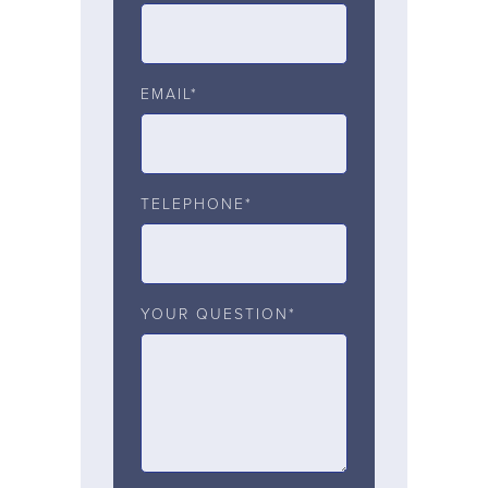
EMAIL*
TELEPHONE*
YOUR QUESTION*