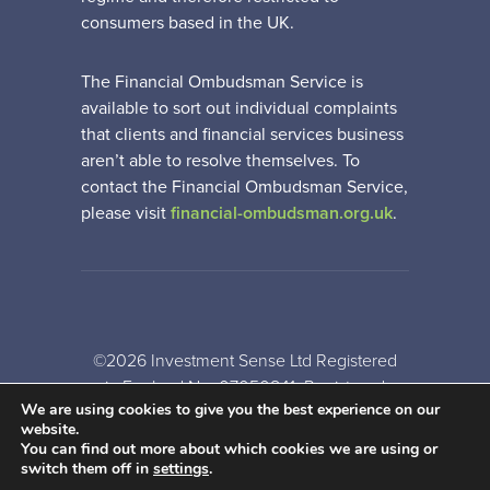
consumers based in the UK.
The Financial Ombudsman Service is
available to sort out individual complaints
that clients and financial services business
aren’t able to resolve themselves. To
contact the Financial Ombudsman Service,
please visit
financial-ombudsman.org.uk
.
©2026 Investment Sense Ltd Registered
in England No: 07050841. Registered
We are using cookies to give you the best experience on our
Office: Gothic House, Barker Gate,
website.
Nottingham, NG1 1JU
You can find out more about which cookies we are using or
switch them off in
settings
.