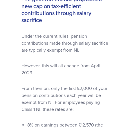
new cap on tax-efficient
contributions through salary
sacrifice
Under the current rules, pension
contributions made through salary sacrifice
are typically exempt from NI.
However, this will all change from April
2029.
From then on, only the first £2,000 of your
pension contributions each year will be
exempt from NI. For employees paying
Class 1 NI, these rates are:
8% on earnings between £12,570 (the