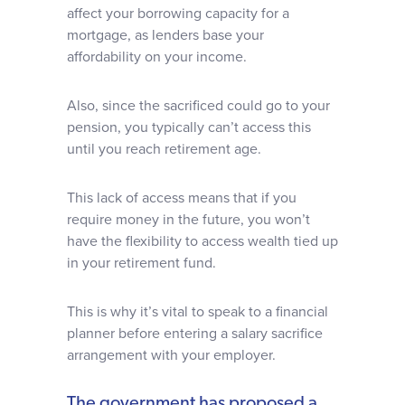
affect your borrowing capacity for a
mortgage, as lenders base your
affordability on your income.
Also, since the sacrificed could go to your
pension, you typically can’t access this
until you reach retirement age.
This lack of access means that if you
require money in the future, you won’t
have the flexibility to access wealth tied up
in your retirement fund.
This is why it’s vital to speak to a financial
planner before entering a salary sacrifice
arrangement with your employer.
The government has proposed a