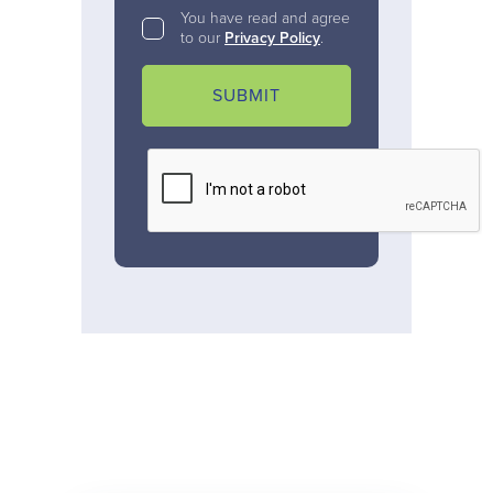
You have read and agree
to our
Privacy Policy
.
SUBMIT