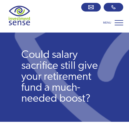
MENU
Savings best buy tables
SIPP Zone
Could salary
Retirement centre
sacrifice still give
your retirement
About us
fund a much-
needed boost?
Our team
Who we work with