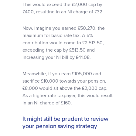
This would exceed the £2,000 cap by
£400, resulting in an NI charge of £32.
Now, imagine you earned £50,270, the
maximum for basic-rate tax. A 5%
contribution would come to £2,513.50,
exceeding the cap by £513.50 and
increasing your NI bill by £41.08.
Meanwhile, if you earn £105,000 and
sacrifice £10,000 towards your pension,
£8,000 would sit above the £2,000 cap.
As a higher-rate taxpayer, this would result
in an NI charge of £160.
It might still be prudent to review
your pension saving strategy