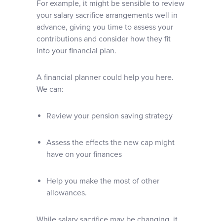
For example, it might be sensible to review
your salary sacrifice arrangements well in
advance, giving you time to assess your
contributions and consider how they fit
into your financial plan.
A financial planner could help you here.
We can:
Review your pension saving strategy
Assess the effects the new cap might
have on your finances
Help you make the most of other
allowances.
While salary sacrifice may be changing, it