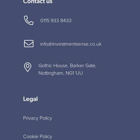
Contact us
0115 933 8433
info@investmentsense.co.uk
Gothic House, Barker Gate,
Nottingham, NG1 1JU
Legal
Privacy Policy
Cookie Policy