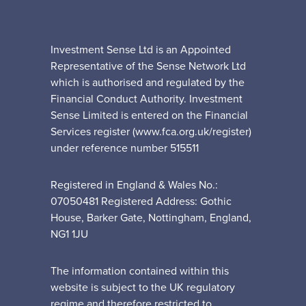
Investment Sense Ltd is an Appointed
Representative of the Sense Network Ltd
which is authorised and regulated by the
Financial Conduct Authority. Investment
Sense Limited is entered on the Financial
Services register (www.fca.org.uk/register)
under reference number 515511
Registered in England & Wales No.:
07050481 Registered Address: Gothic
House, Barker Gate, Nottingham, England,
NG1 1JU
The information contained within this
website is subject to the UK regulatory
regime and therefore restricted to