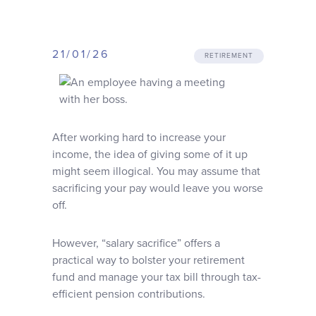
Why choose us
21/01/26
Client journey
RETIREMENT
Client stories
A
fter working hard to increase your
News & views
income, the idea of giving some of it up
might seem illogical. You may assume that
sacrificing your pay would leave you worse
FAQs
off.
Contact
However, “salary sacrifice” offers a
practical way to bolster your retirement
fund and manage your tax bill through tax-
efficient pension contributions.