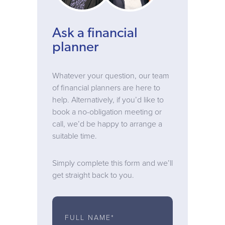
Ask a financial
planner
Whatever your question, our team
of financial planners are here to
help. Alternatively, if you’d like to
book a no-obligation meeting or
call, we’d be happy to arrange a
suitable time.
Simply complete this form and we’ll
get straight back to you.
FULL NAME*