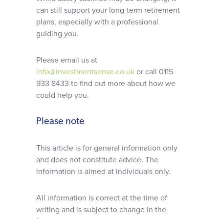
can still support your long-term retirement
plans, especially with a professional
guiding you.
Please email us at
info@investmentsense.co.uk
or call 0115
933 8433 to find out more about how we
could help you.
Please note
This article is for general information only
and does not constitute advice. The
information is aimed at individuals only.
All information is correct at the time of
writing and is subject to change in the