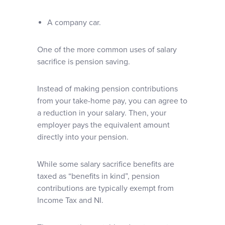
A company car.
One of the more common uses of salary
sacrifice is pension saving.
Instead of making pension contributions
from your take-home pay, you can agree to
a reduction in your salary. Then, your
employer pays the equivalent amount
directly into your pension.
While some salary sacrifice benefits are
taxed as “benefits in kind”, pension
contributions are typically exempt from
Income Tax and NI.