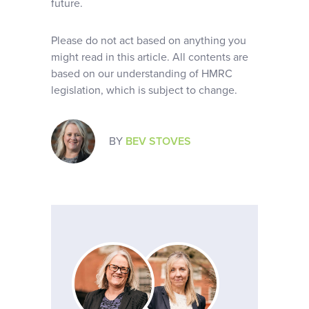
future.
Please do not act based on anything you
might read in this article. All contents are
based on our understanding of HMRC
legislation, which is subject to change.
BY
BEV STOVES