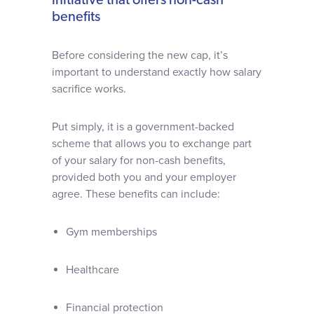
initiative that offers non-cash
benefits
Before considering the new cap, it’s
important to understand exactly how salary
sacrifice works.
Put simply, it is a government-backed
scheme that allows you to exchange part
of your salary for non-cash benefits,
provided both you and your employer
agree. These benefits can include:
Gym memberships
Healthcare
Financial protection