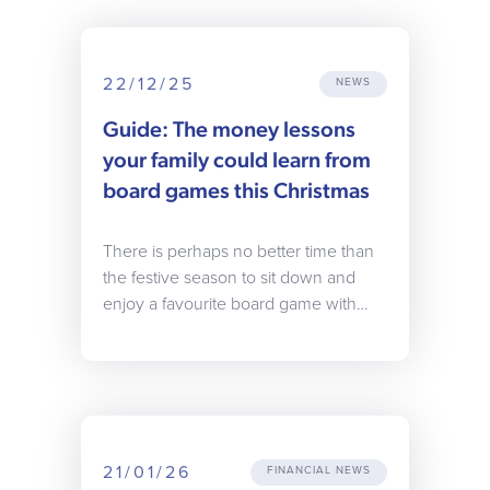
22/12/25
NEWS
Guide: The money lessons
your family could learn from
board games this Christmas
There is perhaps no better time than
the festive season to sit down and
enjoy a favourite board game with…
21/01/26
FINANCIAL NEWS