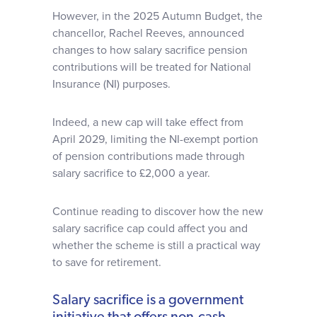
However, in the 2025 Autumn Budget, the
chancellor, Rachel Reeves, announced
changes to how salary sacrifice pension
contributions will be treated for National
Insurance (NI) purposes.
Indeed, a new cap will take effect from
April 2029, limiting the NI-exempt portion
of pension contributions made through
salary sacrifice to £2,000 a year.
Continue reading to discover how the new
salary sacrifice cap could affect you and
whether the scheme is still a practical way
to save for retirement.
Salary sacrifice is a government