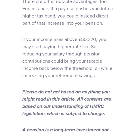
There are other notable advantages, too.
For instance, if a pay rise pushes you into a
higher tax band, you could instead direct
part of that increase into your pension.
If your income rises above £50,270, you
may start paying higher-rate tax. So,
reducing your salary through pension
contributions could bring your taxable
income back below the threshold, all while
increasing your retirement savings.
Please do not act based on anything you
might read in this article. All contents are
based on our understanding of HMRC
legislation, which is subject to change.
A pension is a long-term investment not