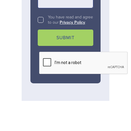
You have read and agree
to our
Privacy Policy
.
SUBMIT