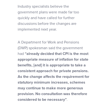
Industry specialists believe the
government plans were made far too
quickly and have called for further
discussions before the changes are
implemented next year.
A Department for Work and Pensions
(DWP) spokesman said the government
had
“already decided that CPI is the most
appropriate measure of inflation for state
benefits, [and] it is appropriate to take a
consistent approach for private pensions.
As the change affects the requirement for
statutory minimum increases, schemes
may continue to make more generous
provision. No consultation was therefore
considered to be necessary”
.