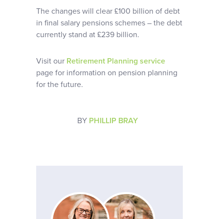
The changes will clear £100 billion of debt
in final salary pensions schemes – the debt
currently stand at £239 billion.
Visit our
Retirement Planning service
page for information on pension planning
for the future.
BY
PHILLIP BRAY