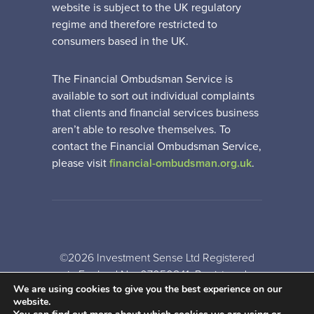
website is subject to the UK regulatory
regime and therefore restricted to
consumers based in the UK.
The Financial Ombudsman Service is
available to sort out individual complaints
that clients and financial services business
aren’t able to resolve themselves. To
contact the Financial Ombudsman Service,
please visit
financial-ombudsman.org.uk
.
©2026 Investment Sense Ltd Registered
in England No: 07050841. Registered
We are using cookies to give you the best experience on our
Office: Gothic House, Barker Gate,
website.
Nottingham, NG1 1JU