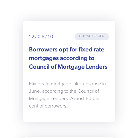
12/08/10
HOUSE PRICES
Borrowers opt for fixed rate
mortgages according to
Council of Mortgage Lenders
Fixed rate mortgage take-ups rose in
June, according to the Council of
Mortgage Lenders. Almost 50 per
cent of borrowers…