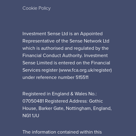
Cookie Policy
Investment Sense Ltd is an Appointed
Representative of the Sense Network Ltd
which is authorised and regulated by the
Financial Conduct Authority. Investment
Sense Limited is entered on the Financial
Services register (www.fca.org.uk/register)
under reference number 515511
Registered in England & Wales No.:
07050481 Registered Address: Gothic
House, Barker Gate, Nottingham, England,
NG1 1JU
The information contained within this