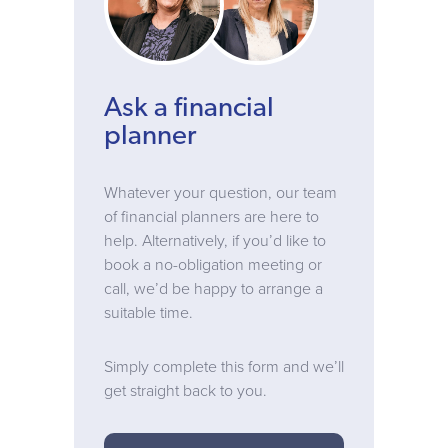
Ask a financial
planner
Whatever your question, our team
of financial planners are here to
help. Alternatively, if you’d like to
book a no-obligation meeting or
call, we’d be happy to arrange a
suitable time.
Simply complete this form and we’ll
get straight back to you.