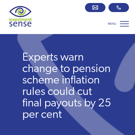
MENU
Savings best buy tables
SIPP Zone
Experts warn
Retirement centre
change to pension
scheme inflation
About us
rules could cut
final payouts by 25
Our team
per cent
Who we work with