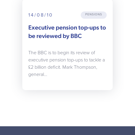
14/08/10
PENSIONS
Executive pension top-ups to
be reviewed by BBC
The BBC is to begin its review of
executive pension top-ups to tackle a
£2 billion deficit. Mark Thompson,
general…