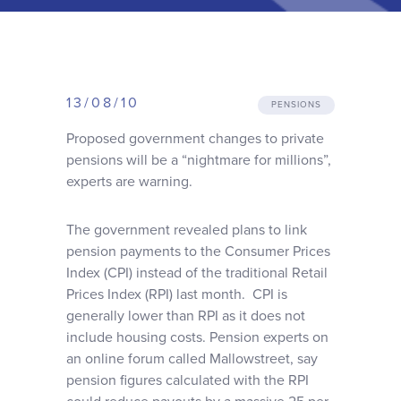
Why choose us
Client journey
13/08/10
PENSIONS
Client stories
Proposed government changes to private
pensions will be a “nightmare for millions”,
experts are warning.
News & views
The government revealed plans to link
FAQs
pension payments to the Consumer Prices
Index (CPI) instead of the traditional Retail
Prices Index (RPI) last month. CPI is
Contact
generally lower than RPI as it does not
include housing costs. Pension experts on
an online forum called Mallowstreet, say
pension figures calculated with the RPI