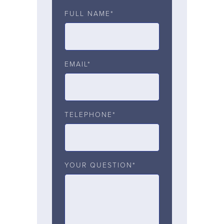
FULL NAME*
EMAIL*
TELEPHONE*
YOUR QUESTION*