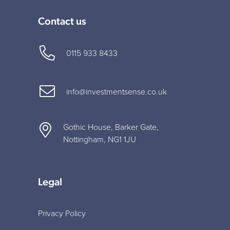
Contact us
0115 933 8433
info@investmentsense.co.uk
Gothic House, Barker Gate,
Nottingham, NG1 1JU
Legal
Privacy Policy