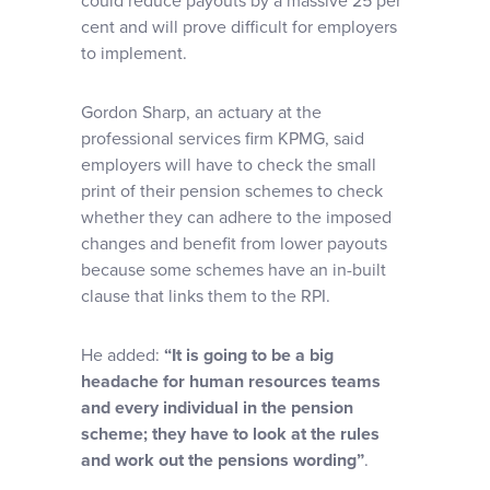
could reduce payouts by a massive 25 per
cent and will prove difficult for employers
to implement.
Gordon Sharp, an actuary at the
professional services firm KPMG, said
employers will have to check the small
print of their pension schemes to check
whether they can adhere to the imposed
changes and benefit from lower payouts
because some schemes have an in-built
clause that links them to the RPI.
He added:
“It is going to be a big
headache for human resources teams
and every individual in the pension
scheme; they have to look at the rules
and work out the pensions wording”
.