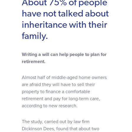
About 75% of people
Why choose us
have not talked about
inheritance with their
Client journey
family.
Client stories
Writing a will can help people to plan for
retirement.
News & views
Almost half of middle-aged home owners
FAQs
are afraid they will have to sell their
property to finance a comfortable
retirement and pay for long-term care,
Contact
according to new research.
The study, carried out by law firm
Dickinson Dees, found that about two