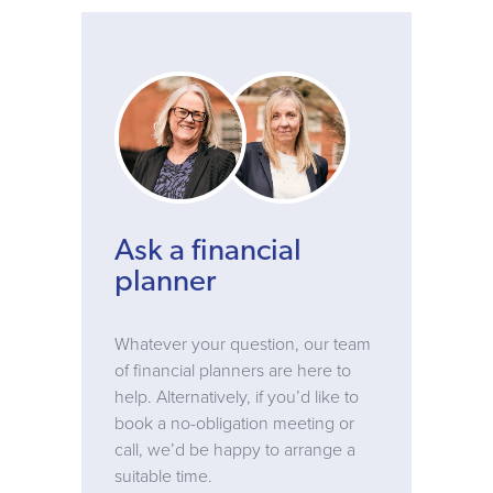
Ask a financial
planner
Whatever your question, our team
of financial planners are here to
help. Alternatively, if you’d like to
book a no-obligation meeting or
call, we’d be happy to arrange a
suitable time.