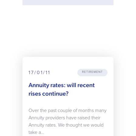
17/01/11
RETIREMENT
Annuity rates: will recent
rises continue?
Over the past couple of months many
Annuity providers have raised their
Annuity rates. We thought we would
take a…