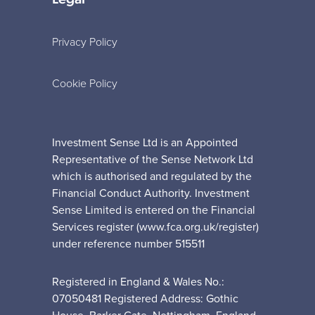
Privacy Policy
Cookie Policy
Investment Sense Ltd is an Appointed
Representative of the Sense Network Ltd
which is authorised and regulated by the
Financial Conduct Authority. Investment
Sense Limited is entered on the Financial
Services register (www.fca.org.uk/register)
under reference number 515511
Registered in England & Wales No.:
07050481 Registered Address: Gothic