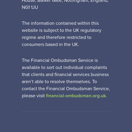
House, Barker Gate, Nottingham, England,
NG1 1JU
The information contained within this
website is subject to the UK regulatory
regime and therefore restricted to
consumers based in the UK.
The Financial Ombudsman Service is
available to sort out individual complaints
that clients and financial services business
aren’t able to resolve themselves. To
contact the Financial Ombudsman Service,
please visit
financial-ombudsman.org.uk
.