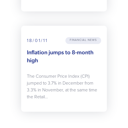
18/01/11
FINANCIAL NEWS
Inflation jumps to 8-month
high
The Consumer Price Index (CPI)
jumped to 3.7% in December from
3.3% in November, at the same time
the Retail…