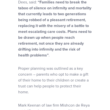
Dees, said:
“Families need to break the
taboo of silence on infirmity and mortality
that currently leads to two generations
being robbed of a pleasant retirement,
replacing it with the misery of a battle to
meet escalating care costs. Plans need to
be drawn up when people reach
retirement, not once they are already
drifting into infirmity and the risk of
health problems”
.
Proper planning was outlined as a key
concern – parents who opt to make a gift
of their home to their children or create a
trust can help people to protect their
home.
Mark Keenan of law firm Mishcon de Reya