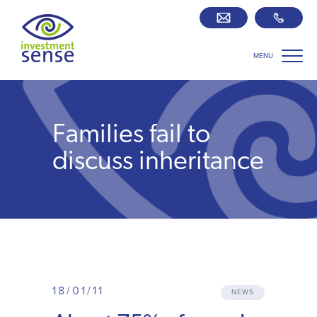
MENU
Savings best buy tables
SIPP Zone
Families fail to
Retirement centre
discuss inheritance
About us
Our team
Who we work with
18/01/11
NEWS