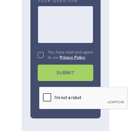
YOUR QUESTION*
You have read and agree
to our
Privacy Policy
.
SUBMIT