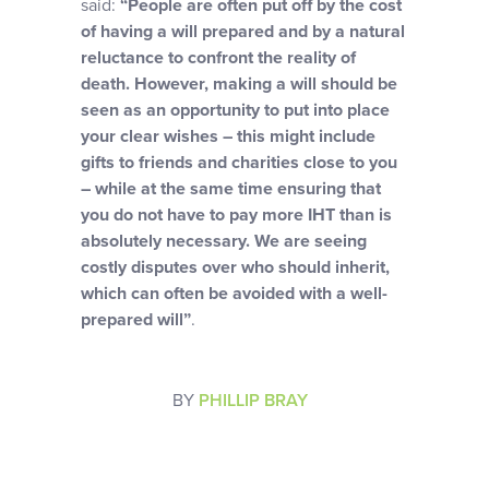
said:
“People are often put off by the cost
of having a will prepared and by a natural
reluctance to confront the reality of
death. However, making a will should be
seen as an opportunity to put into place
your clear wishes – this might include
gifts to friends and charities close to you
– while at the same time ensuring that
you do not have to pay more IHT than is
absolutely necessary. We are seeing
costly disputes over who should inherit,
which can often be avoided with a well-
prepared will”
.
BY
PHILLIP BRAY