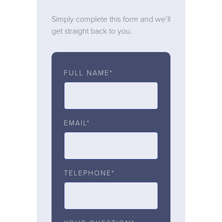
Simply complete this form and we’ll
get straight back to you.
FULL NAME*
EMAIL*
TELEPHONE*