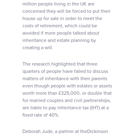
million people living in the UK are
concerned they will be forced to put their
house up for sale in order to meet the
costs of retirement, which could be
avoided if more people talked about
inheritance and estate planning by
creating a will.
The research highlighted that three
quarters of people have failed to discuss
matters of inheritance with their parents
even though people with estates or assets
worth more than £325,000, or double that
for married couples and civil partnerships,
are liable to pay inheritance tax (IHT) at a
fixed rate of 40%.
Deborah Jude, a partner at theDickinson