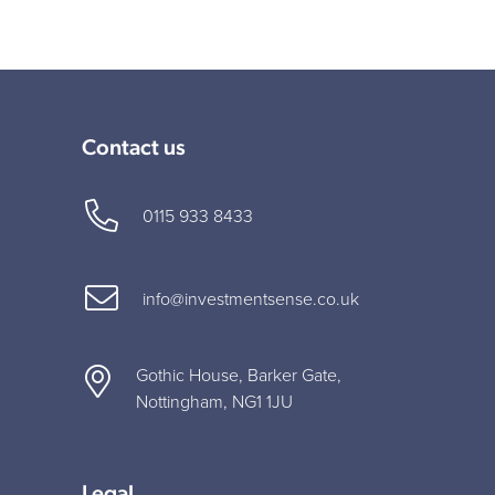
Contact us
0115 933 8433
info@investmentsense.co.uk
Gothic House, Barker Gate,
Nottingham, NG1 1JU
Legal