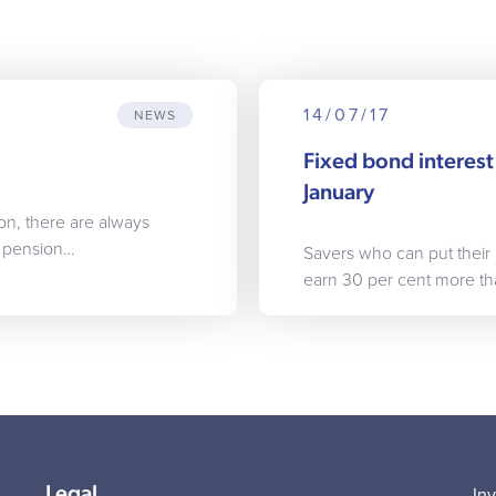
14/07/17
NEWS
Fixed bond interest 
January
on, there are always
f pension…
Savers who can put their
earn 30 per cent more t
Legal
In