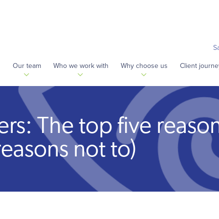
S
s
Our team
Who we work with
Why choose us
Client journe
fers: The top five reason
reasons not to)