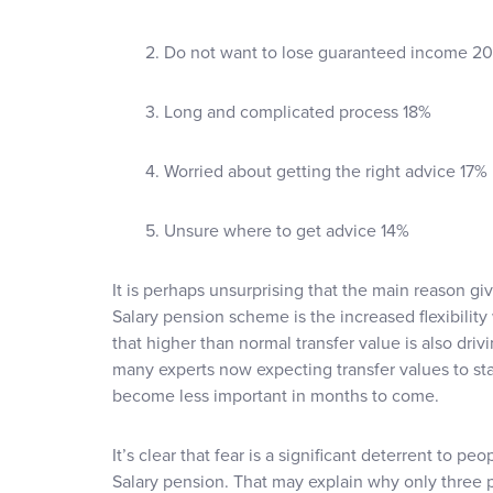
2. Do not want to lose guaranteed income 2
3. Long and complicated process 18%
4. Worried about getting the right advice 17%
5. Unsure where to get advice 14%
It is perhaps unsurprising that the main reason giv
Salary pension scheme is the increased flexibility w
that higher than normal transfer value is also driv
many experts now expecting transfer values to star
become less important in months to come.
It’s clear that fear is a significant deterrent to peo
Salary pension. That may explain why only three 