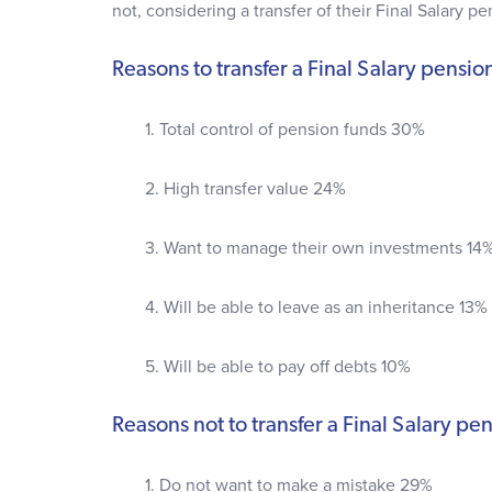
not, considering a transfer of their Final Salary pe
Reasons to transfer a Final Salary pensio
1. Total control of pension funds 30%
2. High transfer value 24%
3. Want to manage their own investments 14
4. Will be able to leave as an inheritance 13%
5. Will be able to pay off debts 10%
Reasons not to transfer a Final Salary pe
1. Do not want to make a mistake 29%