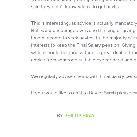
said they didn’t know where to get advice.
This is interesting, as advice is actually mandator
But, we’d encourage everyone thinking of giving 
linked income to seek advice. In the majority of c
interests to keep the Final Salary pension. Giving 
which should be done without a great deal of thou
advice from someone suitable experienced and qu
We regularly advise clients with Final Salary pens
If you would like to chat to Bev or Sarah please c
BY
PHILLIP BRAY