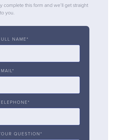
y complete this form and we’ll get straight
to you.
FULL NAME*
EMAIL*
TELEPHONE*
YOUR QUESTION*