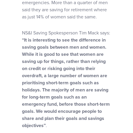
emergencies. More than a quarter of men
said they are saving for retirement where
as just 14% of women said the same.
NS&I Saving Spokesperson Tim Mack says:
“It is interesting to see the difference in
saving goals between men and women.
While it is good to see that women are
saving up for things, rather than relying
on credit or risking going into their
overdraft, a large number of women are
prioritising short-term goals such as
holidays. The majority of men are saving
for long-term goals such as an
emergency fund, before those short-term
goals. We would encourage people to
share and plan their goals and savings
objectives”
.