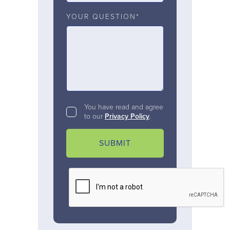
YOUR QUESTION*
You have read and agree
to our
Privacy Policy
.
SUBMIT