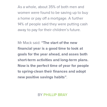
As a whole, about 35% of both men and
women were found to be saving up to buy
a home or pay off a mortgage. A further
14% of people said they were putting cash
away to pay for their children’s future.
Mr Mack said:
“The start of the new
financial year is a good time to look at
goals for the year ahead, and asses both
short-term activities and long-term plans.
Now is the perfect time of year for people
to spring-clean their finances and adopt
new positive savings habits”
.
BY
PHILLIP BRAY