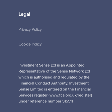
Legal
Privacy Policy
Cookie Policy
Investment Sense Ltd is an Appointed
Representative of the Sense Network Ltd
which is authorised and regulated by the
Financial Conduct Authority. Investment
Sense Limited is entered on the Financial
Services register (www.fca.org.uk/register)
under reference number 515511