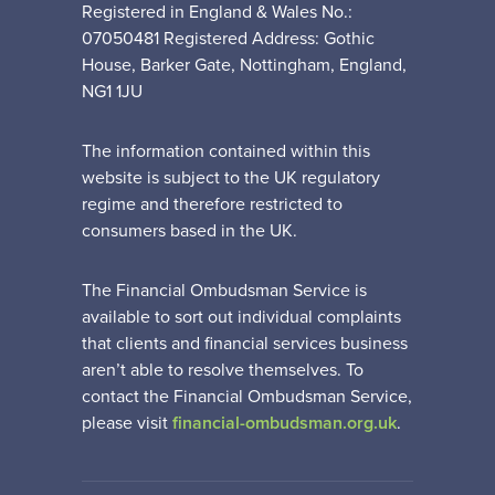
Registered in England & Wales No.:
07050481 Registered Address: Gothic
House, Barker Gate, Nottingham, England,
NG1 1JU
The information contained within this
website is subject to the UK regulatory
regime and therefore restricted to
consumers based in the UK.
The Financial Ombudsman Service is
available to sort out individual complaints
that clients and financial services business
aren’t able to resolve themselves. To
contact the Financial Ombudsman Service,
please visit
financial-ombudsman.org.uk
.