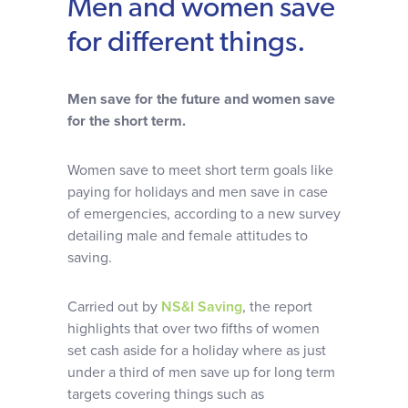
Men and women save
Why choose us
for different things.
Client journey
Men save for the future and women save
for the short term.
Client stories
Women save to meet short term goals like
News & views
paying for holidays and men save in case
of emergencies, according to a new survey
detailing male and female attitudes to
FAQs
saving.
Carried out by
NS&I Saving
, the report
Contact
highlights that over two fifths of women
set cash aside for a holiday where as just
under a third of men save up for long term
targets covering things such as