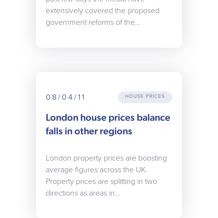
extensively covered the proposed
government reforms of the…
08/04/11
HOUSE PRICES
London house prices balance
falls in other regions
London property prices are boosting
average figures across the UK.
Property prices are splitting in two
directions as areas in…