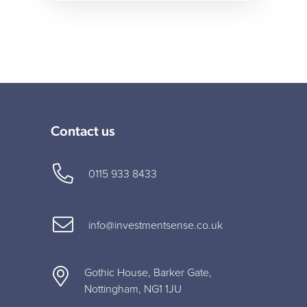
Contact us
0115 933 8433
info@investmentsense.co.uk
Gothic House, Barker Gate,
Nottingham, NG1 1JU