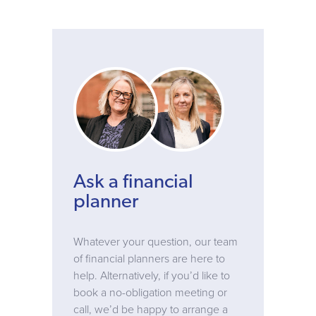
Ask a financial
planner
Whatever your question, our team
of financial planners are here to
help. Alternatively, if you’d like to
book a no-obligation meeting or
call, we’d be happy to arrange a