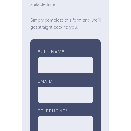
suitable time.
Simply complete this form and we’ll
get straight back to you.
FULL NAME*
EMAIL*
TELEPHONE*