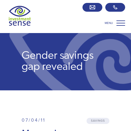
MENU
Savings best buy tables
SIPP Zone
Gender savings
Retirement centre
gap revealed
About us
Our team
Who we work with
07/04/11
SAVINGS