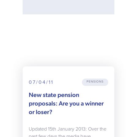
07/04/11
PENSIONS
New state pension
proposals: Are you a winner
or loser?
Updated 15th January 2013: Over the
past few days the media have