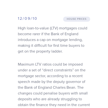
Why choose us
12/09/10
Client journey
HOUSE PRICES
High loan-to-value (LTV) mortgages could
become rarer if the Bank of England
Client stories
introduces a cap on mortgage lending,
making it difficult for first time buyers to
News & views
get on the property ladder.
Maximum LTV ratios could be imposed
FAQs
under a set of “direct constraints” on the
mortgage sector, according to a recent
Contact
speech made by the deputy governor of
the Bank of England Charles Bean. The
changes could penalise buyers with small
deposits who are already struggling to
obtain the finance they need in the current