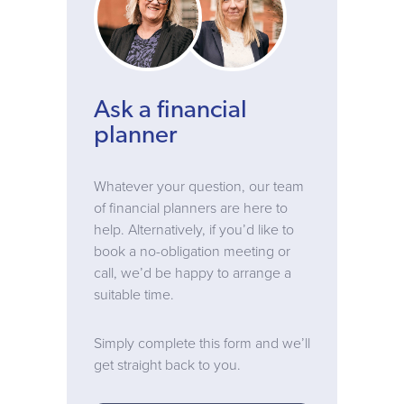
Ask a financial
planner
Whatever your question, our team
of financial planners are here to
help. Alternatively, if you’d like to
book a no-obligation meeting or
call, we’d be happy to arrange a
suitable time.
Simply complete this form and we’ll
get straight back to you.