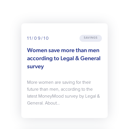
11/09/10
SAVINGS
Women save more than men
according to Legal & General
survey
More women are saving for their
future than men, according to the
latest MoneyMood survey by Legal &
General. About…