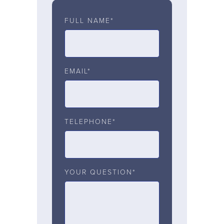
FULL NAME*
EMAIL*
TELEPHONE*
YOUR QUESTION*