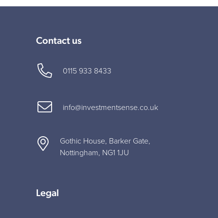
Contact us
0115 933 8433
info@investmentsense.co.uk
Gothic House, Barker Gate,
Nottingham, NG1 1JU
Legal