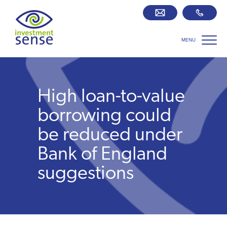
MENU
Savings best buy tables
SIPP Zone
High loan-to-value
Retirement centre
borrowing could
be reduced under
About us
Bank of England
suggestions
Our team
Who we work with