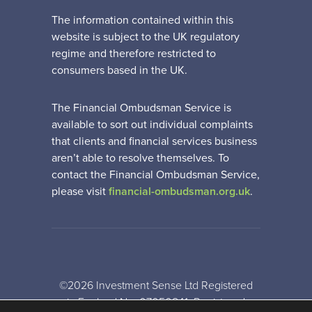
The information contained within this
website is subject to the UK regulatory
regime and therefore restricted to
consumers based in the UK.
The Financial Ombudsman Service is
available to sort out individual complaints
that clients and financial services business
aren’t able to resolve themselves. To
contact the Financial Ombudsman Service,
please visit
financial-ombudsman.org.uk
.
©2026 Investment Sense Ltd Registered
in England No: 07050841. Registered