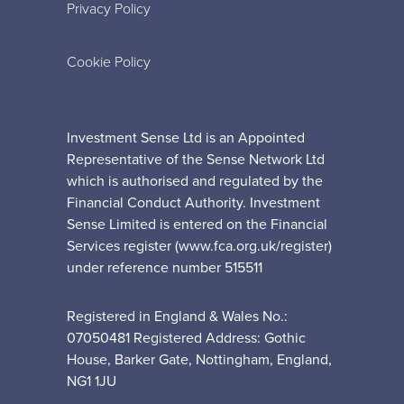
Privacy Policy
Cookie Policy
Investment Sense Ltd is an Appointed
Representative of the Sense Network Ltd
which is authorised and regulated by the
Financial Conduct Authority. Investment
Sense Limited is entered on the Financial
Services register (www.fca.org.uk/register)
under reference number 515511
Registered in England & Wales No.:
07050481 Registered Address: Gothic
House, Barker Gate, Nottingham, England,
NG1 1JU