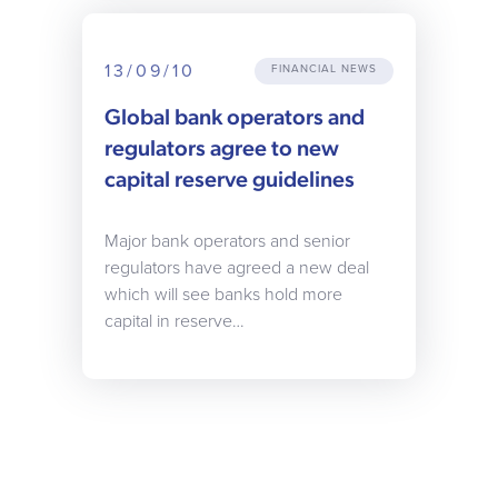
13/09/10
FINANCIAL NEWS
Global bank operators and
regulators agree to new
capital reserve guidelines
Major bank operators and senior
regulators have agreed a new deal
which will see banks hold more
capital in reserve…