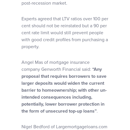
post-recession market.
Experts agreed that LTV ratios over 100 per
cent should not be reinstated but a 90 per
cent rate limit would still prevent people
with good credit profiles from purchasing a
property.
Angel Mas of mortgage insurance
company Genworth Financial said:
“Any
proposal that requires borrowers to save
larger deposits would widen the current
barrier to homeownership; with other un-
intended consequences including,
potentially, lower borrower protection in
the form of unsecured top-up loans”
.
Nigel Bedford of Largemortgageloans.com