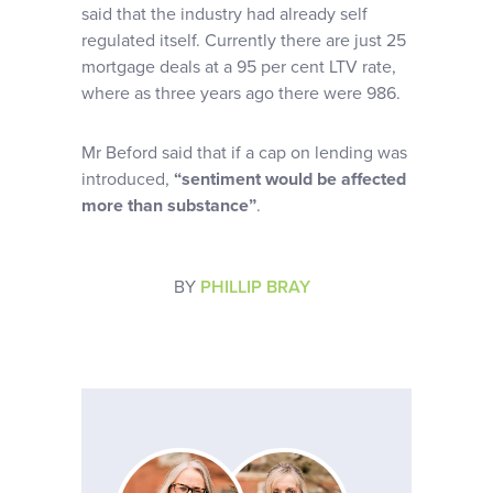
said that the industry had already self
regulated itself. Currently there are just 25
mortgage deals at a 95 per cent LTV rate,
where as three years ago there were 986.
Mr Beford said that if a cap on lending was
introduced,
“sentiment would be affected
more than substance”
.
BY
PHILLIP BRAY