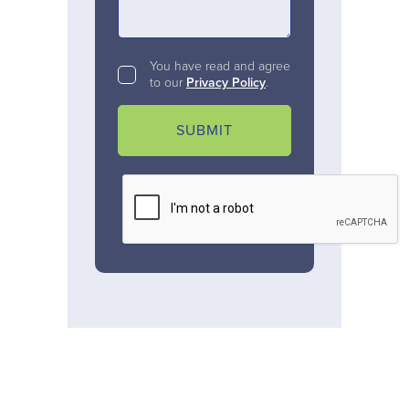
You have read and agree
to our
Privacy Policy
.
SUBMIT