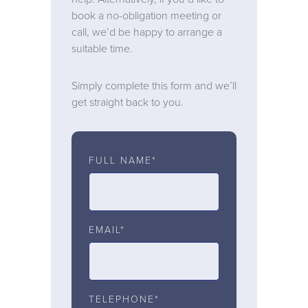
book a no-obligation meeting or
call, we’d be happy to arrange a
suitable time.
Simply complete this form and we’ll
get straight back to you.
FULL NAME*
EMAIL*
TELEPHONE*