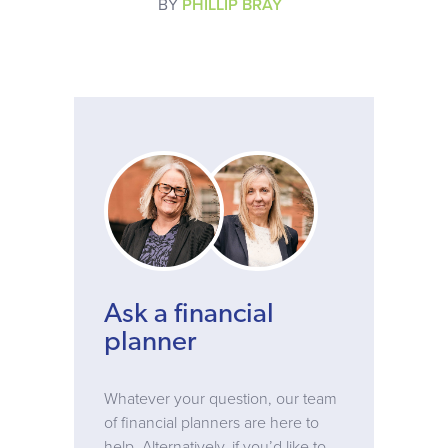
BY
PHILLIP BRAY
Ask a financial
planner
Whatever your question, our team
of financial planners are here to
help. Alternatively, if you’d like to