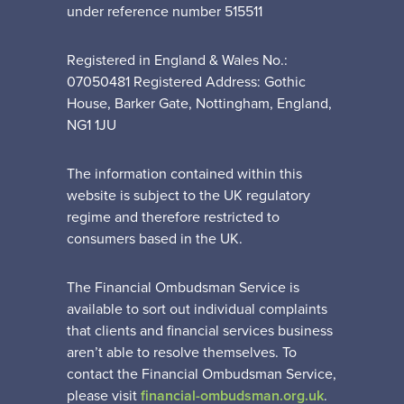
under reference number 515511
Registered in England & Wales No.:
07050481 Registered Address: Gothic
House, Barker Gate, Nottingham, England,
NG1 1JU
The information contained within this
website is subject to the UK regulatory
regime and therefore restricted to
consumers based in the UK.
The Financial Ombudsman Service is
available to sort out individual complaints
that clients and financial services business
aren’t able to resolve themselves. To
contact the Financial Ombudsman Service,
please visit
financial-ombudsman.org.uk
.