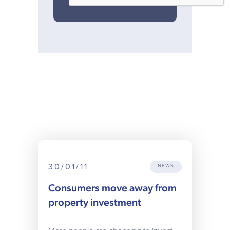
30/01/11
NEWS
Consumers move away from
property investment