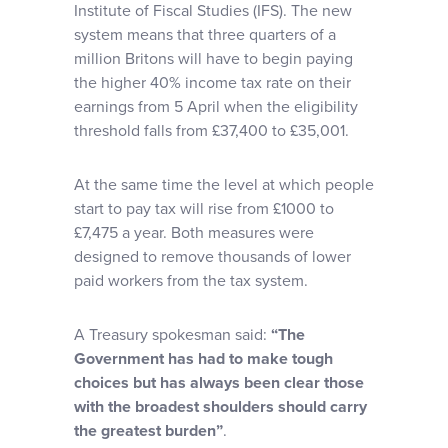
Institute of Fiscal Studies (IFS). The new
system means that three quarters of a
million Britons will have to begin paying
the higher 40% income tax rate on their
earnings from 5 April when the eligibility
threshold falls from £37,400 to £35,001.
At the same time the level at which people
start to pay tax will rise from £1000 to
£7,475 a year. Both measures were
designed to remove thousands of lower
paid workers from the tax system.
A Treasury spokesman said:
“The
Government has had to make tough
choices but has always been clear those
with the broadest shoulders should carry
the greatest burden”
.