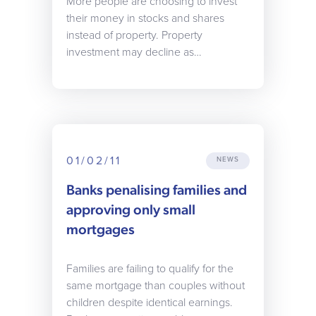
More people are choosing to invest
their money in stocks and shares
instead of property. Property
investment may decline as…
01/02/11
NEWS
Banks penalising families and
approving only small
mortgages
Families are failing to qualify for the
same mortgage than couples without
children despite identical earnings.