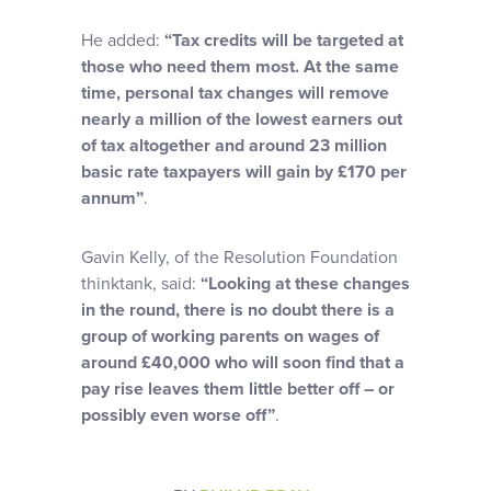
He added:
“Tax credits will be targeted at
those who need them most. At the same
time, personal tax changes will remove
nearly a million of the lowest earners out
of tax altogether and around 23 million
basic rate taxpayers will gain by £170 per
annum”
.
Gavin Kelly, of the Resolution Foundation
thinktank, said:
“Looking at these changes
in the round, there is no doubt there is a
group of working parents on wages of
around £40,000 who will soon find that a
pay rise leaves them little better off – or
possibly even worse off”
.