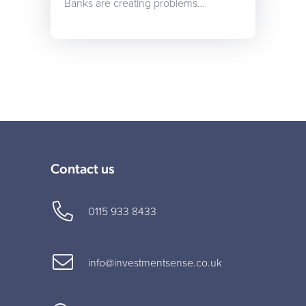
Banks are creating problems…
Contact us
0115 933 8433
info@investmentsense.co.uk