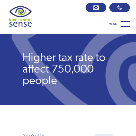
MENU
Savings best buy tables
SIPP Zone
Higher tax rate to
Retirement centre
affect 750,000
people
About us
Our team
Who we work with