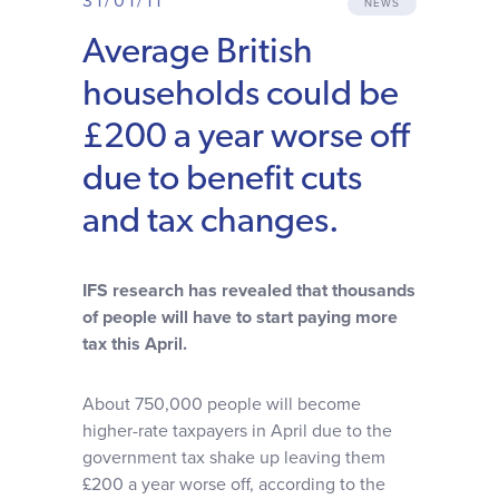
31/01/11
NEWS
Why choose us
Average British
households could be
Client journey
£200 a year worse off
Client stories
due to benefit cuts
and tax changes.
News & views
IFS research has revealed that thousands
FAQs
of people will have to start paying more
tax this April.
Contact
About 750,000 people will become
higher-rate taxpayers in April due to the
government tax shake up leaving them
£200 a year worse off, according to the