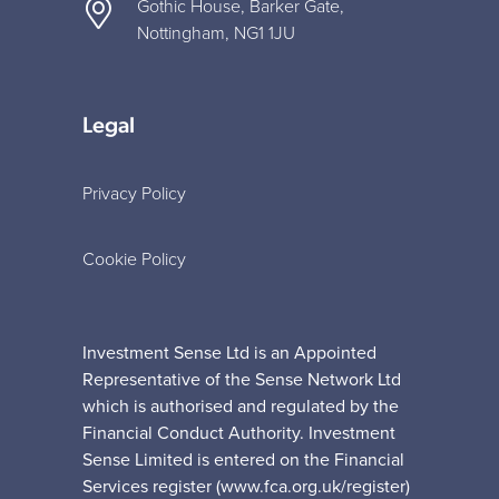
Gothic House, Barker Gate,
Nottingham, NG1 1JU
Legal
Privacy Policy
Cookie Policy
Investment Sense Ltd is an Appointed
Representative of the Sense Network Ltd
which is authorised and regulated by the
Financial Conduct Authority. Investment
Sense Limited is entered on the Financial
Services register (www.fca.org.uk/register)