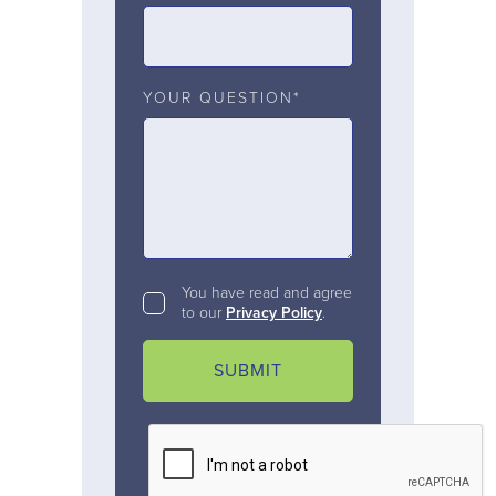
YOUR QUESTION*
You have read and agree
to our
Privacy Policy
.
SUBMIT