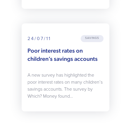
24/07/11
SAVINGS
Poor interest rates on
children’s savings accounts
A new survey has highlighted the
poor interest rates on many children’s
savings accounts. The survey by
Which? Money found…