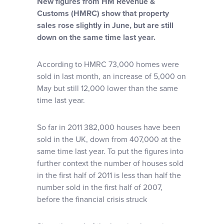
New figures from HM Revenue &
Why choose us
Customs (HMRC) show that property
sales rose slightly in June, but are still
down on the same time last year.
Client journey
According to HMRC 73,000 homes were
Client stories
sold in last month, an increase of 5,000 on
May but still 12,000 lower than the same
time last year.
News & views
So far in 2011 382,000 houses have been
FAQs
sold in the UK, down from 407,000 at the
same time last year. To put the figures into
further context the number of houses sold
Contact
in the first half of 2011 is less than half the
number sold in the first half of 2007,
before the financial crisis struck