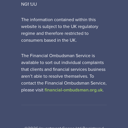
NG1 1JU
The information contained within this
website is subject to the UK regulatory
regime and therefore restricted to
consumers based in the UK.
The Financial Ombudsman Service is
available to sort out individual complaints
that clients and financial services business
aren’t able to resolve themselves. To
contact the Financial Ombudsman Service,
please visit
financial-ombudsman.org.uk
.