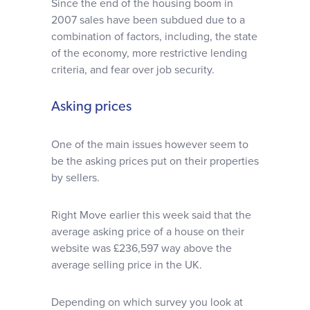
Since the end of the housing boom in
2007 sales have been subdued due to a
combination of factors, including, the state
of the economy, more restrictive lending
criteria, and fear over job security.
Asking prices
One of the main issues however seem to
be the asking prices put on their properties
by sellers.
Right Move earlier this week said that the
average asking price of a house on their
website was £236,597 way above the
average selling price in the UK.
Depending on which survey you look at