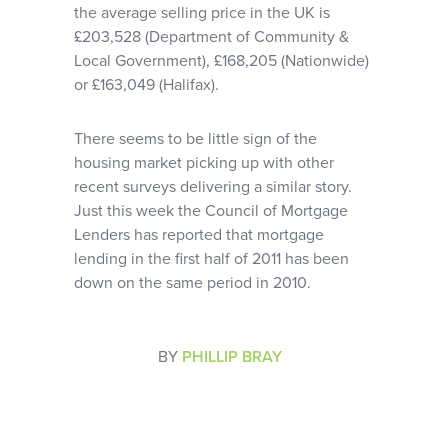
the average selling price in the UK is
£203,528 (Department of Community &
Local Government), £168,205 (Nationwide)
or £163,049 (Halifax).
There seems to be little sign of the
housing market picking up with other
recent surveys delivering a similar story.
Just this week the Council of Mortgage
Lenders has reported that mortgage
lending in the first half of 2011 has been
down on the same period in 2010.
BY
PHILLIP BRAY