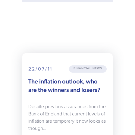
22/07/11
FINANCIAL NEWS
The inflation outlook, who
are the winners and losers?
Despite previous assurances from the
Bank of England that current levels of
inflation are temporary it now looks as
though…