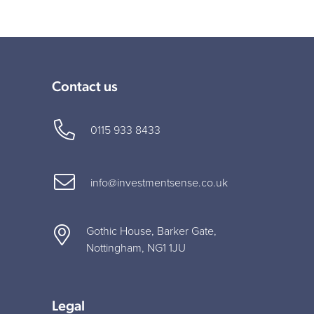
Contact us
0115 933 8433
info@investmentsense.co.uk
Gothic House, Barker Gate,
Nottingham, NG1 1JU
Legal