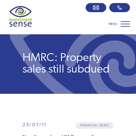
MENU
Savings best buy tables
SIPP Zone
HMRC: Property
Retirement centre
sales still subdued
About us
Our team
Who we work with
23/07/11
FINANCIAL NEWS