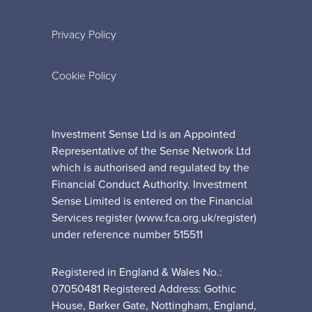
Privacy Policy
Cookie Policy
Investment Sense Ltd is an Appointed
Representative of the Sense Network Ltd
which is authorised and regulated by the
Financial Conduct Authority. Investment
Sense Limited is entered on the Financial
Services register (www.fca.org.uk/register)
under reference number 515511
Registered in England & Wales No.:
07050481 Registered Address: Gothic
House, Barker Gate, Nottingham, England,