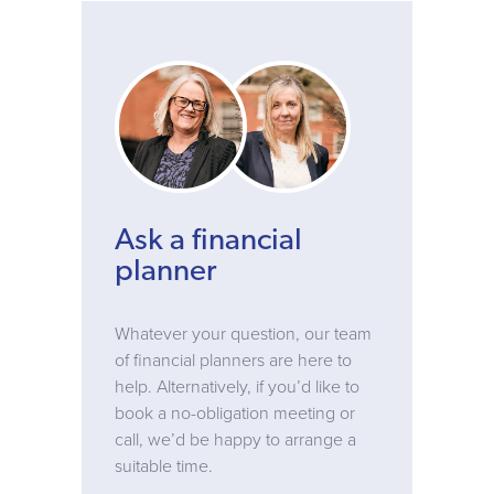
Ask a financial
planner
Whatever your question, our team
of financial planners are here to
help. Alternatively, if you’d like to
book a no-obligation meeting or
call, we’d be happy to arrange a
suitable time.