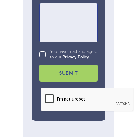
You have read and agree
to our
Privacy Policy
.
SUBMIT