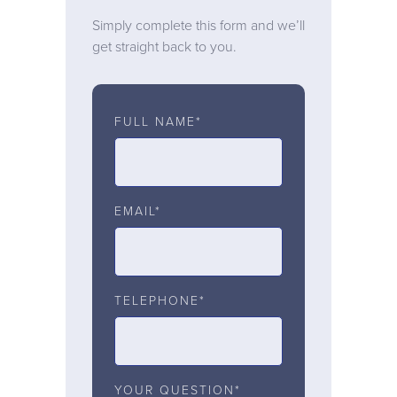
Simply complete this form and we’ll
get straight back to you.
FULL NAME*
EMAIL*
TELEPHONE*
YOUR QUESTION*