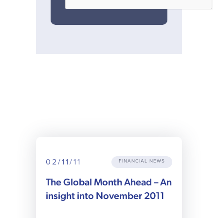
02/11/11
FINANCIAL NEWS
The Global Month Ahead – An
insight into November 2011