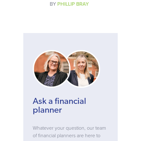
BY
PHILLIP BRAY
Ask a financial
planner
Whatever your question, our team
of financial planners are here to