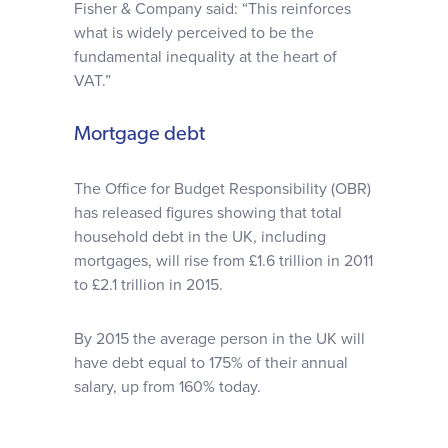
Fisher & Company said: “This reinforces
what is widely perceived to be the
fundamental inequality at the heart of
VAT.”
Mortgage debt
The Office for Budget Responsibility (OBR)
has released figures showing that total
household debt in the UK, including
mortgages, will rise from £1.6 trillion in 2011
to £2.1 trillion in 2015.
By 2015 the average person in the UK will
have debt equal to 175% of their annual
salary, up from 160% today.