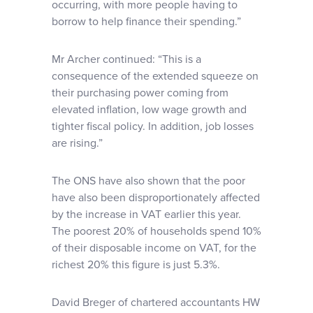
occurring, with more people having to
borrow to help finance their spending.”
Mr Archer continued: “This is a
consequence of the extended squeeze on
their purchasing power coming from
elevated inflation, low wage growth and
tighter fiscal policy. In addition, job losses
are rising.”
The ONS have also shown that the poor
have also been disproportionately affected
by the increase in VAT earlier this year.
The poorest 20% of households spend 10%
of their disposable income on VAT, for the
richest 20% this figure is just 5.3%.
David Breger of chartered accountants HW