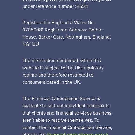
under reference number 515511
Registered in England & Wales No.:
07050481 Registered Address: Gothic
House, Barker Gate, Nottingham, England,
NG1 1JU
The information contained within this
website is subject to the UK regulatory
regime and therefore restricted to
consumers based in the UK.
The Financial Ombudsman Service is
available to sort out individual complaints
that clients and financial services business
aren’t able to resolve themselves. To
contact the Financial Ombudsman Service,
please visit
financial-ombudsman.org.uk
.