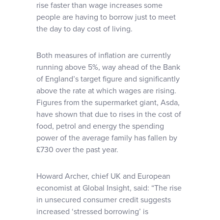
rise faster than wage increases some
people are having to borrow just to meet
the day to day cost of living.
Both measures of inflation are currently
running above 5%, way ahead of the Bank
of England’s target figure and significantly
above the rate at which wages are rising.
Figures from the supermarket giant, Asda,
have shown that due to rises in the cost of
food, petrol and energy the spending
power of the average family has fallen by
£730 over the past year.
Howard Archer, chief UK and European
economist at Global Insight, said: “The rise
in unsecured consumer credit suggests
increased ‘stressed borrowing’ is