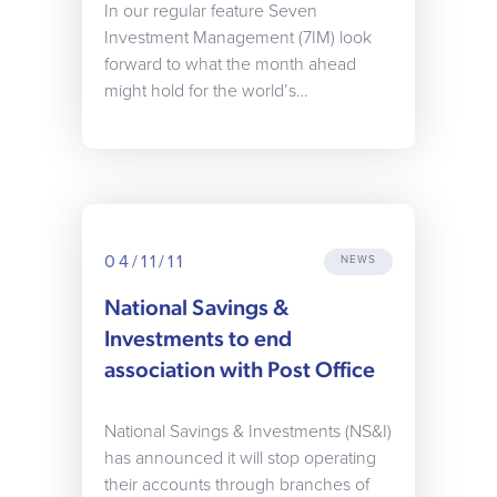
In our regular feature Seven
Investment Management (7IM) look
forward to what the month ahead
might hold for the world’s…
04/11/11
NEWS
National Savings &
Investments to end
association with Post Office
National Savings & Investments (NS&I)
has announced it will stop operating
their accounts through branches of