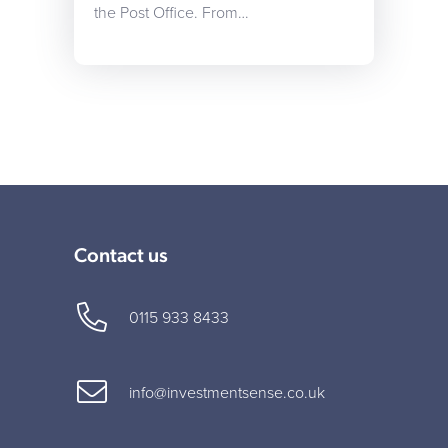
the Post Office. From…
Contact us
0115 933 8433
info@investmentsense.co.uk