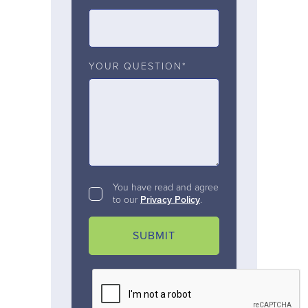
YOUR QUESTION*
You have read and agree
to our
Privacy Policy
.
SUBMIT