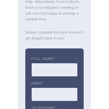
help. Alternatively, if you’d like to
book a no-obligation meeting or
call, we’d be happy to arrange a
suitable time.
Simply complete this form and we’ll
get straight back to you.
FULL NAME*
EMAIL*
TELEPHONE*