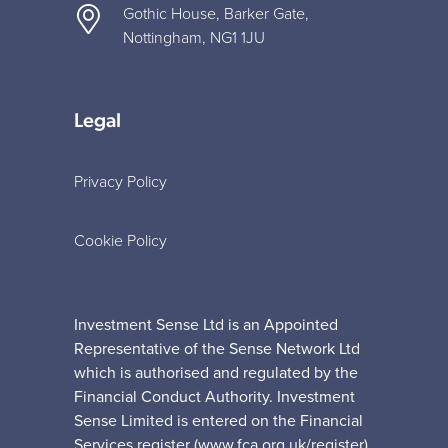
Gothic House, Barker Gate,
Nottingham, NG1 1JU
Legal
Privacy Policy
Cookie Policy
Investment Sense Ltd is an Appointed
Representative of the Sense Network Ltd
which is authorised and regulated by the
Financial Conduct Authority. Investment
Sense Limited is entered on the Financial
Services register (www.fca.org.uk/register)