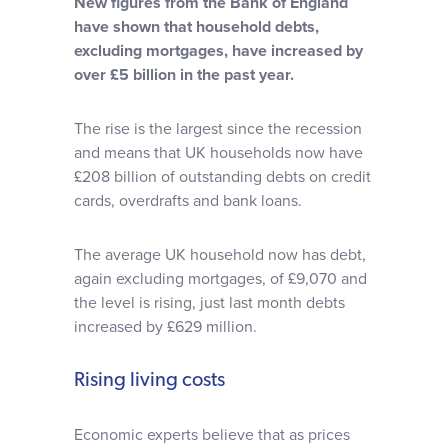
New figures from the Bank of England
Why choose us
have shown that household debts,
excluding mortgages, have increased by
over £5 billion in the past year.
Client journey
The rise is the largest since the recession
Client stories
and means that UK households now have
£208 billion of outstanding debts on credit
cards, overdrafts and bank loans.
News & views
The average UK household now has debt,
FAQs
again excluding mortgages, of £9,070 and
the level is rising, just last month debts
increased by £629 million.
Contact
Rising living costs
Economic experts believe that as prices