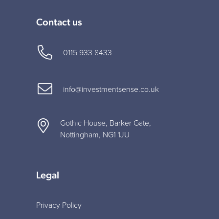
Contact us
0115 933 8433
info@investmentsense.co.uk
Gothic House, Barker Gate,
Nottingham, NG1 1JU
Legal
Privacy Policy