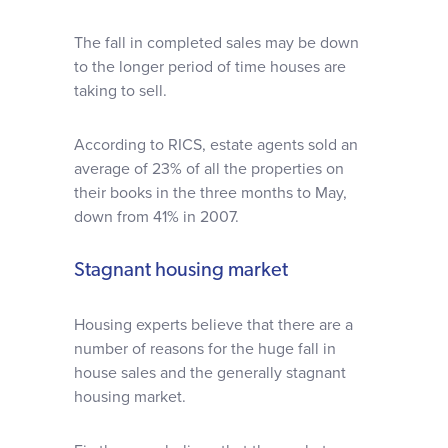
The fall in completed sales may be down
to the longer period of time houses are
taking to sell.
According to RICS, estate agents sold an
average of 23% of all the properties on
their books in the three months to May,
down from 41% in 2007.
Stagnant housing market
Housing experts believe that there are a
number of reasons for the huge fall in
house sales and the generally stagnant
housing market.