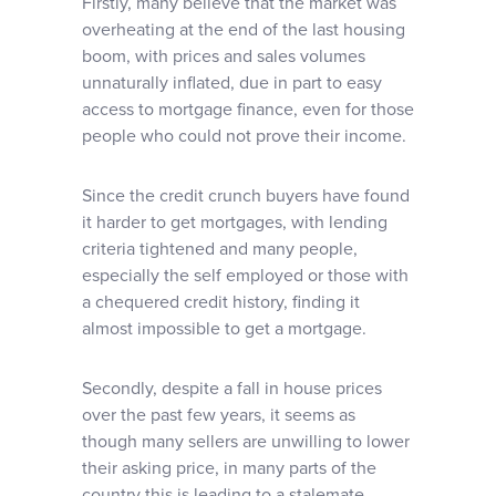
Firstly, many believe that the market was
overheating at the end of the last housing
boom, with prices and sales volumes
unnaturally inflated, due in part to easy
access to mortgage finance, even for those
people who could not prove their income.
Since the credit crunch buyers have found
it harder to get mortgages, with lending
criteria tightened and many people,
especially the self employed or those with
a chequered credit history, finding it
almost impossible to get a mortgage.
Secondly, despite a fall in house prices
over the past few years, it seems as
though many sellers are unwilling to lower
their asking price, in many parts of the
country this is leading to a stalemate