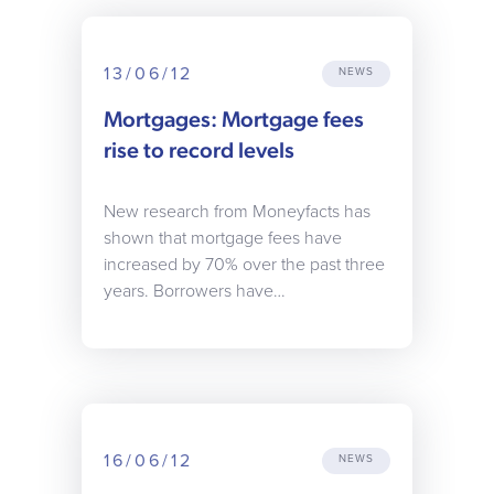
13/06/12
NEWS
Mortgages: Mortgage fees
rise to record levels
New research from Moneyfacts has
shown that mortgage fees have
increased by 70% over the past three
years. Borrowers have…
16/06/12
NEWS