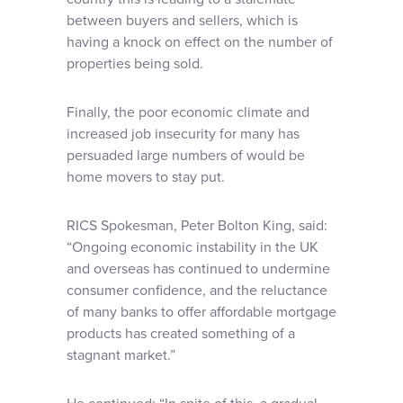
between buyers and sellers, which is
having a knock on effect on the number of
properties being sold.
Finally, the poor economic climate and
increased job insecurity for many has
persuaded large numbers of would be
home movers to stay put.
RICS Spokesman, Peter Bolton King, said:
“Ongoing economic instability in the UK
and overseas has continued to undermine
consumer confidence, and the reluctance
of many banks to offer affordable mortgage
products has created something of a
stagnant market.”