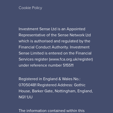
Cookie Policy
Investment Sense Ltd is an Appointed
Representative of the Sense Network Ltd
which is authorised and regulated by the
Financial Conduct Authority. Investment
Sense Limited is entered on the Financial
Services register (www.fca.org.uk/register)
under reference number 515511
Registered in England & Wales No.:
07050481 Registered Address: Gothic
House, Barker Gate, Nottingham, England,
NG1 1JU
The information contained within this