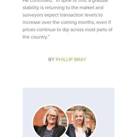
He continued: “In spite of this, a gradual
stability is returning to the market and
surveyors expect transaction levels to
increase over the coming months, even if
prices continue to dip across most parts of
the country.”
BY
PHILLIP BRAY