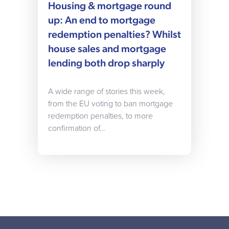
Housing & mortgage round
up: An end to mortgage
redemption penalties? Whilst
house sales and mortgage
lending both drop sharply
A wide range of stories this week,
from the EU voting to ban mortgage
redemption penalties, to more
confirmation of…