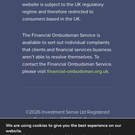
website is subject to the UK regulatory
regime and therefore restricted to
consumers based in the UK.
The Financial Ombudsman Service is
available to sort out individual complaints
that clients and financial services business
aren’t able to resolve themselves. To
contact the Financial Ombudsman Service,
please visit
financial-ombudsman.org.uk
.
©2026 Investment Sense Ltd Registered
in England No: 07050841. Registered
We are using cookies to give you the best experience on our
Office: Gothic House, Barker Gate,
website.
Nottingham, NG1 1JU