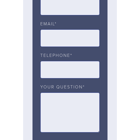
EMAIL*
TELEPHONE*
YOUR QUESTION*