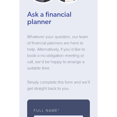
Ask a financial
planner
Whatever your question, our team
of financial planners are here to
help. Alternatively, if you’d like to
book a no-obligation meeting or
call, we’d be happy to arrange a
suitable time.
Simply complete this form and we’ll
get straight back to you.
FULL NAME*