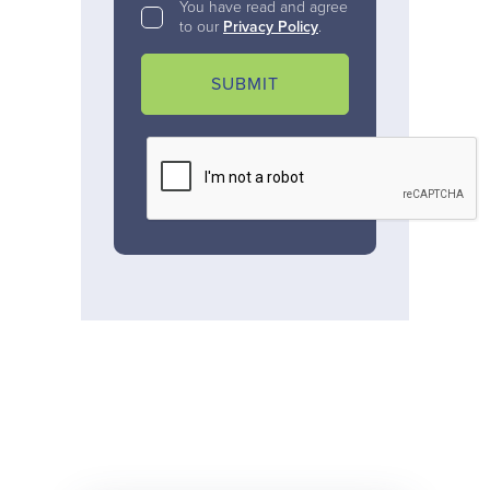
You have read and agree
to our
Privacy Policy
.
SUBMIT