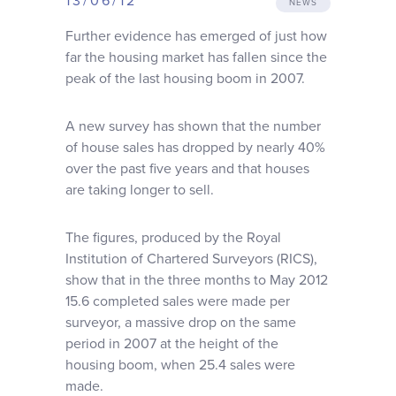
13/06/12
NEWS
Why choose us
Further evidence has emerged of just how
far the housing market has fallen since the
Client journey
peak of the last housing boom in 2007.
A new survey has shown that the number
Client stories
of house sales has dropped by nearly 40%
over the past five years and that houses
News & views
are taking longer to sell.
The figures, produced by the Royal
FAQs
Institution of Chartered Surveyors (RICS),
show that in the three months to May 2012
Contact
15.6 completed sales were made per
surveyor, a massive drop on the same
period in 2007 at the height of the
housing boom, when 25.4 sales were
made.