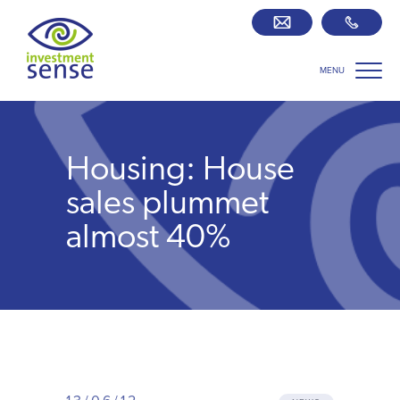
MENU
Savings best buy tables
SIPP Zone
Housing: House
Retirement centre
sales plummet
almost 40%
About us
Our team
Who we work with