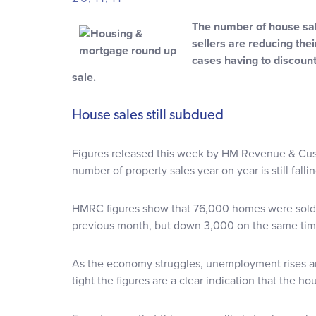
The number of house sale
sellers are reducing the
cases having to discount
sale.
House sales still subdued
Figures released this week by HM Revenue & Cu
number of property sales year on year is still fallin
HMRC figures show that 76,000 homes were sold 
previous month, but down 3,000 on the same time
As the economy struggles, unemployment rises an
tight the figures are a clear indication that the 