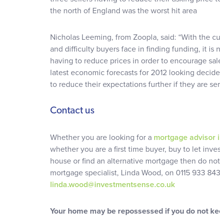
the north of England was the worst hit area
Nicholas Leeming, from Zoopla, said: “With the c
and difficulty buyers face in finding funding, it is
having to reduce prices in order to encourage sale
latest economic forecasts for 2012 looking decid
to reduce their expectations further if they are s
Contact us
Whether you are looking for a
mortgage advisor 
whether you are a first time buyer, buy to let inve
house or find an alternative mortgage then do not
mortgage specialist, Linda Wood, on 0115 933 843
linda.wood@investmentsense.co.uk
Your home may be repossessed if you do not k