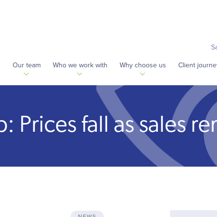
S
s
Our team
Who we work with
Why choose us
Client journe
Prices fall as sales re
NEWS