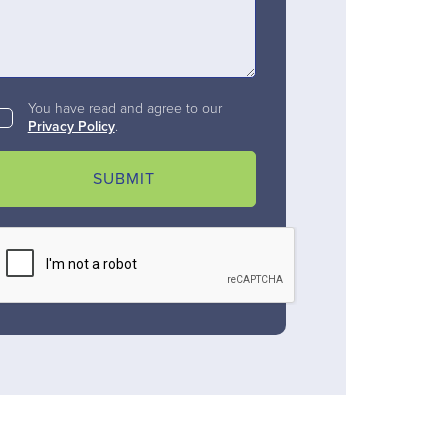
You have read and agree to our
Privacy Policy
.
SUBMIT