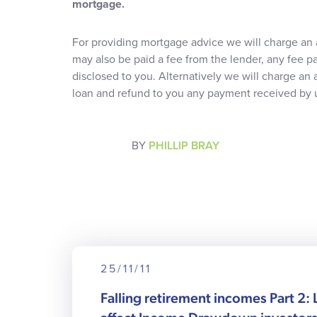
mortgage.
For providing mortgage advice we will charge an 
may also be paid a fee from the lender, any fee pa
disclosed to you. Alternatively we will charge an
loan and refund to you any payment received by u
BY
PHILLIP BRAY
25/11/11
Falling retirement incomes Part 2: 