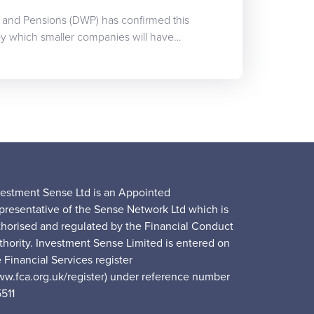
 and Pensions (DWP) has confirmed this
 by which smaller companies will have…
vestment Sense Ltd is an Appointed
presentative of the Sense Network Ltd which is
thorised and regulated by the Financial Conduct
thority. Investment Sense Limited is entered on
 Financial Services register
ww.fca.org.uk/register) under reference number
5511