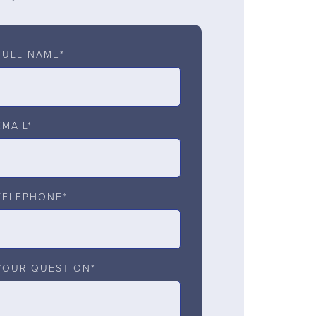
FULL NAME*
EMAIL*
TELEPHONE*
YOUR QUESTION*