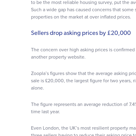
to be the most reliable housing survey, put the ave
Such a wide gap has caused concerns that some se
properties on the market at over inflated prices.
Sellers drop asking prices by £20,000
The concern over high asking prices is confirmed
another property website.
Zoopla’s figures show that the average asking pri
sale is £20,000, the largest figure for two years, 
alone.
The figure represents an average reduction of 7.4
time last year.
Even London, the UK’s most resilient property ma
three sellers having to reduce their asking price t