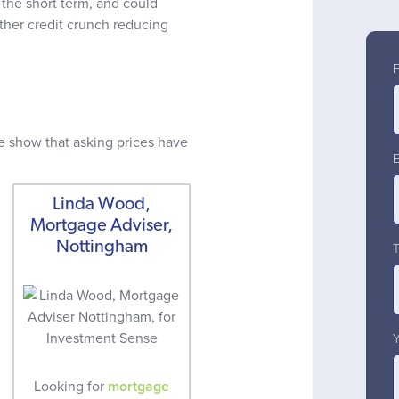
 the short term, and could
rther credit crunch reducing
e show that asking prices have
Linda Wood,
Mortgage Adviser,
Nottingham
Looking for
mortgage