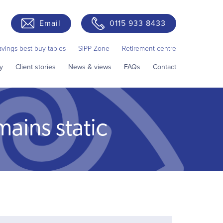
Email
0115 933 8433
avings best buy tables
SIPP Zone
Retirement centre
y
Client stories
News & views
FAQs
Contact
mains static