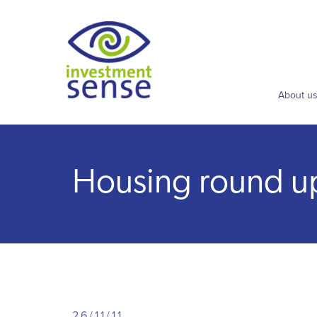
About u
Housing round up: 
26/11/11