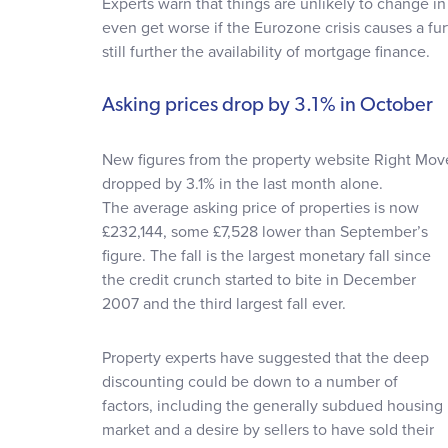
Experts warn that things are unlikely to change in
even get worse if the Eurozone crisis causes a fu
still further the availability of mortgage finance.
Asking prices drop by 3.1% in October
New figures from the property website Right Mov
dropped by 3.1% in the last month alone.
The average asking price of properties is now
£232,144, some £7,528 lower than September’s
figure. The fall is the largest monetary fall since
the credit crunch started to bite in December
2007 and the third largest fall ever.
Property experts have suggested that the deep
discounting could be down to a number of
factors, including the generally subdued housing
market and a desire by sellers to have sold their