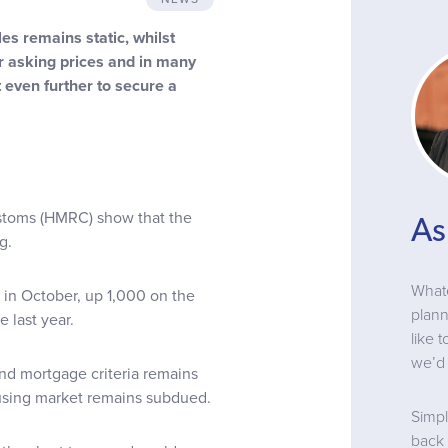
s remains static, whilst
ir asking prices and in many
 even further to secure a
stoms (HMRC) show that the
As
g.
Whate
in October, up 1,000 on the
plann
 last year.
like 
we’d 
d mortgage criteria remains
housing market remains subdued.
Simpl
back 