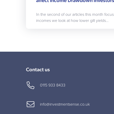
affect Income Drawdown investor
In the second of our articles this month focus
incomes we look at how lower gilt yields…
Contact us
0115 933 8433
info@investmentsense.co.uk