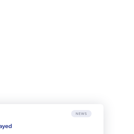
NEWS
layed