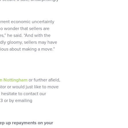
urrent economic uncertainty
 no wonder that sellers are
s,” he said. “And with the
edly gloomy, sellers may have
erious about making a move.”
in Nottingham
or further afield,
stor or would just like to move
 hesitate to contact our
3 or by emailing
eep up repayments on your