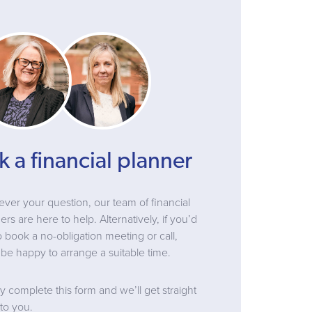
k a financial planner
ver your question, our team of financial
ers are here to help. Alternatively, if you’d
to book a no-obligation meeting or call,
be happy to arrange a suitable time.
y complete this form and we’ll get straight
to you.