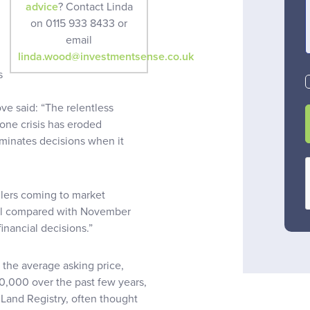
advice
? Contact Linda
on 0115 933 8433 or
email
linda.wood@investmentsense.co.uk
s
ve said: “The relentless
one crisis has eroded
minates decisions when it
llers coming to market
all compared with November
inancial decisions.”
 the average asking price,
,000 over the past few years,
 Land Registry, often thought