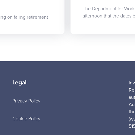
s
The Department for Work
afternoon that the dates
ing on falling retirement
Legal
In
Re
au
Privacy Policy
Au
the
Cookie Policy
(w
51