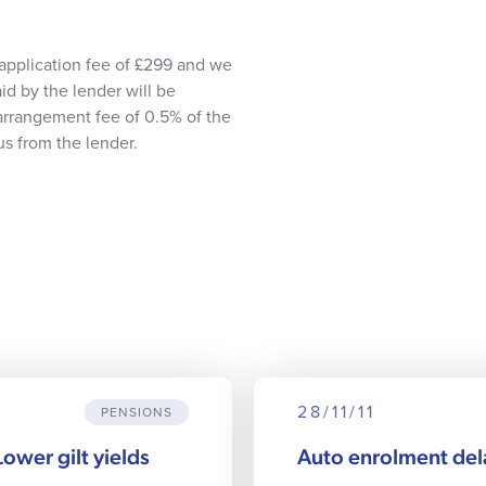
application fee of £299 and we
id by the lender will be
 arrangement fee of 0.5% of the
s from the lender.
28/11/11
PENSIONS
Lower gilt yields
Auto enrolment de