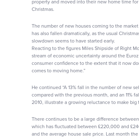
property and moved into their new home time for
Christmas.
The number of new houses coming to the market
has also fallen dramatically, as the usual Christma
slowdown seems to have started early.
Reacting to the figures Miles Shipside of Right Mo
stream of economic uncertainty around the Euroz
consumer confidence to the extent that it now do
comes to moving home.”
He continued “A 13% fall in the number of new se
compared with the previous month, and an 11% f
2010, illustrate a growing reluctance to make big f
There continues to be a large difference between
which has fluctuated between £220,000 and £240
and the average house sale price. Last month the