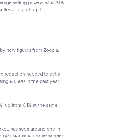
rage selling price at £162,109.
llers are putting their
 by new figures from Zoopla,
ce reduction needed to get a
rising £3,500 in the past year
%, up from 6.1% at the same
rket, has seen around one in
o secure a sale; unsurprisingly