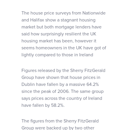
The house price surveys from Nationwide
and Halifax show a stagnant housing
market but both mortgage lenders have
said how surprisingly resilient the UK
housing market has been, however it
seems homeowners in the UK have got of
lightly compared to those in Ireland
Figures released by the Sherry FitzGerald
Group have shown that house prices in
Dublin have fallen by a massive 64.2%
since the peak of 2006. The same group
says prices across the country of Ireland
have fallen by 58.2%.
The figures from the Sherry FitzGerald
Group were backed up by two other