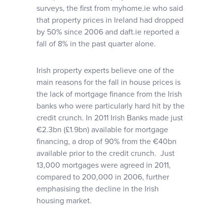
surveys, the first from myhome.ie who said
that property prices in Ireland had dropped
by 50% since 2006 and daft.ie reported a
fall of 8% in the past quarter alone.
Irish property experts believe one of the
main reasons for the fall in house prices is
the lack of mortgage finance from the Irish
banks who were particularly hard hit by the
credit crunch. In 2011 Irish Banks made just
€2.3bn (£1.9bn) available for mortgage
financing, a drop of 90% from the €40bn
available prior to the credit crunch. Just
13,000 mortgages were agreed in 2011,
compared to 200,000 in 2006, further
emphasising the decline in the Irish
housing market.