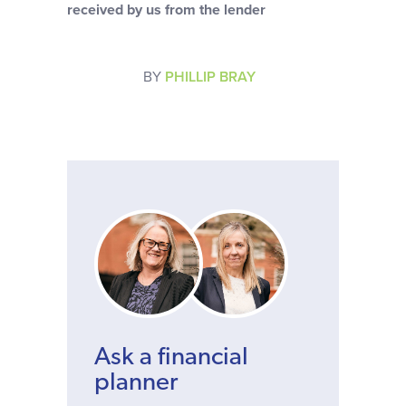
received by us from the lender
BY
PHILLIP BRAY
Ask a financial
planner