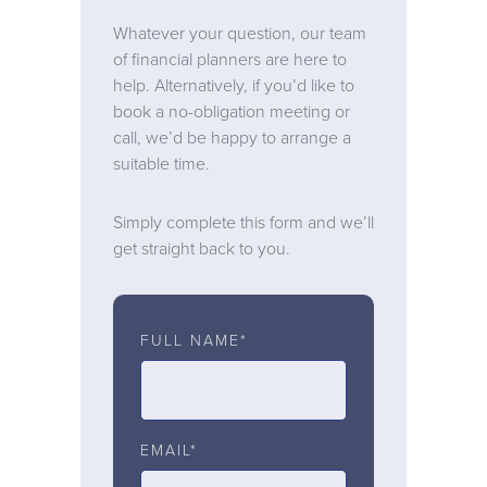
Whatever your question, our team
of financial planners are here to
help. Alternatively, if you’d like to
book a no-obligation meeting or
call, we’d be happy to arrange a
suitable time.
Simply complete this form and we’ll
get straight back to you.
FULL NAME*
EMAIL*