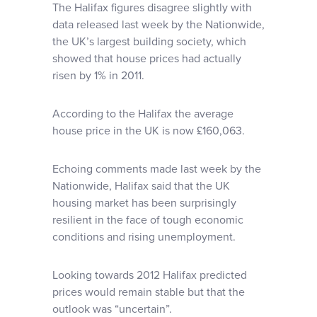
The Halifax figures disagree slightly with
data released last week by the Nationwide,
the UK’s largest building society, which
showed that house prices had actually
risen by 1% in 2011.
According to the Halifax the average
house price in the UK is now £160,063.
Echoing comments made last week by the
Nationwide, Halifax said that the UK
housing market has been surprisingly
resilient in the face of tough economic
conditions and rising unemployment.
Looking towards 2012 Halifax predicted
prices would remain stable but that the
outlook was “uncertain”.