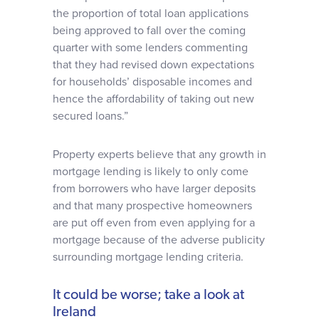
the proportion of total loan applications
being approved to fall over the coming
quarter with some lenders commenting
that they had revised down expectations
for households’ disposable incomes and
hence the affordability of taking out new
secured loans.”
Property experts believe that any growth in
mortgage lending is likely to only come
from borrowers who have larger deposits
and that many prospective homeowners
are put off even from even applying for a
mortgage because of the adverse publicity
surrounding mortgage lending criteria.
It could be worse; take a look at
Ireland