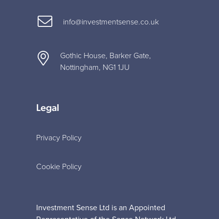
info@investmentsense.co.uk
Gothic House, Barker Gate,
Nottingham, NG1 1JU
Legal
Privacy Policy
Cookie Policy
Investment Sense Ltd is an Appointed