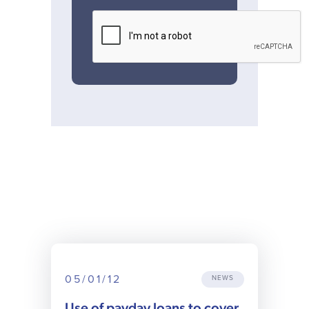
05/01/12
NEWS
Use of payday loans to cover