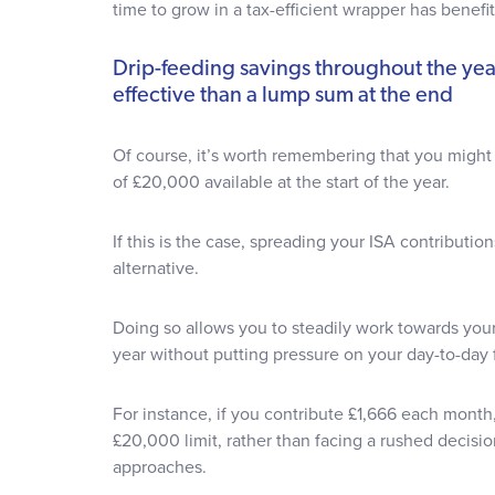
time to grow in a tax-efficient wrapper has benefi
Drip-feeding savings throughout the ye
effective than a lump sum at the end
Of course, it’s worth remembering that you migh
of £20,000 available at the start of the year.
If this is the case, spreading your ISA contribution
alternative.
Doing so allows you to steadily work towards you
year without putting pressure on your day-to-day
For instance, if you contribute £1,666 each month
£20,000 limit, rather than facing a rushed decisio
approaches.