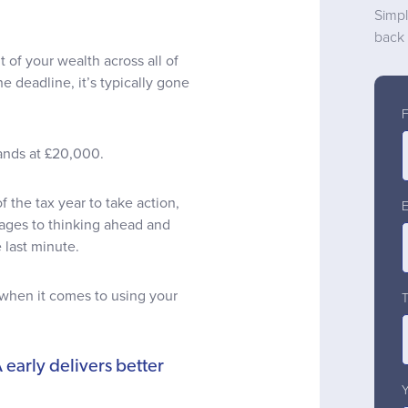
Simpl
back 
 of your wealth across all of
he deadline, it’s typically gone
tands at £20,000.
of the tax year to take action,
tages to thinking ahead and
 last minute.
 when it comes to using your
 early delivers better