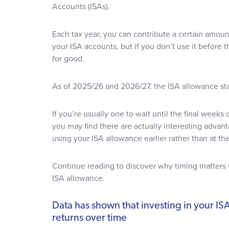
Accounts (ISAs).
Each tax year, you can contribute a certain amount
your ISA accounts, but if you don’t use it before t
for good.
As of 2025/26 and 2026/27, the ISA allowance s
If you’re usually one to wait until the final weeks 
you may find there are actually interesting advan
using your ISA allowance earlier rather than at the
Continue reading to discover why timing matters
ISA allowance.
Data has shown that investing in your ISA
returns over time