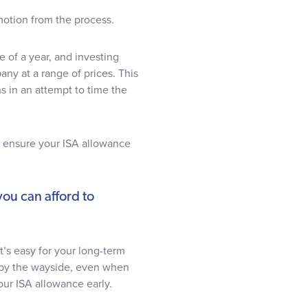
otion from the process.
e of a year, and investing
any at a range of prices. This
s in an attempt to time the
ld ensure your ISA allowance
ou can afford to
’s easy for your long-term
l by the wayside, even when
our ISA allowance early.