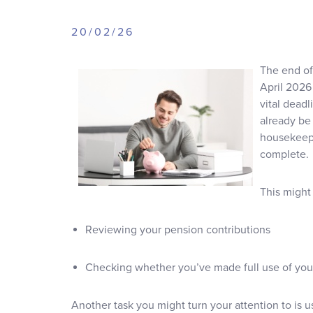
20/02/26
The end of 
April 2026 
vital dead
already be 
housekeepi
complete.
This might
Reviewing your pension contributions
Checking whether you’ve made full use of you
Another task you might turn your attention to is u