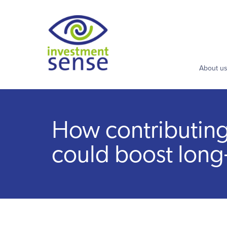
About u
How contributing t
could boost long