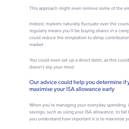
This approach might even remove some of the em
Indeed, markets naturally fluctuate over the cours
regularly means you’ll be buying shares in a comp
could reduce the temptation to delay contribution
market.
You could even set up a direct debit, as this cou
doesn’t slip your mind.
Our advice could help you determine if y
maximise your ISA allowance early
When you’re managing your everyday spending, it
savings, such as using your ISA allowance, to fal
you understand how important it is to maximise y