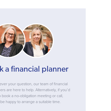
k a financial planner
ver your question, our team of financial
ers are here to help. Alternatively, if you’d
to book a no-obligation meeting or call,
be happy to arrange a suitable time.