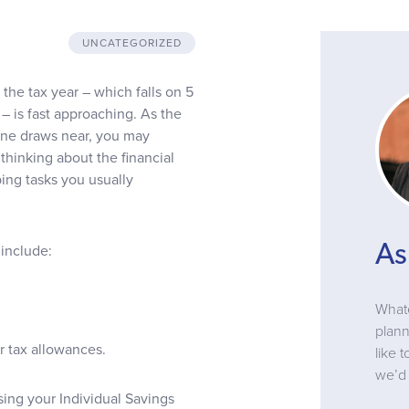
UNCATEGORIZED
the tax year – which falls on 5
– is fast approaching. As the
line draws near, you may
thinking about the financial
ng tasks you usually
As
 include:
Whate
plann
r tax allowances.
like 
we’d 
sing your Individual Savings