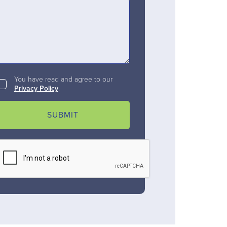
You have read and agree to our
Privacy Policy
.
SUBMIT