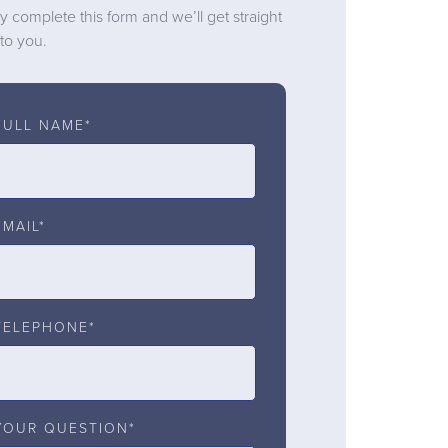
y complete this form and we’ll get straight
to you.
FULL NAME*
EMAIL*
TELEPHONE*
YOUR QUESTION*