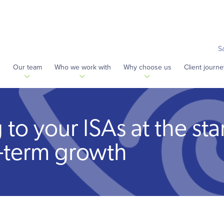
S
s
Our team
Who we work with
Why choose us
Client journe
o your ISAs at the star
-term growth