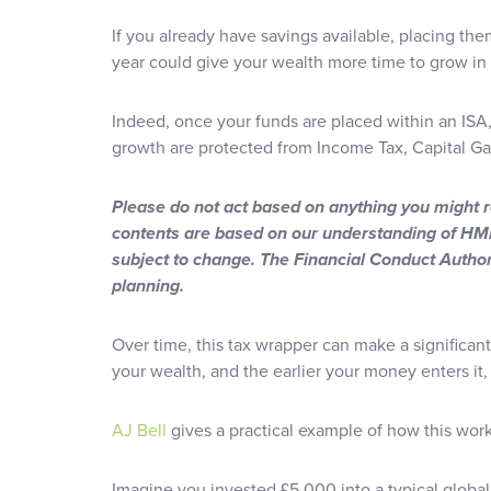
If you already have savings available, placing them
year could give your wealth more time to grow in a
Indeed, once your funds are placed within an ISA, 
growth are protected from Income Tax, Capital Ga
Please do not act based on anything you might rea
contents are based on our understanding of HMR
subject to change. The Financial Conduct Author
planning.
Over time, this tax wrapper can make a significant
your wealth, and the earlier your money enters it, 
AJ Bell
gives a practical example of how this wor
Imagine you invested £5,000 into a typical global