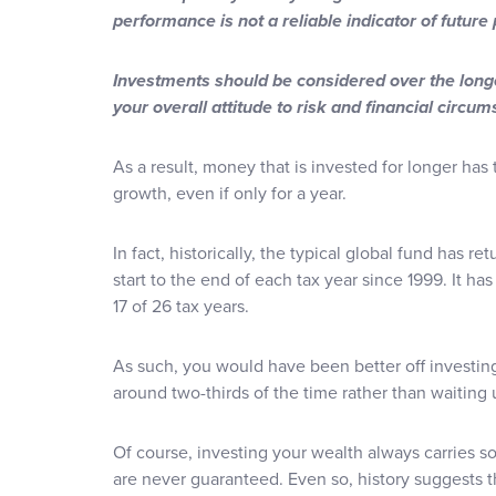
performance is not a reliable indicator of futur
Investments should be considered over the longe
your overall attitude to risk and financial circu
As a result, money that is invested for longer has
growth, even if only for a year.
In fact, historically, the typical global fund has 
start to the end of each tax year since 1999. It has
17 of 26 tax years.
As such, you would have been better off investing 
around two-thirds of the time rather than waiting 
Of course, investing your wealth always carries so
are never guaranteed. Even so, history suggests 