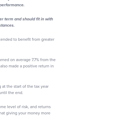
e performance.
r term and should fit in with
mstances.
 tended to benefit from greater
returned on average 7.7% from the
 also made a positive return in
at the start of the tax year
until the end.
me level of risk, and returns
that giving your money more