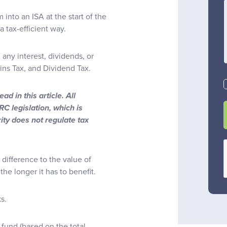
 into an ISA at the start of the
 tax-efficient way.
any interest, dividends, or
ins Tax, and Dividend Tax.
d in this article. All
C legislation, which is
ity does not regulate tax
 difference to the value of
the longer it has to benefit.
ks.
 fund (based on the total