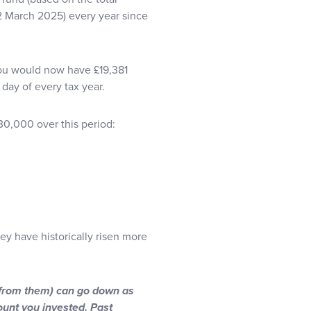
12 March 2025) every year since
 you would now have £19,381
day of every tax year.
30,000 over this period:
hey have historically risen more
 from them) can go down as
ount you invested. Past