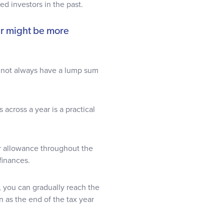
ted investors in the past.
ar might be more
t not always have a lump sum
s across a year is a practical
r allowance throughout the
 finances.
, you can gradually reach the
n as the end of the tax year