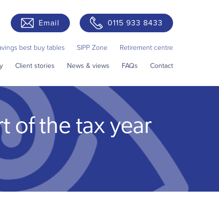
Email
0115 933 8433
avings best buy tables
SIPP Zone
Retirement centre
y
Client stories
News & views
FAQs
Contact
t of the tax year