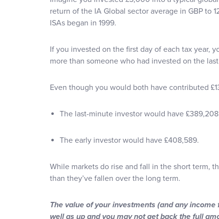
return of the IA Global sector average in GBP to 
ISAs began in 1999.
If you invested on the first day of each tax year,
more than someone who had invested on the last 
Even though you would both have contributed £1
The last-minute investor would have £389,208
The early investor would have £408,589.
While markets do rise and fall in the short term, t
than they’ve fallen over the long term.
The value of your investments (and any income
well as up and you may not get back the full am