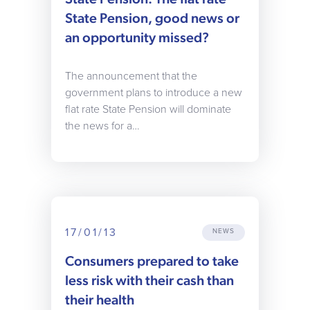
State Pension, good news or
an opportunity missed?
The announcement that the
government plans to introduce a new
flat rate State Pension will dominate
the news for a…
17/01/13
NEWS
Consumers prepared to take
less risk with their cash than
their health