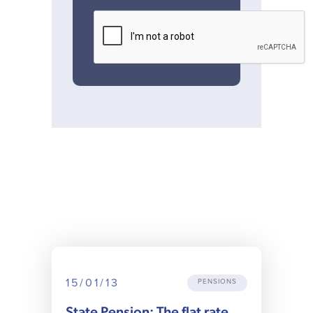
15/01/13
PENSIONS
State Pension: The flat rate