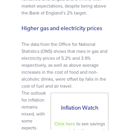
market expectations, despite being above
the Bank of England’s 2% target.
Higher gas and electricity prices
The data from the Office for National
Statistics (ONS) shows that rises in gas and
electricity prices of 5.2% and 3.9%
respectively, as well as above average
increases in the cost of food and non-
alcoholic drinks, were offset by falls in the
cost of fuel and air travel.
The outlook
for inflation
remains
Inflation Watch
mixed, with
some
Click here
to see savings
experts