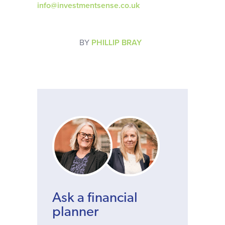
info@investmentsense.co.uk
BY
PHILLIP BRAY
Ask a financial
planner