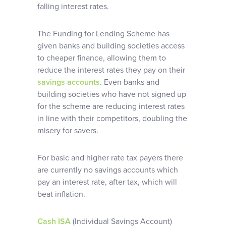
falling interest rates.
The Funding for Lending Scheme has
given banks and building societies access
to cheaper finance, allowing them to
reduce the interest rates they pay on their
savings accounts
. Even banks and
building societies who have not signed up
for the scheme are reducing interest rates
in line with their competitors, doubling the
misery for savers.
For basic and higher rate tax payers there
are currently no savings accounts which
pay an interest rate, after tax, which will
beat inflation.
Cash ISA
(Individual Savings Account)