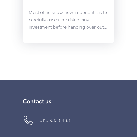
Most of us know how important it is to
carefully asses the risk of any
investment before handing over out…
Contact us
0115 933 8433