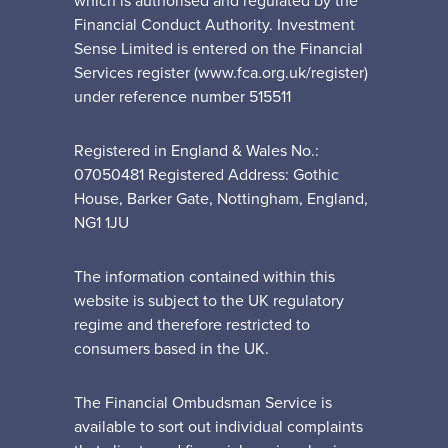
which is authorised and regulated by the
Financial Conduct Authority. Investment
Sense Limited is entered on the Financial
Services register (www.fca.org.uk/register)
under reference number 515511
Registered in England & Wales No.:
07050481 Registered Address: Gothic
House, Barker Gate, Nottingham, England,
NG1 1JU
The information contained within this
website is subject to the UK regulatory
regime and therefore restricted to
consumers based in the UK.
The Financial Ombudsman Service is
available to sort out individual complaints