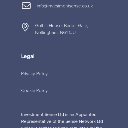
info@investmentsense.co.uk
Gothic House, Barker Gate,
Nottingham, NG1 1JU
Legal
Privacy Policy
Cookie Policy
Investment Sense Ltd is an Appointed
Representative of the Sense Network Ltd