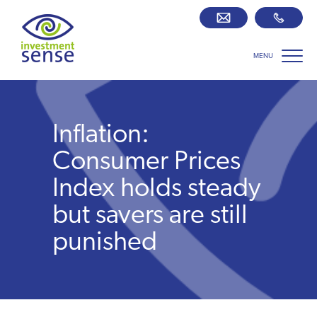
MENU
Savings best buy tables
SIPP Zone
Inflation:
Retirement centre
Consumer Prices
Index holds steady
About us
but savers are still
punished
Our team
Who we work with