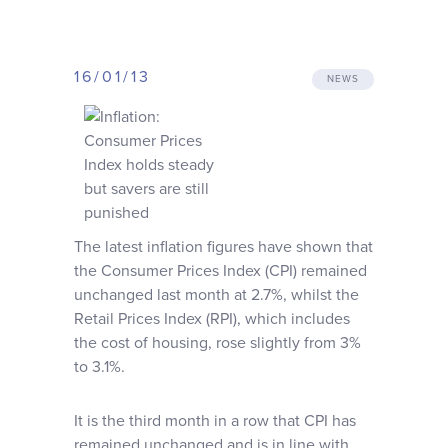
Why choose us
16/01/13
Client journey
NEWS
Client stories
News & views
The latest inflation figures have shown that
the Consumer Prices Index (CPI) remained
FAQs
unchanged last month at 2.7%, whilst the
Retail Prices Index (RPI), which includes
Contact
the cost of housing, rose slightly from 3%
to 3.1%.
It is the third month in a row that CPI has
remained unchanged and is in line with