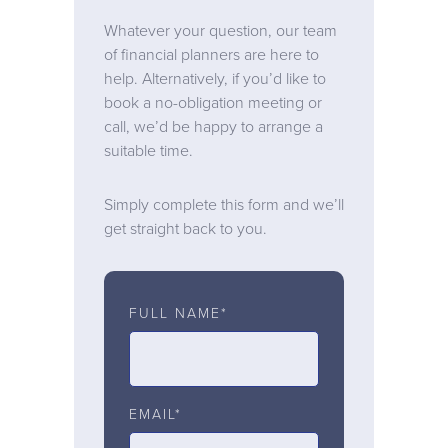
Whatever your question, our team
of financial planners are here to
help. Alternatively, if you’d like to
book a no-obligation meeting or
call, we’d be happy to arrange a
suitable time.
Simply complete this form and we’ll
get straight back to you.
FULL NAME*
EMAIL*