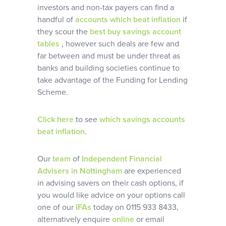
investors and non-tax payers can find a
handful of
accounts which beat inflation
if
they scour the
best buy savings account
tables
, however such deals are few and
far between and must be under threat as
banks and building societies continue to
take advantage of the Funding for Lending
Scheme.
Click here
to see
which savings accounts
beat inflation
.
Our
team
of
Independent Financial
Advisers in Nottingham
are experienced
in advising savers on their cash options, if
you would like advice on your options call
one of our
IFAs
today on 0115 933 8433,
alternatively enquire
online
or email