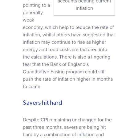
accounts beating current
pointing to a
inflation
generally
weak
economy, which help to reduce the rate of
inflation, whilst others have suggested that
inflation may continue to rise as higher
energy and food costs are factored into
the calculations. There is also a lingering
fear that the Bank of England’s
Quantitative Easing program could still
push the rate of inflation higher in months
to come.
Savers hit hard
Despite CPI remaining unchanged for the
past three months, savers are being hit
hard by a combination of inflation and