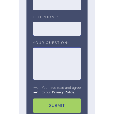
TELEPHONE*
YOUR QUESTION*
You have read and agree
to our
Privacy Policy
.
SUBMIT