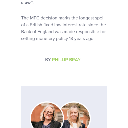
slow”
.
The MPC decision marks the longest spell
of a British fixed low interest rate since the
Bank of England was made responsible for
setting monetary policy 13 years ago.
BY
PHILLIP BRAY