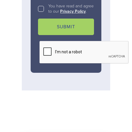
You have read and agree
to our
Privacy Policy
.
SUBMIT