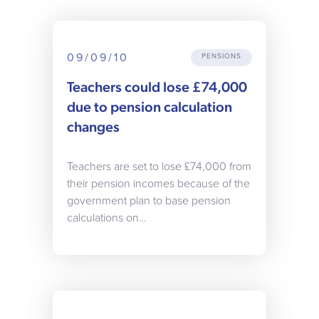
09/09/10
PENSIONS
Teachers could lose £74,000
due to pension calculation
changes
Teachers are set to lose £74,000 from
their pension incomes because of the
government plan to base pension
calculations on…