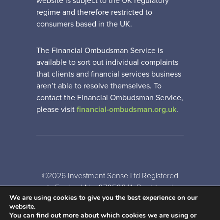
website is subject to the UK regulatory
regime and therefore restricted to
consumers based in the UK.
The Financial Ombudsman Service is
available to sort out individual complaints
that clients and financial services business
aren’t able to resolve themselves. To
contact the Financial Ombudsman Service,
please visit
financial-ombudsman.org.uk
.
©2026 Investment Sense Ltd Registered
in England No: 07050841. Registered
We are using cookies to give you the best experience on our
Office: Gothic House, Barker Gate,
website.
Nottingham, NG1 1JU
You can find out more about which cookies we are using or