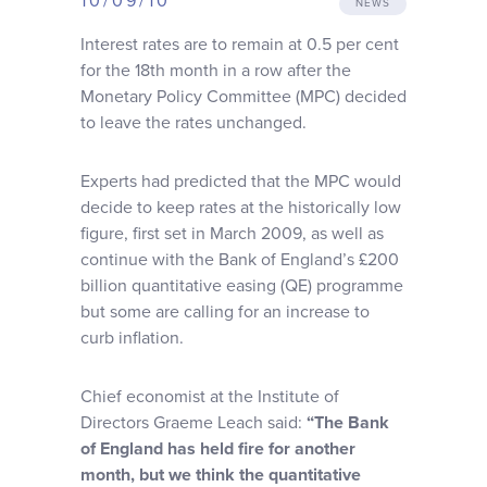
10/09/10
NEWS
Why choose us
Interest rates are to remain at 0.5 per cent
for the 18th month in a row after the
Client journey
Monetary Policy Committee (MPC) decided
to leave the rates unchanged.
Client stories
Experts had predicted that the MPC would
decide to keep rates at the historically low
News & views
figure, first set in March 2009, as well as
continue with the Bank of England’s £200
billion quantitative easing (QE) programme
FAQs
but some are calling for an increase to
curb inflation.
Contact
Chief economist at the Institute of
Directors Graeme Leach said:
“The Bank
of England has held fire for another
month, but we think the quantitative