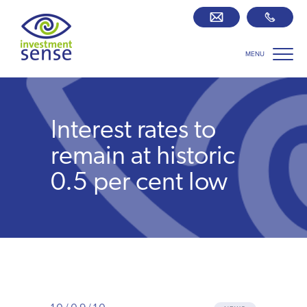
MENU
Savings best buy tables
SIPP Zone
Interest rates to
Retirement centre
remain at historic
0.5 per cent low
About us
Our team
Who we work with