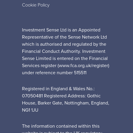
Cookie Policy
Investment Sense Ltd is an Appointed
Representative of the Sense Network Ltd
which is authorised and regulated by the
Financial Conduct Authority. Investment
Sense Limited is entered on the Financial
Services register (www.fca.org.uk/register)
under reference number 515511
Registered in England & Wales No.:
07050481 Registered Address: Gothic
House, Barker Gate, Nottingham, England,
NG1 1JU
The information contained within this