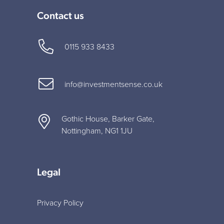
Contact us
0115 933 8433
info@investmentsense.co.uk
Gothic House, Barker Gate,
Nottingham, NG1 1JU
Legal
Privacy Policy