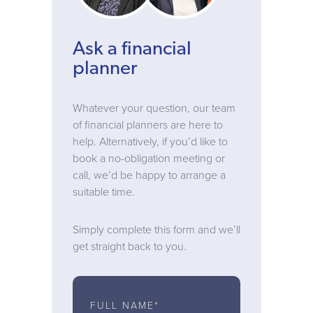
Ask a financial
planner
Whatever your question, our team
of financial planners are here to
help. Alternatively, if you’d like to
book a no-obligation meeting or
call, we’d be happy to arrange a
suitable time.
Simply complete this form and we’ll
get straight back to you.
FULL NAME*