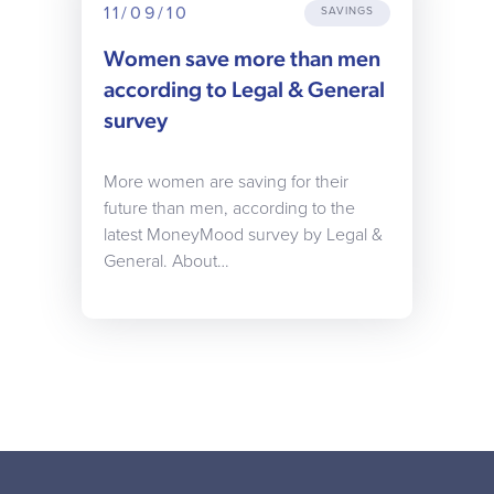
11/09/10
SAVINGS
Women save more than men
according to Legal & General
survey
More women are saving for their
future than men, according to the
latest MoneyMood survey by Legal &
General. About…