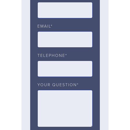
EMAIL*
TELEPHONE*
YOUR QUESTION*