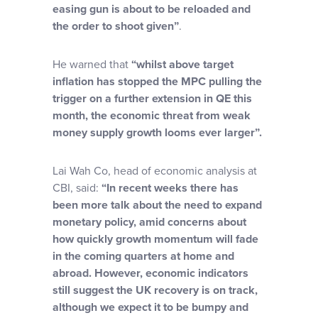
easing gun is about to be reloaded and
the order to shoot given”
.
He warned that
“whilst above target
inflation has stopped the MPC pulling the
trigger on a further extension in QE this
month, the economic threat from weak
money supply growth looms ever larger”.
Lai Wah Co, head of economic analysis at
CBI, said:
“In recent weeks there has
been more talk about the need to expand
monetary policy, amid concerns about
how quickly growth momentum will fade
in the coming quarters at home and
abroad. However, economic indicators
still suggest the UK recovery is on track,
although we expect it to be bumpy and