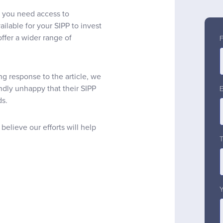
 you need access to
ilable for your SIPP to invest
offer a wider range of
g response to the article, we
ndly unhappy that their SIPP
ds.
believe our efforts will help