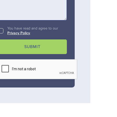
You have read and agree to our
Privacy Policy
.
SUBMIT