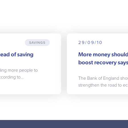
29/09/10
SAVINGS
ead of saving
More money should
boost recovery sa
ading more people to
ccording to…
The Bank of England sho
strengthen the road to e