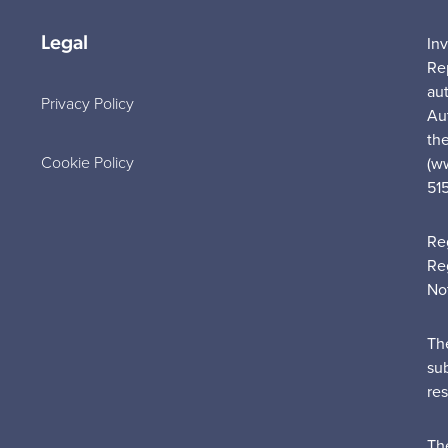
Legal
In
Re
au
Privacy Policy
Au
the
Cookie Policy
(w
51
Re
Re
No
Th
su
re
Th