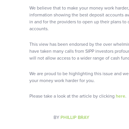
We believe that to make your money work harder,
information showing the best deposit accounts ava
in and for the providers to open up their plans to 
accounts.
This view has been endorsed by the over whelmin
have taken many calls from SIPP investors profou
will not allow access to a wider range of cash fun
We are proud to be highlighting this issue and we 
your money work harder for you.
Please take a look at the article by clicking
here
.
BY
PHILLIP BRAY