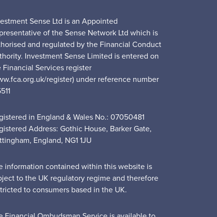
vestment Sense Ltd is an Appointed
presentative of the Sense Network Ltd which is
thorised and regulated by the Financial Conduct
thority. Investment Sense Limited is entered on
 Financial Services register
ww.fca.org.uk/register) under reference number
5511
gistered in England & Wales No.: 07050481
gistered Address: Gothic House, Barker Gate,
ttingham, England, NG1 1JU
e information contained within this website is
bject to the UK regulatory regime and therefore
stricted to consumers based in the UK.
e Financial Ombudsman Service is available to