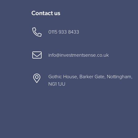
Contact us
0115 933 8433
info@investmentsense.co.uk
Gothic House, Barker Gate, Nottingham,
NG1 1JU