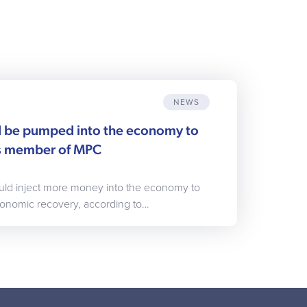
NEWS
 be pumped into the economy to
ys member of MPC
uld inject more money into the economy to
conomic recovery, according to…