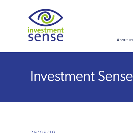
About u
Investment Sense 
29/09/10