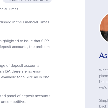
ncial Times
blished in the Financial Times
 highlighted to issue that SIPP
r deposit accounts, the problem
As
ange of deposit accounts
Whate
ash ISA there are no easy
plann
vailable for a SIPP all in one
like 
we’d 
cted panel of deposit accounts
Simpl
y uncompetitive.
back 