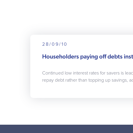
28/09/10
Householders paying off debts inst
Continued low interest rates for savers is le
repay debt rather than topping up savings, a