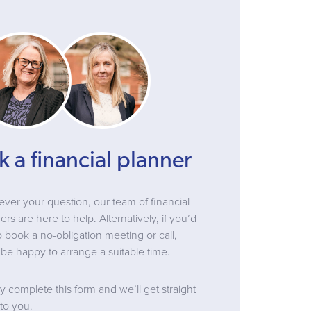
k a financial planner
ver your question, our team of financial
ers are here to help. Alternatively, if you’d
to book a no-obligation meeting or call,
be happy to arrange a suitable time.
y complete this form and we’ll get straight
to you.