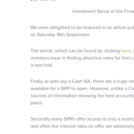
Investment Sense in the Fina
We were delighted to be featured in an article pu
on Saturday 18th September.
The article, which can be found by clicking
here
,
investors have in finding attractive rates for thei
is two fold.
Firstly as with say a Cash ISA, there are a huge r
available for a SIPP to open. However, unlike a C
sources of information showing the best accounts a
place
Secondly many SIPPs offer access to only a restri
and often the interest rates on offer are extremel