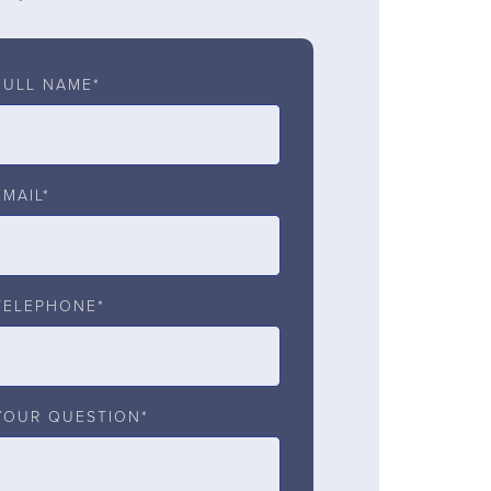
FULL NAME*
EMAIL*
TELEPHONE*
YOUR QUESTION*