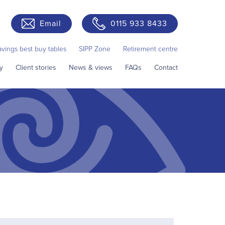
Email
0115 933 8433
avings best buy tables
SIPP Zone
Retirement centre
y
Client stories
News & views
FAQs
Contact