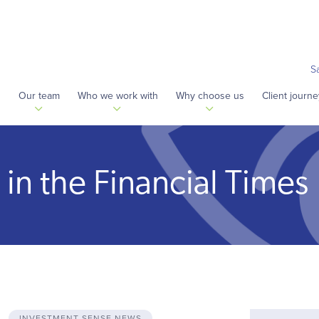
S
s
Our team
Who we work with
Why choose us
Client journe
in the Financial Times
INVESTMENT SENSE NEWS