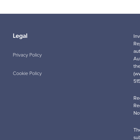
Legal
In
Re
au
Privacy Policy
Au
the
Cookie Policy
(w
51
Re
Re
No
Th
su