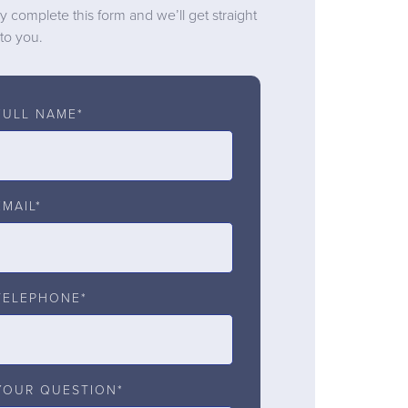
y complete this form and we’ll get straight
to you.
FULL NAME*
EMAIL*
TELEPHONE*
YOUR QUESTION*