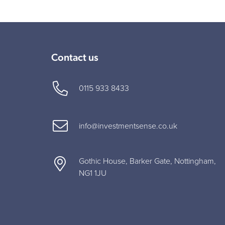
Contact us
0115 933 8433
info@investmentsense.co.uk
Gothic House, Barker Gate, Nottingham,
NG1 1JU