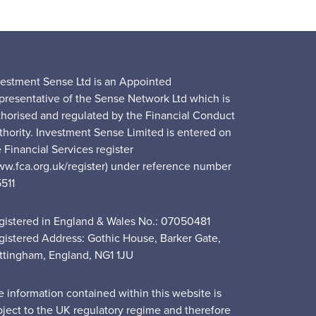
vestment Sense Ltd is an Appointed
presentative of the Sense Network Ltd which is
thorised and regulated by the Financial Conduct
thority. Investment Sense Limited is entered on
 Financial Services register
ww.fca.org.uk/register) under reference number
5511
gistered in England & Wales No.: 07050481
gistered Address: Gothic House, Barker Gate,
ttingham, England, NG1 1JU
e information contained within this website is
bject to the UK regulatory regime and therefore