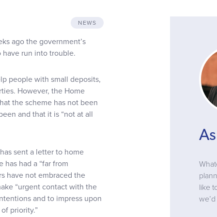
NEWS
eeks ago the government’s
 have run into trouble.
 people with small deposits,
perties. However, the Home
that the scheme has not been
n and that it is “not at all
As
as sent a letter to home
 has had a “far from
Whate
ers have not embraced the
plann
make “urgent contact with the
like 
 intentions and to impress upon
we’d 
f priority.”