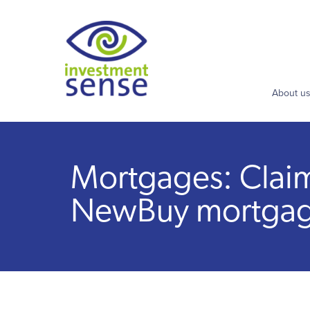
About u
Mortgages: Claim 
NewBuy mortga