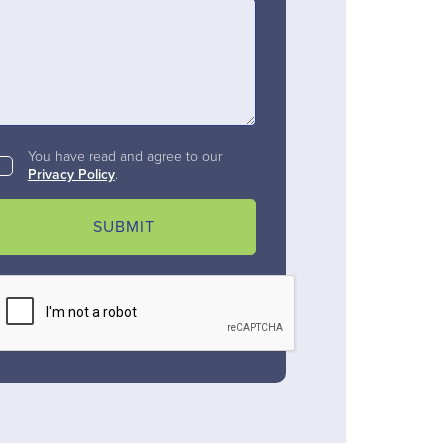
You have read and agree to our
Privacy Policy
.
SUBMIT