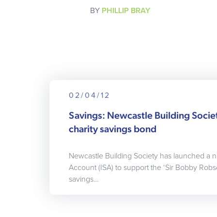
BY
PHILLIP BRAY
02/04/12
Savings: Newcastle Building Socie
charity savings bond
Newcastle Building Society has launched a n
Account (ISA) to support the ‘Sir Bobby Robs
savings…