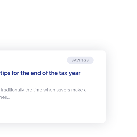
SAVINGS
tips for the end of the tax year
s traditionally the time when savers make a
heir…