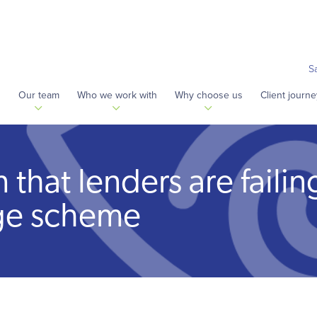
S
s
Our team
Who we work with
Why choose us
Client journe
that lenders are failin
ge scheme