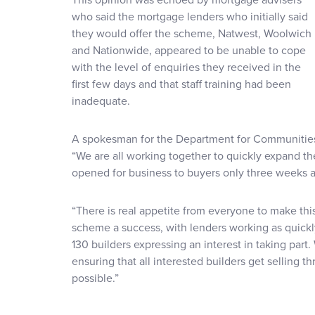
who said the mortgage lenders who initially said
they would offer the scheme, Natwest, Woolwich
and Nationwide, appeared to be unable to cope
with the level of enquiries they received in the
first few days and that staff training had been
inadequate.
A spokesman for the Department for Communities
“We are all working together to quickly expand 
opened for business to buyers only three weeks a
“There is real appetite from everyone to make thi
scheme a success, with lenders working as quickl
130 builders expressing an interest in taking par
ensuring that all interested builders get selling 
possible.”