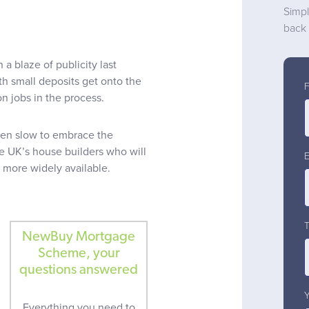
Simpl
back 
blaze of publicity last
th small deposits get onto the
n jobs in the process.
een slow to embrace the
he UK’s house builders who will
 more widely available.
NewBuy Mortgage
Scheme, your
questions answered
Everything you need to