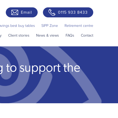
Email
0115 933 8433
avings best buy tables
SIPP Zone
Retirement centre
y
Client stories
News & views
FAQs
Contact
g to support the