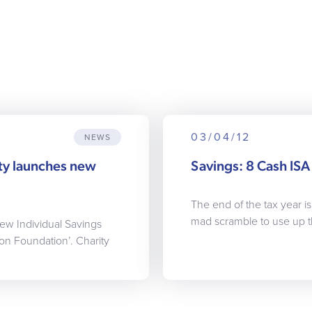
03/04/12
NEWS
ty launches new
Savings: 8 Cash ISA 
The end of the tax year i
mad scramble to use up t
ew Individual Savings
on Foundation’. Charity