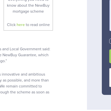
know about the NewBuy
mortgage scheme
Click
here
to read online
 and Local Government said:
the NewBuy Guarantee, which
go.”
s innovative and ambitious
y as possible, and more than
t. We remain committed to
through the scheme as soon as