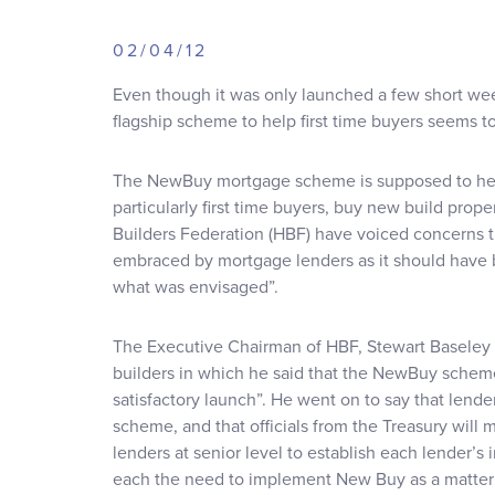
02/04/12
Even though it was only launched a few short w
flagship scheme to help first time buyers seems to
The NewBuy mortgage scheme is supposed to help
particularly first time buyers, buy new build pro
Builders Federation (HBF) have voiced concerns 
embraced by mortgage lenders as it should have bee
what was envisaged”.
The Executive Chairman of HBF, Stewart Baseley h
builders in which he said that the NewBuy scheme
satisfactory launch”. He went on to say that lend
scheme, and that officials from the Treasury will 
lenders at senior level to establish each lender’s
each the need to implement New Buy as a matter o