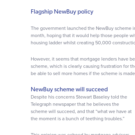
Flagship NewBuy policy
The government launched the NewBuy scheme in a 
month, hoping that it would help those people wi
housing ladder whilst creating 50,000 constructio
However, it seems that mortgage lenders have b
scheme, which is clearly causing frustration for t
be able to sell more homes if the scheme is made
NewBuy scheme will succeed
Despite his concerns Stewart Baseley told the
Telegraph newspaper that he believes the
scheme will succeed, and that “what we have at
the moment is a bunch of teething troubles.”
This opinion was echoed by mortgage advisers