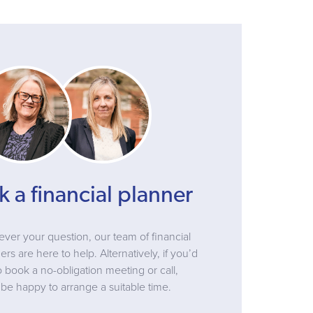
k a financial planner
ver your question, our team of financial
ers are here to help. Alternatively, if you’d
to book a no-obligation meeting or call,
be happy to arrange a suitable time.