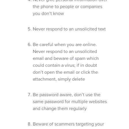
the phone to people or companies
you don’t know
Never respond to an unsolicited text
Be careful when you are online.
Never respond to an unsolicited
email and beware of spam which
could contain a virus; if in doubt
don’t open the email or click the
attachment, simply delete
Be password aware, don’t use the
same password for multiple websites
and change them regularly
Beware of scammers targeting your