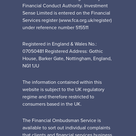
Financial Conduct Authority. Investment
Sense Limited is entered on the Financial
Services register (www.fca.org.uk/register)
under reference number 515511
Registered in England & Wales No.:
07050481 Registered Address: Gothic
House, Barker Gate, Nottingham, England,
NG1 1JU
The information contained within this
website is subject to the UK regulatory
regime and therefore restricted to
consumers based in the UK.
The Financial Ombudsman Service is
available to sort out individual complaints
that clients and financial services business