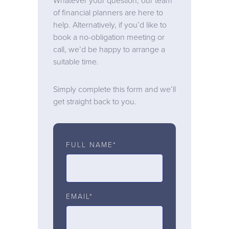
Whatever your question, our team
of financial planners are here to
help. Alternatively, if you’d like to
book a no-obligation meeting or
call, we’d be happy to arrange a
suitable time.
Simply complete this form and we’ll
get straight back to you.
FULL NAME*
EMAIL*