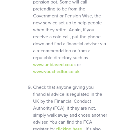
pension pot. Some will call
pretending to be from the
Government or Pension Wise, the
new service set up to help people
when they retire. Again, if you
receive a cold call, put the phone
down and find a financial adviser via
a recommendation or from a
reputable directory such as
www.unbiased.co.uk
or
www.vouchedfor.co.uk
Check that anyone giving you
financial advice is regulated in the
UK by the Financial Conduct
Authority (FCA), if they are not,
simply walk away and chose another
adviser. You can find the FCA
register by
clicking here
. It’s also