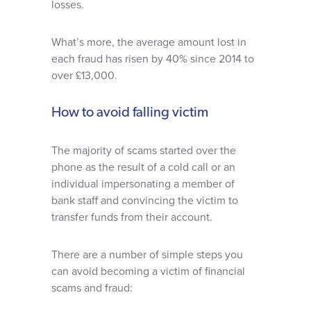
losses.
What’s more, the average amount lost in
each fraud has risen by 40% since 2014 to
over £13,000.
How to avoid falling victim
The majority of scams started over the
phone as the result of a cold call or an
individual impersonating a member of
bank staff and convincing the victim to
transfer funds from their account.
There are a number of simple steps you
can avoid becoming a victim of financial
scams and fraud: