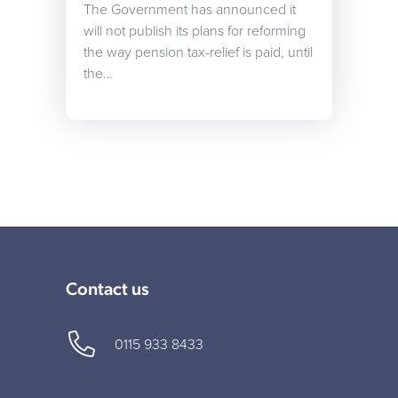
The Government has announced it
will not publish its plans for reforming
the way pension tax-relief is paid, until
the…
Contact us
0115 933 8433