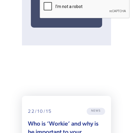
22/10/15
NEWS
Who is ‘Workie’ and why is
he important to your