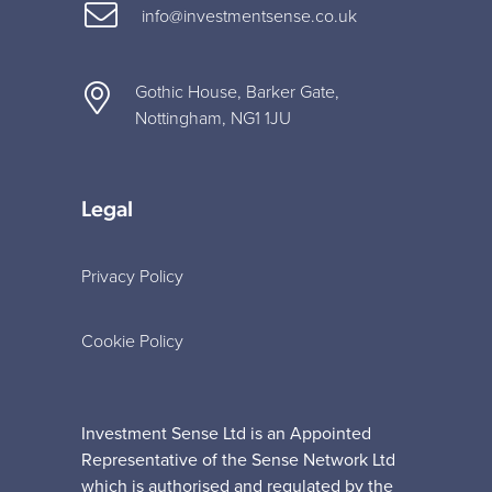
info@investmentsense.co.uk
Gothic House, Barker Gate,
Nottingham, NG1 1JU
Legal
Privacy Policy
Cookie Policy
Investment Sense Ltd is an Appointed
Representative of the Sense Network Ltd
which is authorised and regulated by the