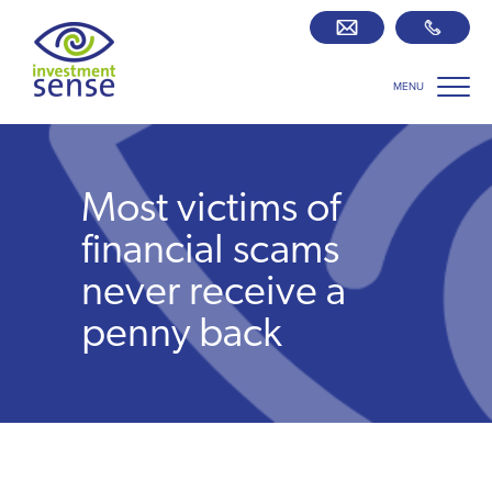
MENU
Savings best buy tables
SIPP Zone
Most victims of
Retirement centre
financial scams
never receive a
About us
penny back
Our team
Who we work with