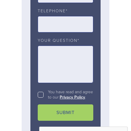
TELEPHONE*
YOUR QUESTION*
You have read and agree
to our
Privacy Policy
.
SUBMIT