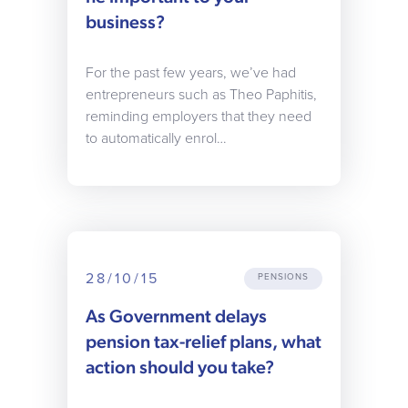
business?
For the past few years, we’ve had
entrepreneurs such as Theo Paphitis,
reminding employers that they need
to automatically enrol…
28/10/15
PENSIONS
As Government delays
pension tax-relief plans, what
action should you take?