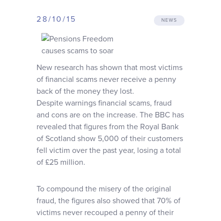
Why choose us
28/10/15
NEWS
Client journey
New research has shown that most victims
Client stories
of financial scams never receive a penny
back of the money they lost.
Despite warnings financial scams, fraud
News & views
and cons are on the increase. The BBC has
revealed that figures from the Royal Bank
FAQs
of Scotland show 5,000 of their customers
fell victim over the past year, losing a total
of £25 million.
Contact
To compound the misery of the original
fraud, the figures also showed that 70% of
victims never recouped a penny of their