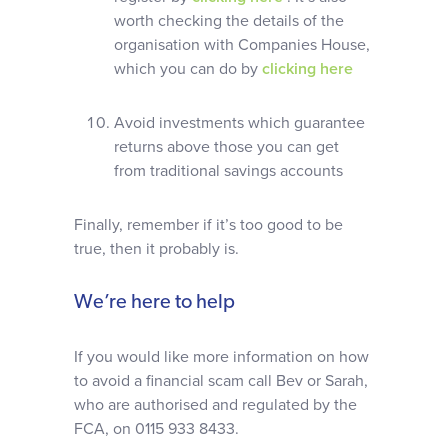
worth checking the details of the
organisation with Companies House,
which you can do by
clicking here
Avoid investments which guarantee
returns above those you can get
from traditional savings accounts
Finally, remember if it’s too good to be
true, then it probably is.
We’re here to help
If you would like more information on how
to avoid a financial scam call Bev or Sarah,
who are authorised and regulated by the
FCA, on 0115 933 8433.