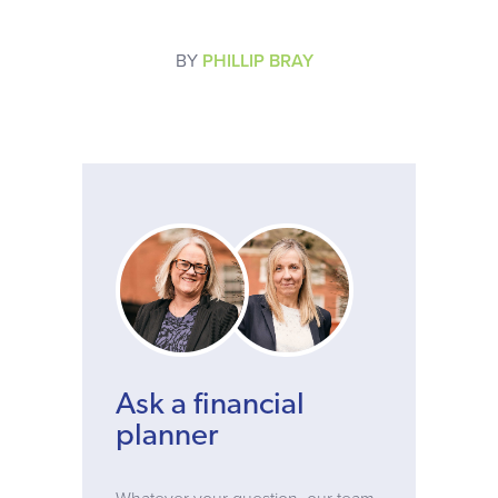
BY
PHILLIP BRAY
Ask a financial
planner