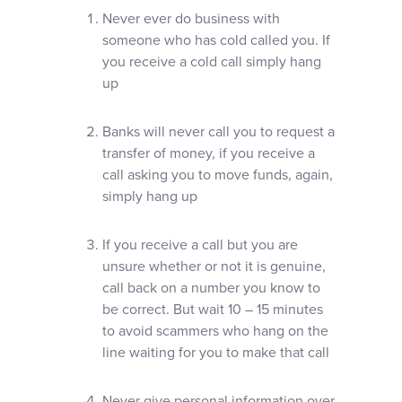
Never ever do business with
someone who has cold called you. If
you receive a cold call simply hang
up
Banks will never call you to request a
transfer of money, if you receive a
call asking you to move funds, again,
simply hang up
If you receive a call but you are
unsure whether or not it is genuine,
call back on a number you know to
be correct. But wait 10 – 15 minutes
to avoid scammers who hang on the
line waiting for you to make that call
Never give personal information over