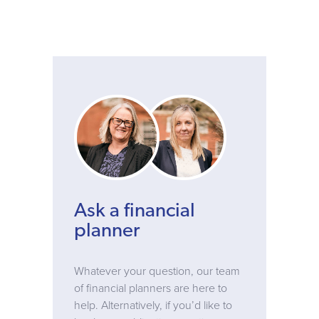
Ask a financial
planner
Whatever your question, our team
of financial planners are here to
help. Alternatively, if you’d like to