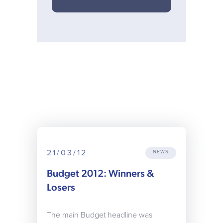
21/03/12
NEWS
Budget 2012: Winners &
Losers
The main Budget headline was