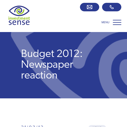
MENU
Savings best buy tables
SIPP Zone
Budget 2012:
Retirement centre
Newspaper
reaction
About us
Our team
Who we work with