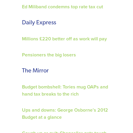
Ed Miliband condemns top rate tax cut
Daily Express
Millions £220 better off as work will pay
Pensioners the big losers
The Mirror
Budget bombshell: Tories mug OAPs and
hand tax breaks to the rich
Ups and downs: George Osborne’s 2012
Budget at a glance