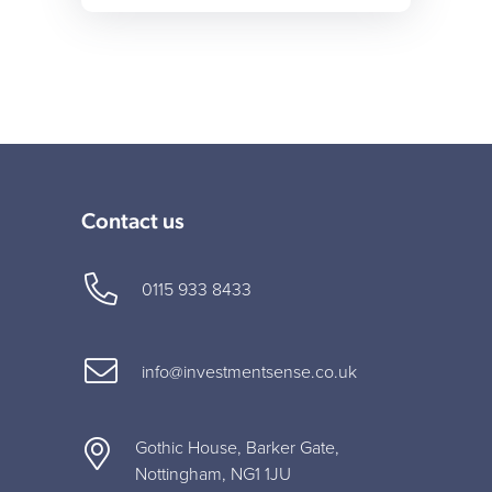
Contact us
0115 933 8433
info@investmentsense.co.uk
Gothic House, Barker Gate,
Nottingham, NG1 1JU