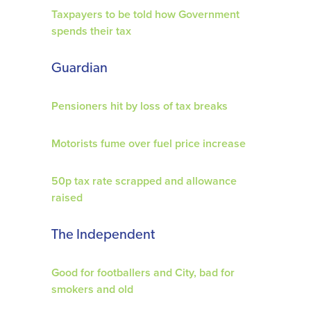
Taxpayers to be told how Government
spends their tax
Guardian
Pensioners hit by loss of tax breaks
Motorists fume over fuel price increase
50p tax rate scrapped and allowance
raised
The Independent
Good for footballers and City, bad for
smokers and old