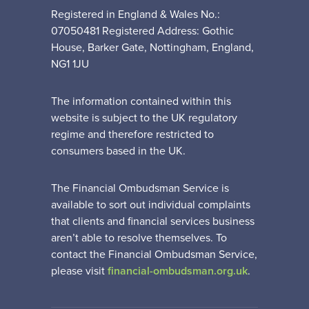
Registered in England & Wales No.:
07050481 Registered Address: Gothic
House, Barker Gate, Nottingham, England,
NG1 1JU
The information contained within this
website is subject to the UK regulatory
regime and therefore restricted to
consumers based in the UK.
The Financial Ombudsman Service is
available to sort out individual complaints
that clients and financial services business
aren’t able to resolve themselves. To
contact the Financial Ombudsman Service,
please visit
financial-ombudsman.org.uk
.