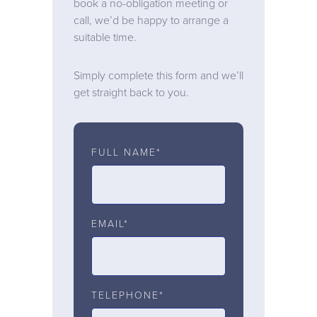
book a no-obligation meeting or
call, we’d be happy to arrange a
suitable time.
Simply complete this form and we’ll
get straight back to you.
FULL NAME*
EMAIL*
TELEPHONE*