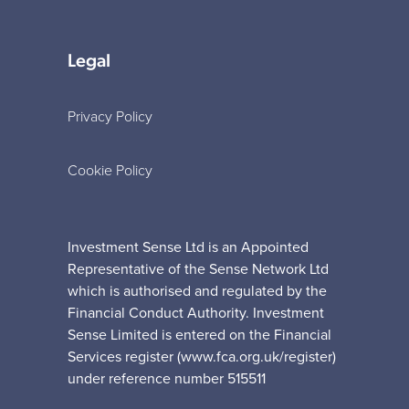
Legal
Privacy Policy
Cookie Policy
Investment Sense Ltd is an Appointed
Representative of the Sense Network Ltd
which is authorised and regulated by the
Financial Conduct Authority. Investment
Sense Limited is entered on the Financial
Services register (www.fca.org.uk/register)
under reference number 515511