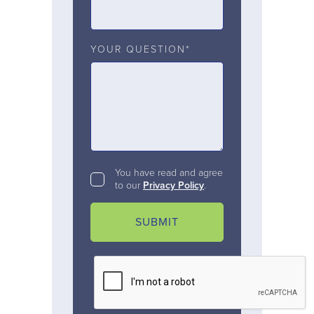
YOUR QUESTION*
You have read and agree
to our
Privacy Policy
.
SUBMIT