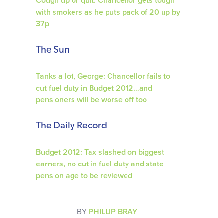
Cough up or quit: Chancellor gets tough
with smokers as he puts pack of 20 up by
37p
The Sun
Tanks a lot, George: Chancellor fails to
cut fuel duty in Budget 2012…and
pensioners will be worse off too
The Daily Record
Budget 2012: Tax slashed on biggest
earners, no cut in fuel duty and state
pension age to be reviewed
BY
PHILLIP BRAY