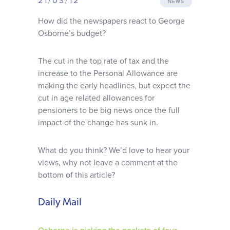
21/03/12
NEWS
Why choose us
How did the newspapers react to George
Osborne’s budget?
Client journey
The cut in the top rate of tax and the
increase to the Personal Allowance are
Client stories
making the early headlines, but expect the
cut in age related allowances for
News & views
pensioners to be big news once the full
impact of the change has sunk in.
FAQs
What do you think? We’d love to hear your
views, why not leave a comment at the
Contact
bottom of this article?
Daily Mail