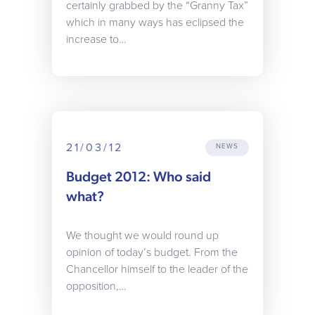
certainly grabbed by the “Granny Tax”
which in many ways has eclipsed the
increase to…
21/03/12
NEWS
Budget 2012: Who said
what?
We thought we would round up
opinion of today’s budget. From the
Chancellor himself to the leader of the
opposition,…