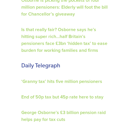
Osborne is picking the pockets of four
million pensioners: Elderly will foot the bill
for Chancellor’s giveaway
Is that really fair? Osborne says he’s
hitting super rich…half Britain’s
pensioners face £3bn ‘hidden tax’ to ease
burden for working families and firms
Daily Telegraph
‘Granny tax’ hits five million pensioners
End of 50p tax but 45p rate here to stay
George Osborne’s £3 billion pension raid
helps pay for tax cuts