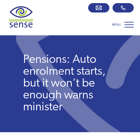
MENU
Savings best buy tables
SIPP Zone
Pensions: Auto
Retirement centre
enrolment starts,
but it won’t be
About us
enough warns
minister
Our team
Who we work with