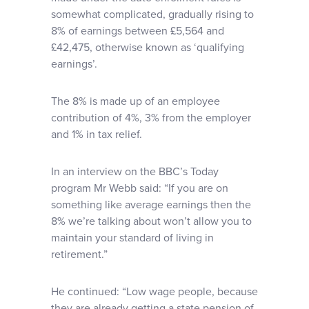
somewhat complicated, gradually rising to
8% of earnings between £5,564 and
£42,475, otherwise known as ‘qualifying
earnings’.
The 8% is made up of an employee
contribution of 4%, 3% from the employer
and 1% in tax relief.
In an interview on the BBC’s Today
program Mr Webb said: “If you are on
something like average earnings then the
8% we’re talking about won’t allow you to
maintain your standard of living in
retirement.”
He continued: “Low wage people, because
they are already getting a state pension of