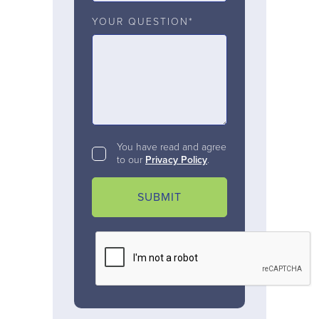
YOUR QUESTION*
You have read and agree
to our
Privacy Policy
.
SUBMIT