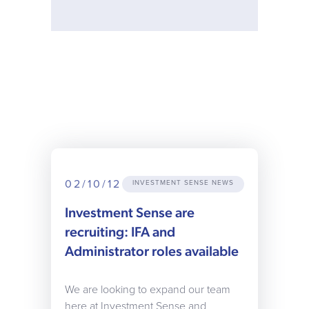
02/10/12
INVESTMENT SENSE NEWS
Investment Sense are
recruiting: IFA and
Administrator roles available
We are looking to expand our team
here at Investment Sense and