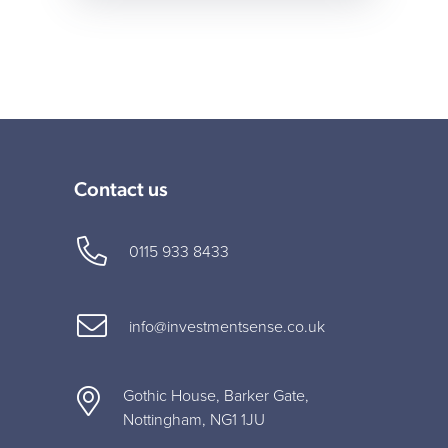
Contact us
0115 933 8433
info@investmentsense.co.uk
Gothic House, Barker Gate,
Nottingham, NG1 1JU