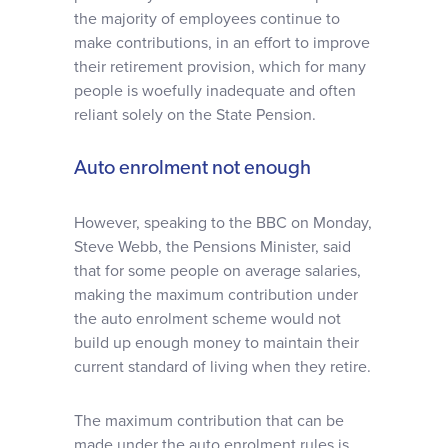
the majority of employees continue to
make contributions, in an effort to improve
their retirement provision, which for many
people is woefully inadequate and often
reliant solely on the State Pension.
Auto enrolment not enough
However, speaking to the BBC on Monday,
Steve Webb, the Pensions Minister, said
that for some people on average salaries,
making the maximum contribution under
the auto enrolment scheme would not
build up enough money to maintain their
current standard of living when they retire.
The maximum contribution that can be
made under the auto enrolment rules is