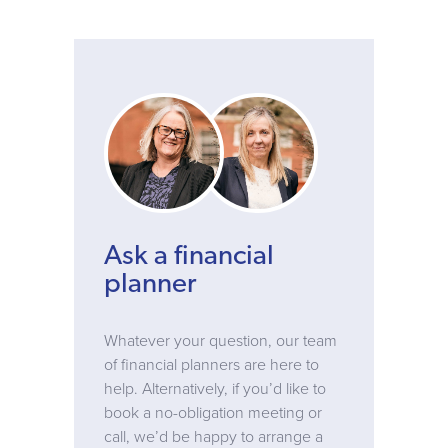
Ask a financial
planner
Whatever your question, our team
of financial planners are here to
help. Alternatively, if you’d like to
book a no-obligation meeting or
call, we’d be happy to arrange a