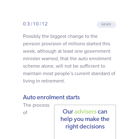
Why choose us
03/10/12
Client journey
NEWS
Possibly the biggest change to the
pension provision of millions started this
Client stories
week, although at least one government
minister warned, that the auto enrolment
News & views
scheme alone, will not be sufficient to
maintain most people’s current standard of
living in retirement.
FAQs
Auto enrolment starts
Contact
The process
Our
advisers
can
of
help you make the
right decisions