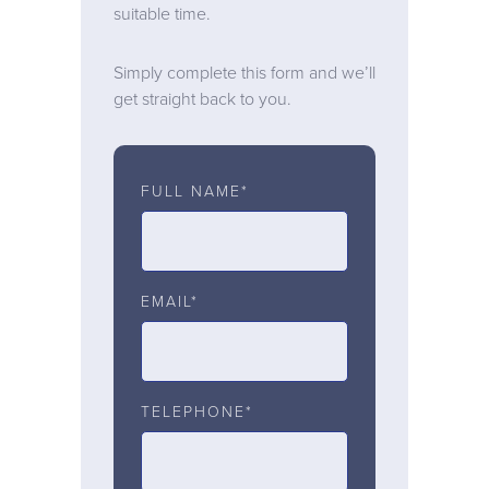
suitable time.
Simply complete this form and we’ll
get straight back to you.
FULL NAME*
EMAIL*
TELEPHONE*