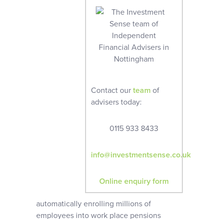
Contact our
team
of
advisers today:
0115 933 8433
info@investmentsense.co.uk
Online enquiry form
automatically enrolling millions of
employees into work place pensions