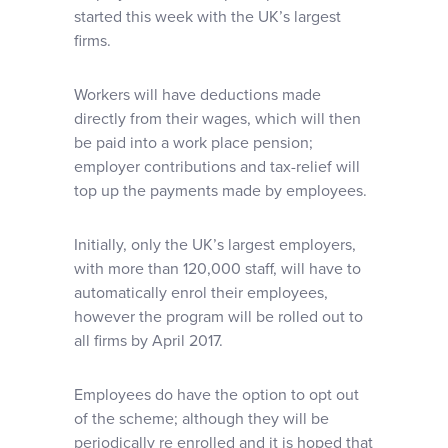
started this week with the UK’s largest
firms.
Workers will have deductions made
directly from their wages, which will then
be paid into a work place pension;
employer contributions and tax-relief will
top up the payments made by employees.
Initially, only the UK’s largest employers,
with more than 120,000 staff, will have to
automatically enrol their employees,
however the program will be rolled out to
all firms by April 2017.
Employees do have the option to opt out
of the scheme; although they will be
periodically re enrolled and it is hoped that