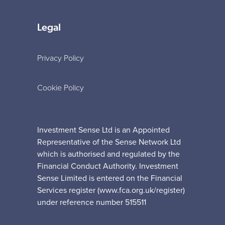
Legal
Privacy Policy
Cookie Policy
Investment Sense Ltd is an Appointed
Representative of the Sense Network Ltd
which is authorised and regulated by the
Financial Conduct Authority. Investment
Sense Limited is entered on the Financial
Services register (www.fca.org.uk/register)
under reference number 515511