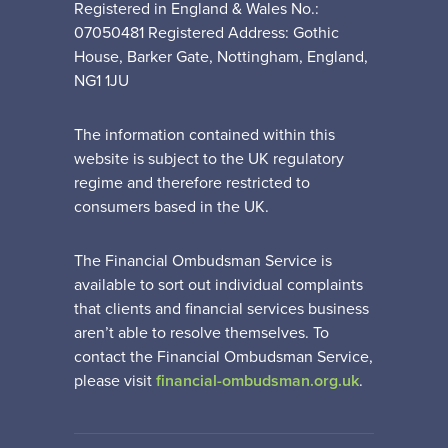
Registered in England & Wales No.:
07050481 Registered Address: Gothic
House, Barker Gate, Nottingham, England,
NG1 1JU
The information contained within this
website is subject to the UK regulatory
regime and therefore restricted to
consumers based in the UK.
The Financial Ombudsman Service is
available to sort out individual complaints
that clients and financial services business
aren’t able to resolve themselves. To
contact the Financial Ombudsman Service,
please visit
financial-ombudsman.org.uk
.