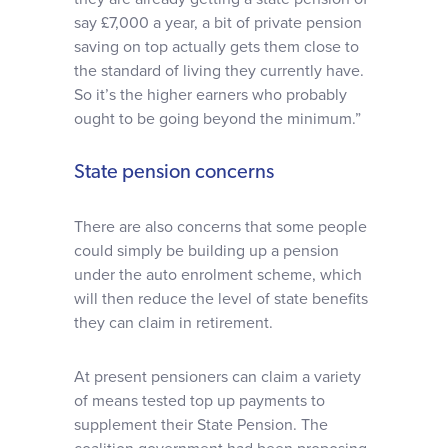
say £7,000 a year, a bit of private pension
saving on top actually gets them close to
the standard of living they currently have.
So it’s the higher earners who probably
ought to be going beyond the minimum.”
State pension concerns
There are also concerns that some people
could simply be building up a pension
under the auto enrolment scheme, which
will then reduce the level of state benefits
they can claim in retirement.
At present pensioners can claim a variety
of means tested top up payments to
supplement their State Pension. The