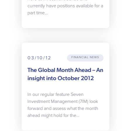
currently have positions available for a
part time…
03/10/12
FINANCIAL NEWS
The Global Month Ahead – An
insight into October 2012
In our regular feature Seven
Investment Management (7IM) look
forward and assess what the month
ahead might hold for the…