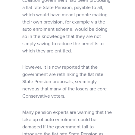
coalition government had been proposing
a flat rate State Pension, payable to all,
which would have meant people making
their own provision, for example via the
auto enrolment scheme, would be doing
so in the knowledge that they are not
simply saving to reduce the benefits to
which they are entitled.
However, it is now reported that the
government are rethinking the flat rate
State Pension proposals, seemingly
nervous that many of the losers are core
Conservative voters.
Many pension experts are warning that the
take up of auto enrolment could be
damaged if the government fail to
introduce the flat rate State Pension as