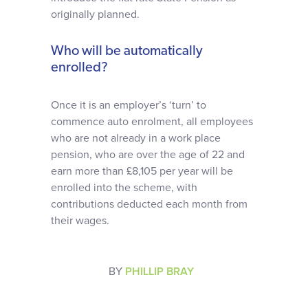
originally planned.
Who will be automatically
enrolled?
Once it is an employer’s ‘turn’ to
commence auto enrolment, all employees
who are not already in a work place
pension, who are over the age of 22 and
earn more than £8,105 per year will be
enrolled into the scheme, with
contributions deducted each month from
their wages.
BY
PHILLIP BRAY