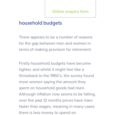
Online enquiry form
household budgets
There appears to be a number of reasons
for the gap between men and women in
terms of making provision for retirement.
Firstly household budgets have become
tighter, and whilst it might feel like a
throwback to the 1950’s, the survey found
more women saying the amount they
spent on household goods had risen.
Although inflation now seems to be falling,
over the past 12 months prices have risen
faster than wages, meaning in many cases
there is less money to spend on