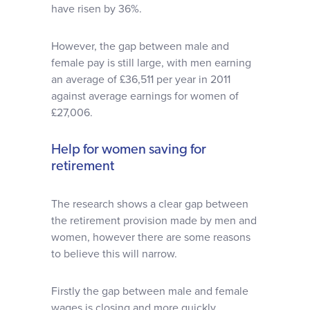
have risen by 36%.
However, the gap between male and
female pay is still large, with men earning
an average of £36,511 per year in 2011
against average earnings for women of
£27,006.
Help for women saving for
retirement
The research shows a clear gap between
the retirement provision made by men and
women, however there are some reasons
to believe this will narrow.
Firstly the gap between male and female
wages is closing and more quickly