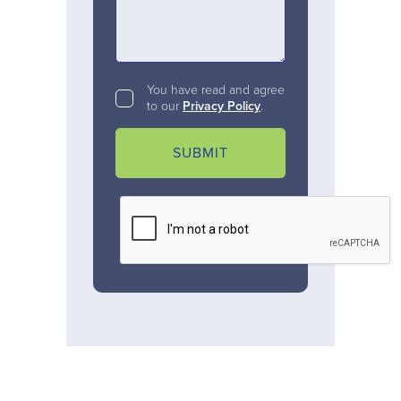
You have read and agree
to our
Privacy Policy
.
SUBMIT