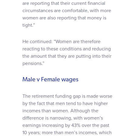
are reporting that their current financial
circumstances are comfortable, with more
women are also reporting that money is
tight.”
He continued: “Women are therefore
reacting to these conditions and reducing
the amount that they are putting into their
pensions.”
Male v Female wages
The retirement funding gap is made worse
by the fact that men tend to have higher
incomes than women. Although the
difference is narrowing, with women’s
earnings increasing by 43% over the past
10 years; more than men’s incomes, which