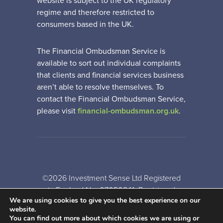
website is subject to the UK regulatory
regime and therefore restricted to
consumers based in the UK.
The Financial Ombudsman Service is
available to sort out individual complaints
that clients and financial services business
aren’t able to resolve themselves. To
contact the Financial Ombudsman Service,
please visit
financial-ombudsman.org.uk
.
©2026 Investment Sense Ltd Registered
in England No: 07050841. Registered
We are using cookies to give you the best experience on our
Office: Gothic House, Barker Gate,
website.
Nottingham, NG1 1JU
You can find out more about which cookies we are using or