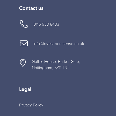
Contact us
0115 933 8433
info@investmentsense.co.uk
Gothic House, Barker Gate,
Nottingham, NG1 1JU
Legal
Privacy Policy