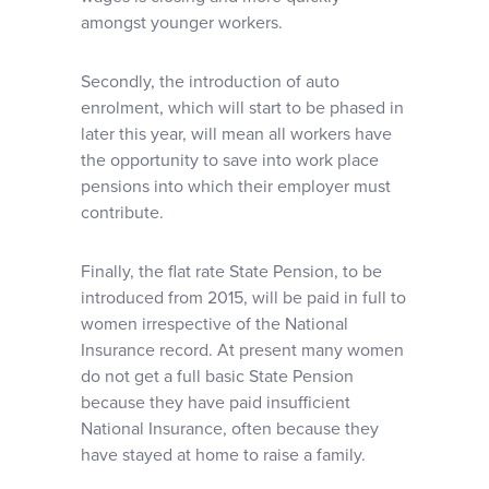
amongst younger workers.
Secondly, the introduction of auto
enrolment, which will start to be phased in
later this year, will mean all workers have
the opportunity to save into work place
pensions into which their employer must
contribute.
Finally, the flat rate State Pension, to be
introduced from 2015, will be paid in full to
women irrespective of the National
Insurance record. At present many women
do not get a full basic State Pension
because they have paid insufficient
National Insurance, often because they
have stayed at home to raise a family.