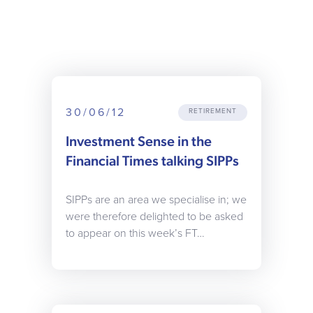
30/06/12
RETIREMENT
Investment Sense in the
Financial Times talking SIPPs
SIPPs are an area we specialise in; we
were therefore delighted to be asked
to appear on this week’s FT…