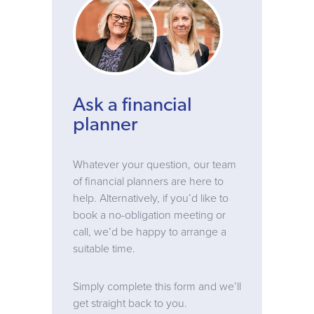
Ask a financial
planner
Whatever your question, our team
of financial planners are here to
help. Alternatively, if you’d like to
book a no-obligation meeting or
call, we’d be happy to arrange a
suitable time.
Simply complete this form and we’ll
get straight back to you.