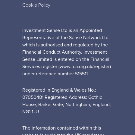
Cookie Policy
Investment Sense Ltd is an Appointed
Representative of the Sense Network Ltd
which is authorised and regulated by the
Financial Conduct Authority. Investment
Sense Limited is entered on the Financial
Services register (www.fca.org.uk/register)
under reference number 515511
Registered in England & Wales No.:
07050481 Registered Address: Gothic
House, Barker Gate, Nottingham, England,
NG1 1JU
The information contained within this