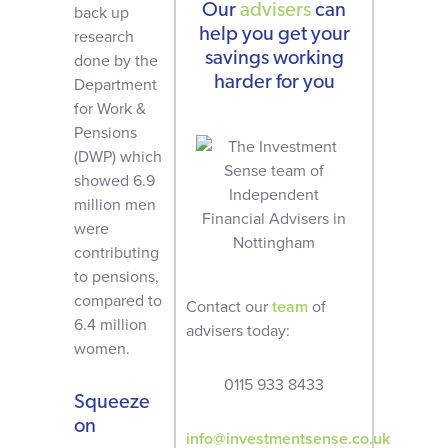
Our
advisers
can
back up
help you get your
research
savings working
done by the
harder for you
Department
for Work &
Pensions
(DWP) which
showed 6.9
million men
were
contributing
to pensions,
compared to
Contact our
team
of
6.4 million
advisers today:
women.
0115 933 8433
Squeeze
on
info@investmentsense.co.uk