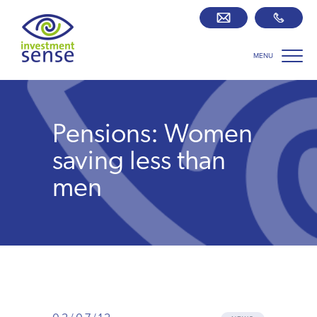
MENU
Savings best buy tables
SIPP Zone
Pensions: Women
Retirement centre
saving less than
men
About us
Our team
Who we work with