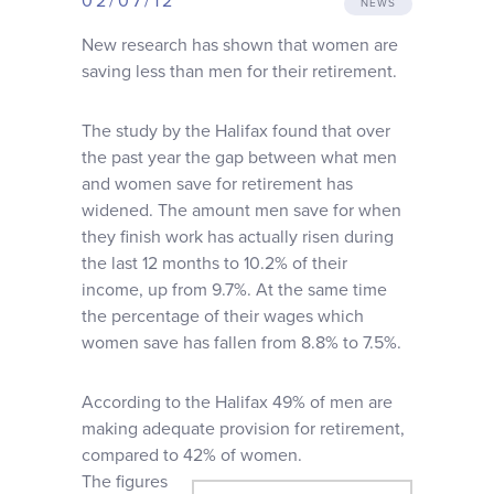
02/07/12
NEWS
Why choose us
New research has shown that women are
saving less than men for their retirement.
Client journey
The study by the Halifax found that over
the past year the gap between what men
Client stories
and women save for retirement has
widened. The amount men save for when
News & views
they finish work has actually risen during
the last 12 months to 10.2% of their
income, up from 9.7%. At the same time
FAQs
the percentage of their wages which
women save has fallen from 8.8% to 7.5%.
Contact
According to the Halifax 49% of men are
making adequate provision for retirement,
compared to 42% of women.
The figures