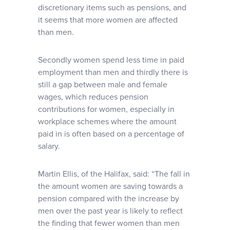
discretionary items such as pensions, and
it seems that more women are affected
than men.
Secondly women spend less time in paid
employment than men and thirdly there is
still a gap between male and female
wages, which reduces pension
contributions for women, especially in
workplace schemes where the amount
paid in is often based on a percentage of
salary.
Martin Ellis, of the Halifax, said: “The fall in
the amount women are saving towards a
pension compared with the increase by
men over the past year is likely to reflect
the finding that fewer women than men