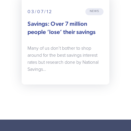
03/07/12
NEWS
Savings: Over 7 million
people ‘lose’ their savings
Many of us don’t bother to shop
around for the best savings interest
rates but research done by National
Savings…