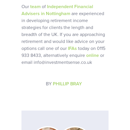
Our
team
of
Independent Financial
Advisers in Nottingham
are experienced
in developing retirement income
strategies for clients the length and
breadth of the UK. If you are approaching
retirement and would like advice on your
options call one of our
IFAs
today on 0115
933 8433, alternatively enquire
online
or
email info@investmentsense.co.uk
BY
PHILLIP BRAY