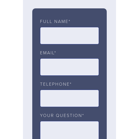
FULL NAME*
EMAIL*
TELEPHONE*
YOUR QUESTION*