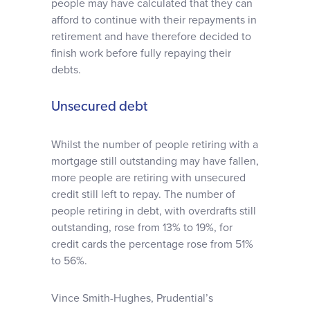
people may have calculated that they can
afford to continue with their repayments in
retirement and have therefore decided to
finish work before fully repaying their
debts.
Unsecured debt
Whilst the number of people retiring with a
mortgage still outstanding may have fallen,
more people are retiring with unsecured
credit still left to repay. The number of
people retiring in debt, with overdrafts still
outstanding, rose from 13% to 19%, for
credit cards the percentage rose from 51%
to 56%.
Vince Smith-Hughes, Prudential’s