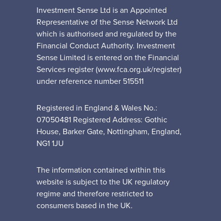
Investment Sense Ltd is an Appointed
Representative of the Sense Network Ltd
which is authorised and regulated by the
Financial Conduct Authority. Investment
Sense Limited is entered on the Financial
Services register (www.fca.org.uk/register)
under reference number 515511
Registered in England & Wales No.:
07050481 Registered Address: Gothic
House, Barker Gate, Nottingham, England,
NG1 1JU
The information contained within this
website is subject to the UK regulatory
regime and therefore restricted to
consumers based in the UK.