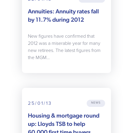
Annuities: Annuity rates fall
by 11.7% during 2012
New figures have confirmed that
2012 was a miserable year for many
new retirees. The latest figures from
the MGM…
25/01/13
NEWS
Housing & mortgage round
up: Lloyds TSB to help
60,000 first time buyers,