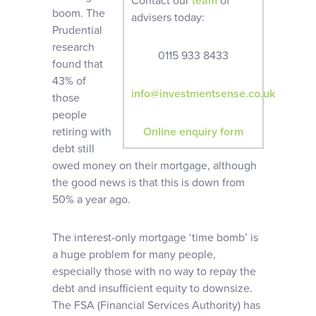
Contact our
team
of
boom. The
advisers today:
Prudential
research
0115 933 8433
found that
43% of
info@investmentsense.co.uk
those
people
retiring with
Online enquiry form
debt still
owed money on their mortgage, although
the good news is that this is down from
50% a year ago.
The interest-only mortgage ‘time bomb’ is
a huge problem for many people,
especially those with no way to repay the
debt and insufficient equity to downsize.
The FSA (Financial Services Authority) has