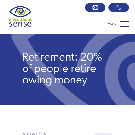
MENU
Savings best buy tables
SIPP Zone
Retirement: 20%
Retirement centre
of people retire
owing money
About us
Our team
Who we work with