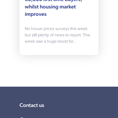
whilst housing market
improves
No house prices surveys this week
but still plenty of news to report. This
week saw a huge boost for…
Contact us