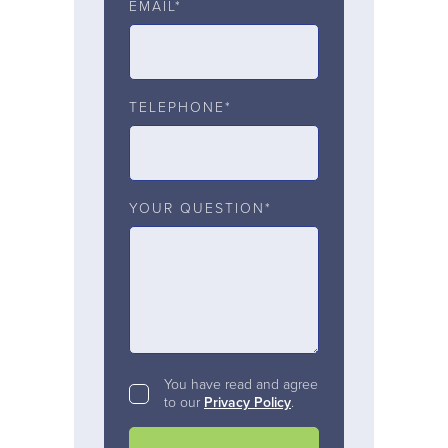
EMAIL*
TELEPHONE*
YOUR QUESTION*
You have read and agree
to our
Privacy Policy
.