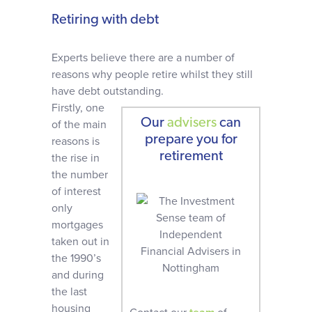
Retiring with debt
Experts believe there are a number of
reasons why people retire whilst they still
have debt outstanding.
Firstly, one
Our
advisers
can
of the main
prepare you for
reasons is
retirement
the rise in
the number
of interest
only
mortgages
taken out in
the 1990’s
and during
the last
housing