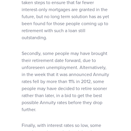
taken steps to ensure that far fewer
interest-only mortgages are granted in the
future, but no long term solution has as yet
been found for those people coming up to
retirement with such a loan still
outstanding.
Secondly, some people may have brought
their retirement date forward, due to
unforeseen unemployment. Alternatively,
in the week that it was announced Annuity
rates fell by more than 11% in 2012, some
people may have decided to retire sooner
rather than later, in a bid to get the best
possible Annuity rates before they drop
further.
Finally, with interest rates so low, some