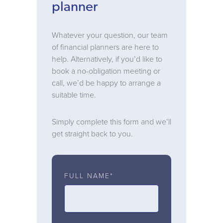
planner
Whatever your question, our team
of financial planners are here to
help. Alternatively, if you’d like to
book a no-obligation meeting or
call, we’d be happy to arrange a
suitable time.
Simply complete this form and we’ll
get straight back to you.
FULL NAME*