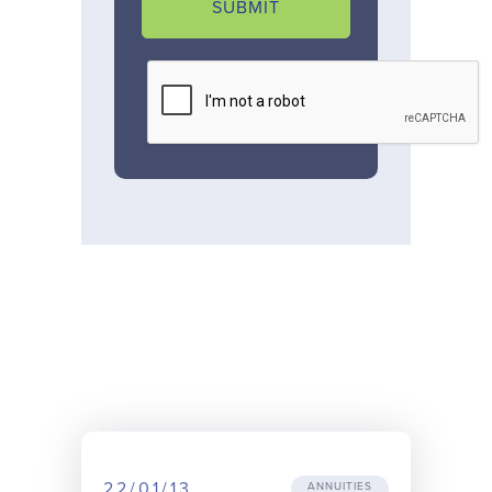
SUBMIT
22/01/13
ANNUITIES