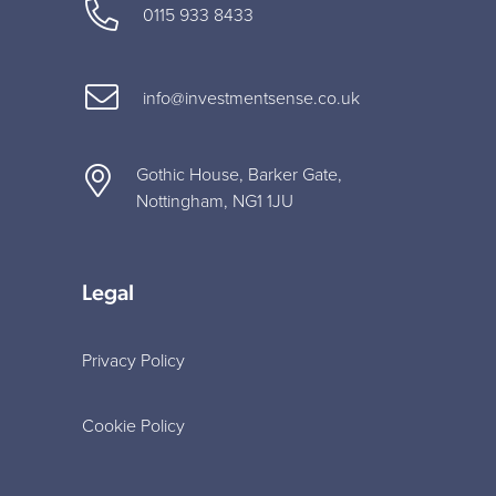
0115 933 8433
info@investmentsense.co.uk
Gothic House, Barker Gate,
Nottingham, NG1 1JU
Legal
Privacy Policy
Cookie Policy