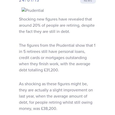
24/01/13
NEWS
Why choose us
Shocking new figures have revealed that
Client journey
around 20% of people are retiring, despite
the fact they are still in debt.
Client stories
The figures from the Prudential show that 1
in 5 retirees still have personal loans,
News & views
credit cards or mortgages outstanding
when they finish work, with the average
debt totalling £31,200.
FAQs
As shocking as these figures might be,
Contact
they are actually a slight improvement on
last year, when the average amount of
debt, for people retiring whilst still owing
money, was £38,200.