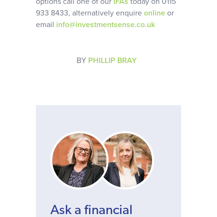
options call one of our
IFAs
today on 0115
933 8433, alternatively enquire
online
or
email
info@investmentsense.co.uk
BY
PHILLIP BRAY
Ask a financial