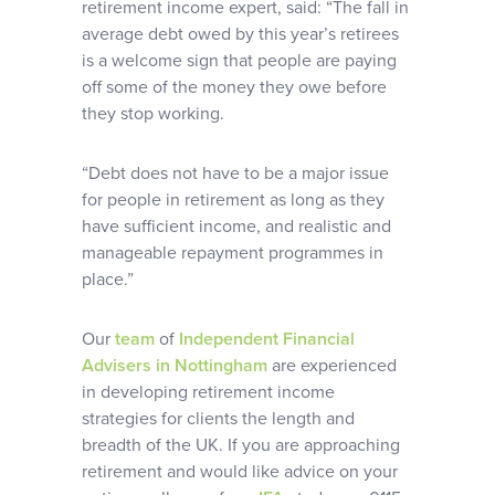
retirement income expert, said: “The fall in
average debt owed by this year’s retirees
is a welcome sign that people are paying
off some of the money they owe before
they stop working.
“Debt does not have to be a major issue
for people in retirement as long as they
have sufficient income, and realistic and
manageable repayment programmes in
place.”
Our
team
of
Independent Financial
Advisers in Nottingham
are experienced
in developing retirement income
strategies for clients the length and
breadth of the UK. If you are approaching
retirement and would like advice on your