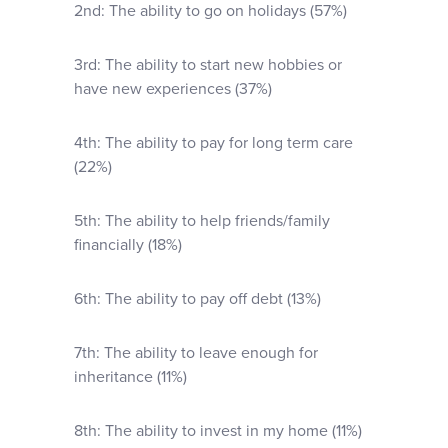
2nd: The ability to go on holidays (57%)
3rd: The ability to start new hobbies or
have new experiences (37%)
4th: The ability to pay for long term care
(22%)
5th: The ability to help friends/family
financially (18%)
6th: The ability to pay off debt (13%)
7th: The ability to leave enough for
inheritance (11%)
8th: The ability to invest in my home (11%)