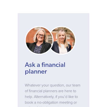
Ask a financial
planner
Whatever your question, our team
of financial planners are here to
help. Alternatively, if you’d like to
book a no-obligation meeting or