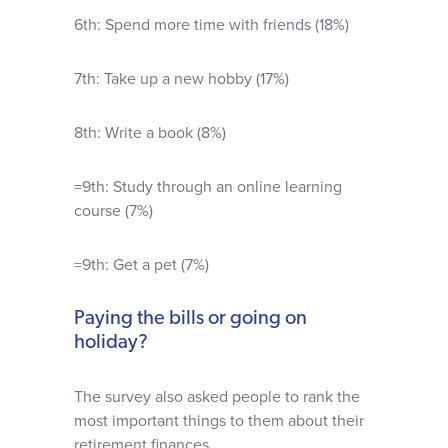
6th: Spend more time with friends (18%)
7th: Take up a new hobby (17%)
8th: Write a book (8%)
=9th: Study through an online learning
course (7%)
=9th: Get a pet (7%)
Paying the bills or going on
holiday?
The survey also asked people to rank the
most important things to them about their
retirement finances.