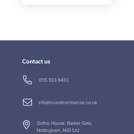
Contact us
0115 933 8433
info@investmentsense.co.uk
Gothic House, Barker Gate,
Nottingham, NG1 1JU