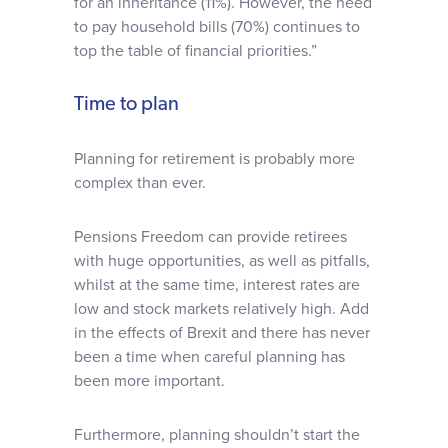
for an inheritance (11%). However, the need
to pay household bills (70%) continues to
top the table of financial priorities.”
Time to plan
Planning for retirement is probably more
complex than ever.
Pensions Freedom can provide retirees
with huge opportunities, as well as pitfalls,
whilst at the same time, interest rates are
low and stock markets relatively high. Add
in the effects of Brexit and there has never
been a time when careful planning has
been more important.
Furthermore, planning shouldn’t start the