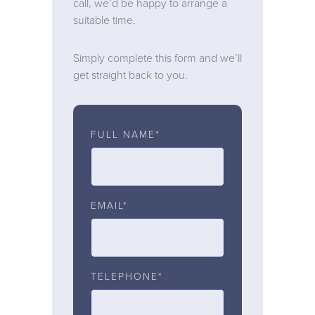
call, we’d be happy to arrange a
suitable time.
Simply complete this form and we’ll
get straight back to you.
FULL NAME*
EMAIL*
TELEPHONE*