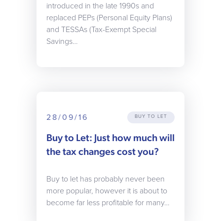
introduced in the late 1990s and
replaced PEPs (Personal Equity Plans)
and TESSAs (Tax-Exempt Special
Savings…
28/09/16
BUY TO LET
Buy to Let: Just how much will
the tax changes cost you?
Buy to let has probably never been
more popular, however it is about to
become far less profitable for many…