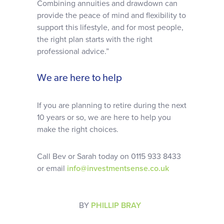
Combining annuities and drawdown can
provide the peace of mind and flexibility to
support this lifestyle, and for most people,
the right plan starts with the right
professional advice.”
We are here to help
If you are planning to retire during the next
10 years or so, we are here to help you
make the right choices.
Call Bev or Sarah today on 0115 933 8433
or email
info@investmentsense.co.uk
BY
PHILLIP BRAY