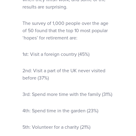
results are surprising.
The survey of 1,000 people over the age
of 50 found that the top 10 most popular
‘hopes’ for retirement are:
1st: Visit a foreign country (45%)
2nd: Visit a part of the UK never visited
before (37%)
3rd: Spend more time with the family (31%)
4th: Spend time in the garden (23%)
5th: Volunteer for a charity (21%)