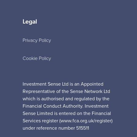
Legal
Privacy Policy
Cookie Policy
Investment Sense Ltd is an Appointed
Representative of the Sense Network Ltd
which is authorised and regulated by the
Financial Conduct Authority. Investment
Sense Limited is entered on the Financial
Services register (www.fca.org.uk/register)
under reference number 515511