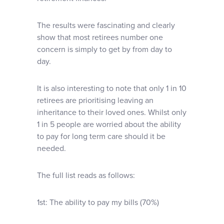
The results were fascinating and clearly
show that most retirees number one
concern is simply to get by from day to
day.
It is also interesting to note that only 1 in 10
retirees are prioritising leaving an
inheritance to their loved ones. Whilst only
1 in 5 people are worried about the ability
to pay for long term care should it be
needed.
The full list reads as follows:
1st: The ability to pay my bills (70%)