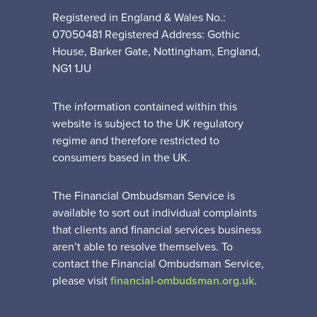
Registered in England & Wales No.:
07050481 Registered Address: Gothic
House, Barker Gate, Nottingham, England,
NG1 1JU
The information contained within this
website is subject to the UK regulatory
regime and therefore restricted to
consumers based in the UK.
The Financial Ombudsman Service is
available to sort out individual complaints
that clients and financial services business
aren’t able to resolve themselves. To
contact the Financial Ombudsman Service,
please visit
financial-ombudsman.org.uk
.