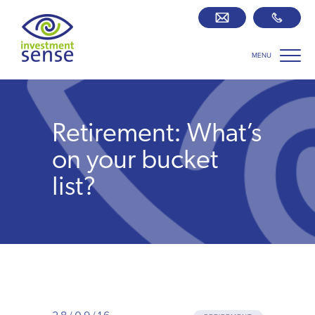
MENU
Savings best buy tables
SIPP Zone
Retirement: What’s
Retirement centre
on your bucket
list?
About us
Our team
Who we work with