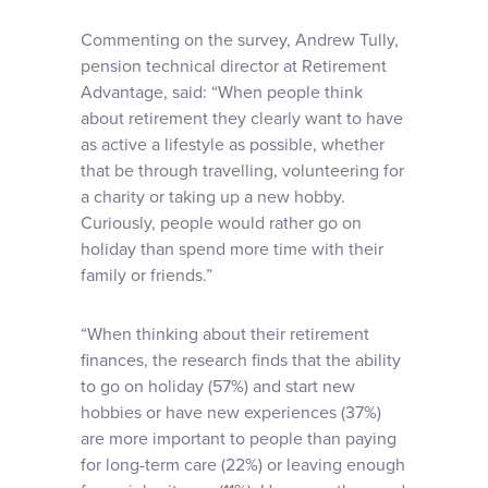
Commenting on the survey, Andrew Tully,
pension technical director at Retirement
Advantage, said: “When people think
about retirement they clearly want to have
as active a lifestyle as possible, whether
that be through travelling, volunteering for
a charity or taking up a new hobby.
Curiously, people would rather go on
holiday than spend more time with their
family or friends.”
“When thinking about their retirement
finances, the research finds that the ability
to go on holiday (57%) and start new
hobbies or have new experiences (37%)
are more important to people than paying
for long-term care (22%) or leaving enough