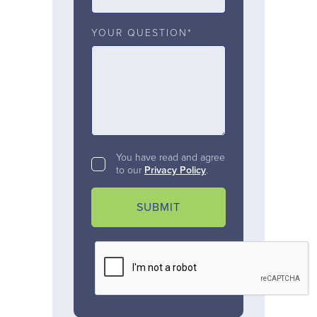
YOUR QUESTION*
You have read and agree
to our
Privacy Policy
.
SUBMIT