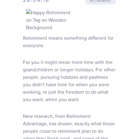
28/09/16
RETIREMENT
Why choose us
Client journey
Retirement means something different for
Client stories
everyone.
For you it might mean more time with the
News & views
grandchildren or longer holidays. For other
people, pursuing hobbies and pastimes
you didn’t have time for when you were
FAQs
working, or just the freedom to do what
you want, when you want.
Contact
New research, from Retirement
Advantage, has shown, exactly what those
people close to retirement plan to do
when they finish work, and some of the