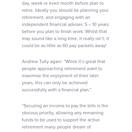
day, week or even month before plan to
retire. Ideally you should be planning your
retirement, and engaging with an
independent financial adviser, 5 – 10 years
before you plan to finish work. Whilst that
may sound like a long time, it really isn’t; it
could be as little as 60 pay packets away!
Andrew Tully again: “While it’s great that
people approaching retirement want to
maximise the enjoyment of their later
years, this can only be achieved
successfully with a financial plan.”
“Securing an income to pay the bills is the
obvious priority, allowing any remaining
funds to be used to support the active
retirement many people dream of.