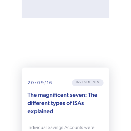
20/09/16
INVESTMENTS
The magnificent seven: The
different types of ISAs
explained
Individual Savings Accounts were