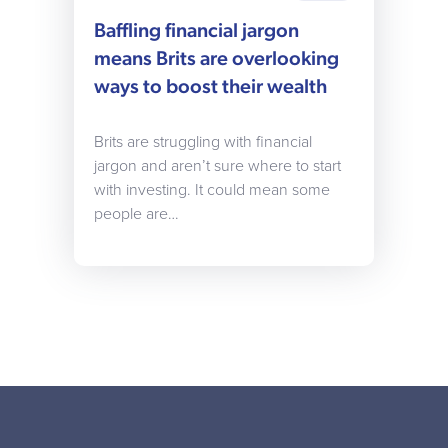
Baffling financial jargon
means Brits are overlooking
ways to boost their wealth
Brits are struggling with financial
jargon and aren’t sure where to start
with investing. It could mean some
people are…