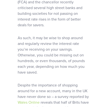
(FCA) and the chancellor recently
criticised several high street banks and
building societies for not passing on
interest rate rises in the form of better
deals for savers.
As such, it may be wise to shop around
and regularly review the interest rate
you’re receiving on your savings.
Otherwise, you could be missing out on
hundreds, or even thousands, of pounds
each year, depending on how much you
have saved.
Despite the importance of shopping
around for a new account, many in the UK
have never done so – a survey reported by
Wales Online
reveals that half of Brits have