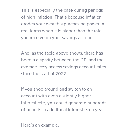
This is especially the case during periods
of high inflation. That’s because inflation
erodes your wealth’s purchasing power in
real terms when it is higher than the rate
you receive on your savings account.
And, as the table above shows, there has
been a disparity between the CPI and the
average easy access savings account rates
since the start of 2022.
If you shop around and switch to an
account with even a slightly higher
interest rate, you could generate hundreds
of pounds in additional interest each year.
Here’s an example.