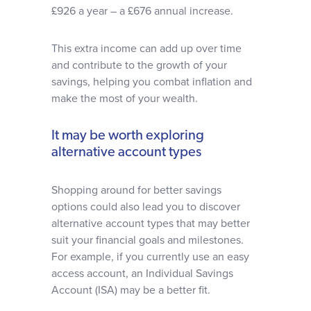
£926 a year – a £676 annual increase.
This extra income can add up over time
and contribute to the growth of your
savings, helping you combat inflation and
make the most of your wealth.
It may be worth exploring
alternative account types
Shopping around for better savings
options could also lead you to discover
alternative account types that may better
suit your financial goals and milestones.
For example, if you currently use an easy
access account, an Individual Savings
Account (ISA) may be a better fit.