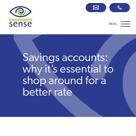
MENU
Savings best buy tables
SIPP Zone
Savings accounts:
Retirement centre
why it’s essential to
shop around for a
About us
better rate
Our team
Who we work with