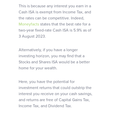
This is because any interest you earn in a
Cash ISA is exempt from Income Tax, and
the rates can be competitive. Indeed,
Moneyfacts
states that the best rate for a
two-year fixed-rate Cash ISA is 5.9% as of
3 August 2023.
Alternatively, if you have a longer
investing horizon, you may find that a
Stocks and Shares ISA would be a better
home for your wealth.
Here, you have the potential for
investment returns that could outstrip the
interest you receive on your cash savings,
and returns are free of Capital Gains Tax,
Income Tax, and Dividend Tax.