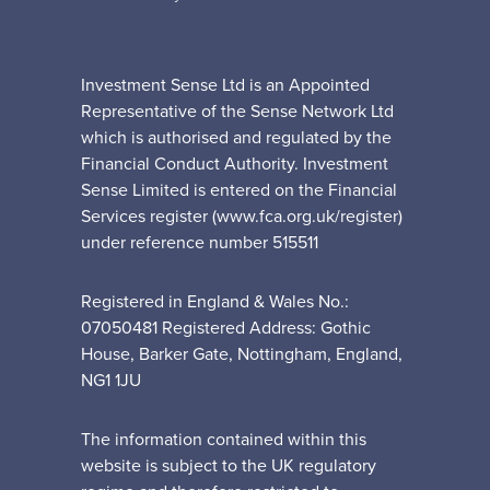
Investment Sense Ltd is an Appointed
Representative of the Sense Network Ltd
which is authorised and regulated by the
Financial Conduct Authority. Investment
Sense Limited is entered on the Financial
Services register (www.fca.org.uk/register)
under reference number 515511
Registered in England & Wales No.:
07050481 Registered Address: Gothic
House, Barker Gate, Nottingham, England,
NG1 1JU
The information contained within this
website is subject to the UK regulatory