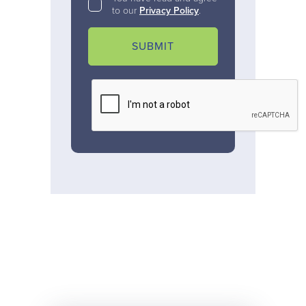
to our
Privacy Policy
.
SUBMIT