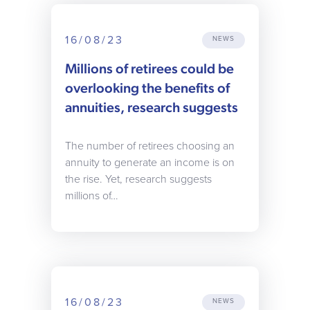
16/08/23
NEWS
Millions of retirees could be
overlooking the benefits of
annuities, research suggests
The number of retirees choosing an
annuity to generate an income is on
the rise. Yet, research suggests
millions of…
16/08/23
NEWS