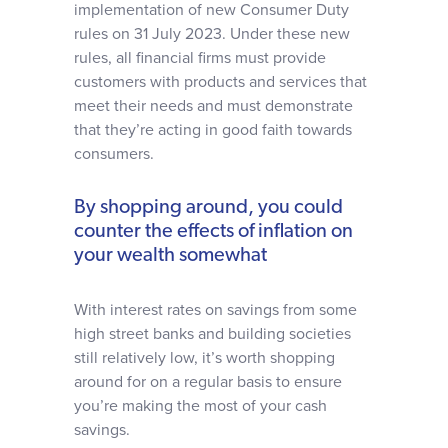
implementation of new Consumer Duty
rules on 31 July 2023. Under these new
rules, all financial firms must provide
customers with products and services that
meet their needs and must demonstrate
that they’re acting in good faith towards
consumers.
By shopping around, you could
counter the effects of inflation on
your wealth somewhat
With interest rates on savings from some
high street banks and building societies
still relatively low, it’s worth shopping
around for on a regular basis to ensure
you’re making the most of your cash
savings.