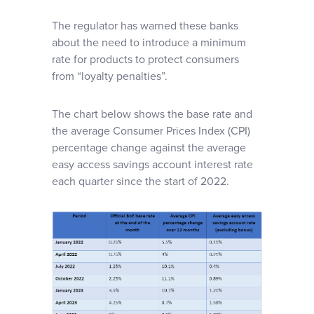
The regulator has warned these banks
about the need to introduce a minimum
rate for products to protect consumers
from “loyalty penalties”.
The chart below shows the base rate and
the average Consumer Prices Index (CPI)
percentage change against the average
easy access savings account interest rate
each quarter since the start of 2022.