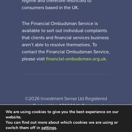
regime and therefore restricted to
consumers based in the UK.
The Financial Ombudsman Service is
available to sort out individual complaints
that clients and financial services business
aren’t able to resolve themselves. To
contact the Financial Ombudsman Service,
please visit
financial-ombudsman.org.uk
.
©2026 Investment Sense Ltd Registered
in England No: 07050841. Registered
We are using cookies to give you the best experience on our
Office: Gothic House, Barker Gate,
website.
Nottingham, NG1 1JU
You can find out more about which cookies we are using or
switch them off in
settings
.