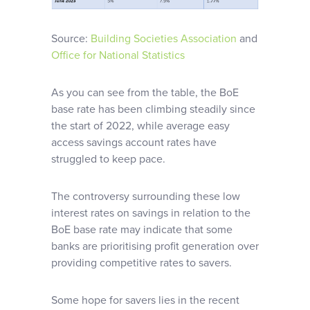
Source:
Building Societies Association
and
Office for National Statistics
As you can see from the table, the BoE
base rate has been climbing steadily since
the start of 2022, while average easy
access savings account rates have
struggled to keep pace.
The controversy surrounding these low
interest rates on savings in relation to the
BoE base rate may indicate that some
banks are prioritising profit generation over
providing competitive rates to savers.
Some hope for savers lies in the recent