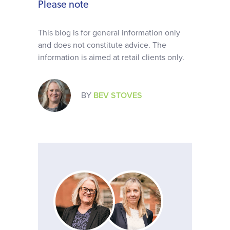
Please note
This blog is for general information only
and does not constitute advice. The
information is aimed at retail clients only.
BY
BEV STOVES