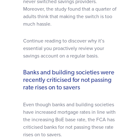
never switched savings providers.
Moreover, the study found that a quarter of
adults think that making the switch is too
much hassle.
Continue reading to discover why it’s
essential you proactively review your
savings account on a regular basis.
Banks and building societies were
recently criticised for not passing
rate rises on to savers
Even though banks and building societies
have increased mortgage rates in line with
the increasing BoE base rate, the FCA has
criticised banks for not passing these rate
rises on to savers.