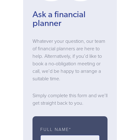
Ask a financial
planner
Whatever your question, our team
of financial planners are here to
help. Alternatively, if you’d like to
book a no-obligation meeting or
call, we’d be happy to arrange a
suitable time.
Simply complete this form and we’ll
get straight back to you.
FULL NAME*