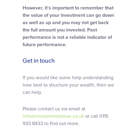
However, it’s important to remember that
the value of your investment can go down
as well as up and you may not get back
the full amount you invested. Past
performance is not a reliable indicator of
future performance.
Get in touch
If you would like some help understanding
how best to structure your wealth, then we
can help.
Please contact us via email at
info@investmentsense.co.uk
or call 0115
933 8433 to find out more.