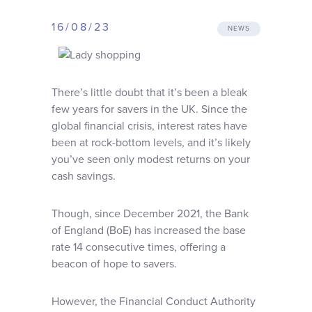
Why choose us
16/08/23
NEWS
Client journey
There’s little doubt that it’s been a bleak
Client stories
few years for savers in the UK. Since the
global financial crisis, interest rates have
been at rock-bottom levels, and it’s likely
News & views
you’ve seen only modest returns on your
cash savings.
FAQs
Though, since December 2021, the Bank
of England (BoE) has increased the base
Contact
rate 14 consecutive times, offering a
beacon of hope to savers.
However, the Financial Conduct Authority