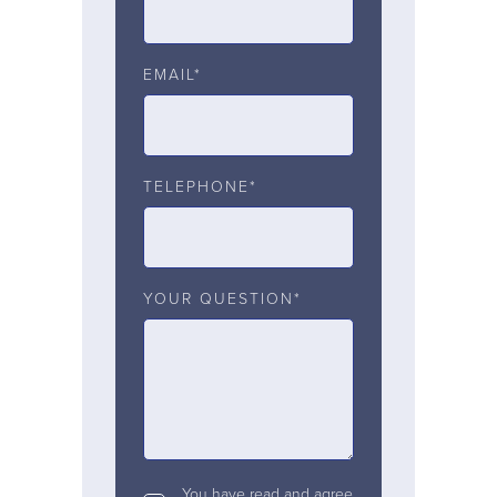
EMAIL*
TELEPHONE*
YOUR QUESTION*
You have read and agree