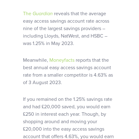
The
Guardian
reveals that the average
easy access savings account rate across
nine of the largest savings providers –
including Lloyds, NatWest, and HSBC –
was 1.25% in May 2023.
Meanwhile,
Moneyfacts
reports that the
best annual easy access savings account
rate from a smaller competitor is 4.63% as
of 3 August 2023.
If you remained on the 1.25% savings rate
and had £20,000 saved, you would earn
£250 in interest each year. Though, by
shopping around and moving your
£20,000 into the easy access savings
account that offers 4.63%, you would earn