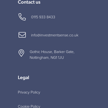
Contact us
0115 933 8433
info@investmentsense.co.uk
Gothic House, Barker Gate,
Nottingham, NG1 1JU
Legal
Privacy Policy
Cookie Policy