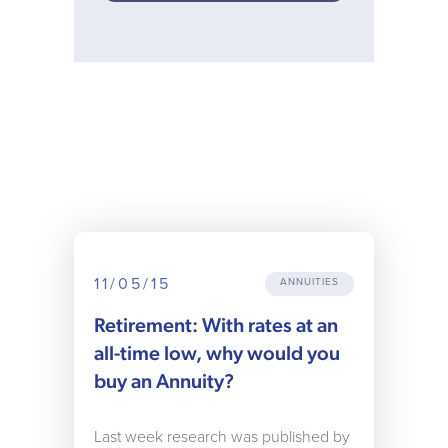
11/05/15
ANNUITIES
Retirement: With rates at an
all-time low, why would you
buy an Annuity?
Last week research was published by