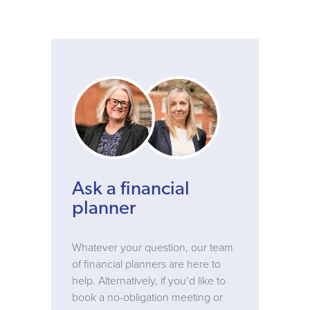
Ask a financial
planner
Whatever your question, our team
of financial planners are here to
help. Alternatively, if you’d like to
book a no-obligation meeting or