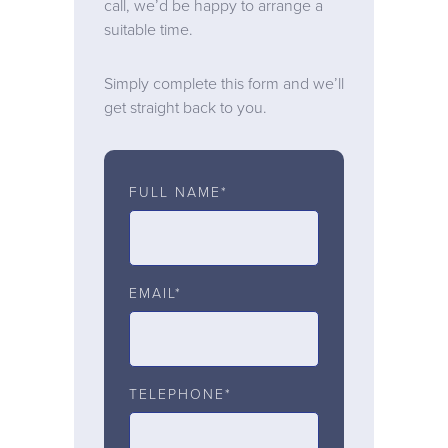
call, we’d be happy to arrange a
suitable time.
Simply complete this form and we’ll
get straight back to you.
FULL NAME*
EMAIL*
TELEPHONE*