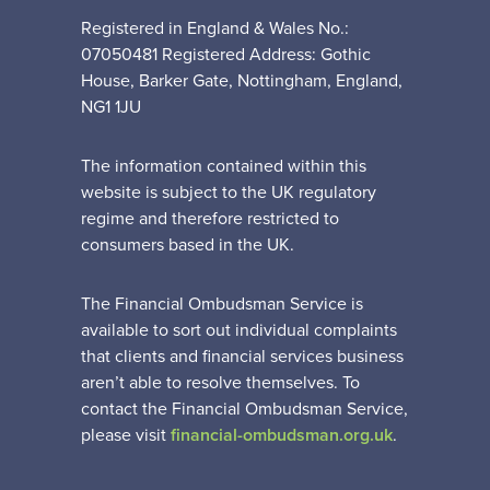
Registered in England & Wales No.:
07050481 Registered Address: Gothic
House, Barker Gate, Nottingham, England,
NG1 1JU
The information contained within this
website is subject to the UK regulatory
regime and therefore restricted to
consumers based in the UK.
The Financial Ombudsman Service is
available to sort out individual complaints
that clients and financial services business
aren’t able to resolve themselves. To
contact the Financial Ombudsman Service,
please visit
financial-ombudsman.org.uk
.