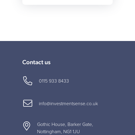
Contact us
0115 933 8433
info@investmentsense.co.uk
Gothic House, Barker Gate,
Nottingham, NG1 1JU