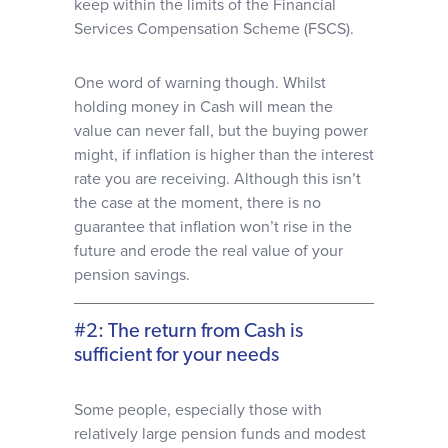
keep within the limits of the Financial
Services Compensation Scheme (FSCS).
One word of warning though. Whilst
holding money in Cash will mean the
value can never fall, but the buying power
might, if inflation is higher than the interest
rate you are receiving. Although this isn’t
the case at the moment, there is no
guarantee that inflation won’t rise in the
future and erode the real value of your
pension savings.
#2: The return from Cash is
sufficient for your needs
Some people, especially those with
relatively large pension funds and modest