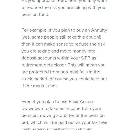
As you approach retirement you may want
to reduce the risk you are taking with your
pension fund.
For example, if you plan to buy an Annuity
(yes, some people still take this option!)
then it can make sense to reduce the risk
you are taking and move money into
deposit accounts within your SIPP, as
retirement gets closer. This will mean you
are protected from potential falls in the
stock market; of course you could lose out
if the market rises.
Even if you plan to use Flexi-Access
Drawdown to take an income from your
pension, moving a quarter of the pension
pot, which will be paid out as your tax-free
cash, is also something you should