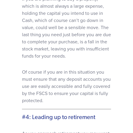
which is almost always a large expense,
holding the capital you intend to use in
Cash, which of course can’t go down in
value, could well be a sensible move. The
last thing you need just before you are due
to complete your purchase, is a fall in the
stock market, leaving you with insufficient
funds for your needs.
Of course if you are in this situation you
must ensure that any deposit accounts you
use are easily accessible and fully covered
by the FSCS to ensure your capital is fully
protected.
#4: Leading up to retirement