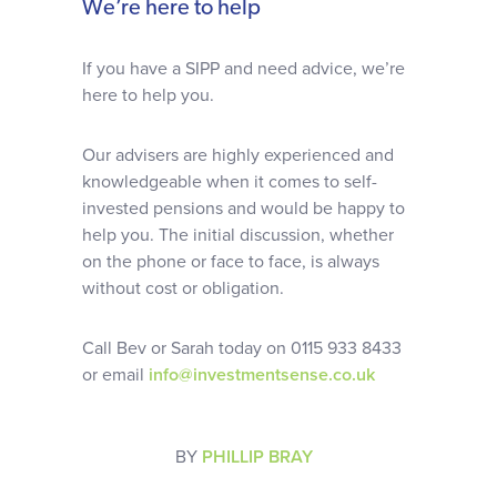
We’re here to help
If you have a SIPP and need advice, we’re
here to help you.
Our advisers are highly experienced and
knowledgeable when it comes to self-
invested pensions and would be happy to
help you. The initial discussion, whether
on the phone or face to face, is always
without cost or obligation.
Call Bev or Sarah today on 0115 933 8433
or email
info@investmentsense.co.uk
BY
PHILLIP BRAY