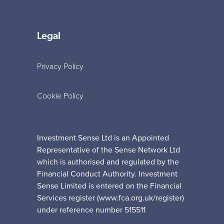
Legal
Privacy Policy
Cookie Policy
Investment Sense Ltd is an Appointed
Representative of the Sense Network Ltd
which is authorised and regulated by the
Financial Conduct Authority. Investment
Sense Limited is entered on the Financial
Services register (www.fca.org.uk/register)
under reference number 515511