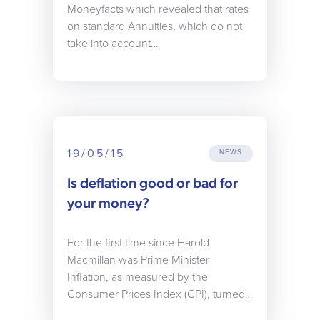
Moneyfacts which revealed that rates
on standard Annuities, which do not
take into account…
19/05/15
NEWS
Is deflation good or bad for
your money?
For the first time since Harold
Macmillan was Prime Minister
Inflation, as measured by the
Consumer Prices Index (CPI), turned…