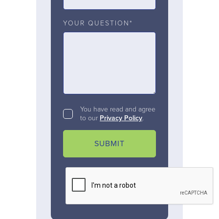
YOUR QUESTION*
You have read and agree
to our
Privacy Policy
.
SUBMIT