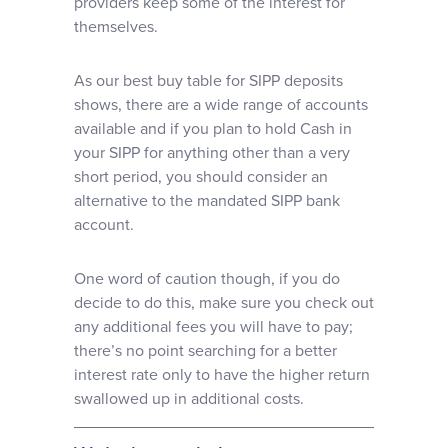
providers keep some of the interest for
themselves.
As our best buy table for SIPP deposits
shows, there are a wide range of accounts
available and if you plan to hold Cash in
your SIPP for anything other than a very
short period, you should consider an
alternative to the mandated SIPP bank
account.
One word of caution though, if you do
decide to do this, make sure you check out
any additional fees you will have to pay;
there’s no point searching for a better
interest rate only to have the higher return
swallowed up in additional costs.