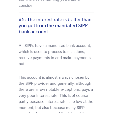
consider.
#5: The interest rate is better than
you get from the mandated SIPP
bank account
All SIPPs have a mandated bank account,
which is used to process transactions,
receive payments in and make payments
out.
This account is almost always chosen by
the SIPP provider and generally, although
there are a few notable exceptions, pays a
very poor interest rate. This is of course
partly because interest rates are low at the
moment, but also because many SIPP