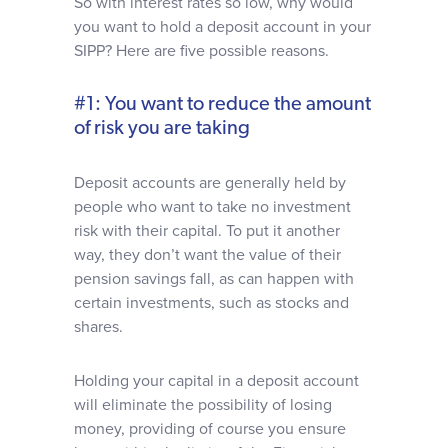
So with interest rates so low, why would
you want to hold a deposit account in your
SIPP? Here are five possible reasons.
#1: You want to reduce the amount
of risk you are taking
Deposit accounts are generally held by
people who want to take no investment
risk with their capital. To put it another
way, they don’t want the value of their
pension savings fall, as can happen with
certain investments, such as stocks and
shares.
Holding your capital in a deposit account
will eliminate the possibility of losing
money, providing of course you ensure