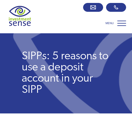
MENU
Savings best buy tables
SIPP Zone
SIPPs: 5 reasons to
Retirement centre
use a deposit
account in your
About us
SIPP
Our team
Who we work with