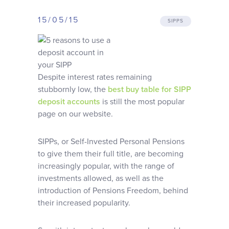
Why choose us
15/05/15
SIPPS
Client journey
Client stories
Despite interest rates remaining
stubbornly low, the
best buy table for SIPP
deposit accounts
is still the most popular
News & views
page on our website.
FAQs
SIPPs, or Self-Invested Personal Pensions
to give them their full title, are becoming
increasingly popular, with the range of
Contact
investments allowed, as well as the
introduction of Pensions Freedom, behind
their increased popularity.