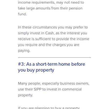
income requirements, may not need to
take large amounts from their pension
fund.
In these circumstances you may prefer to
simply invest in Cash, as the interest you
receive is sufficient to provide the income
you require and the charges you are
paying.
#3: As a short-term home before
you buy property
Many people, especially business owners,
use their SIPP to invest in commercial
property.
If you are planning to buy a property,