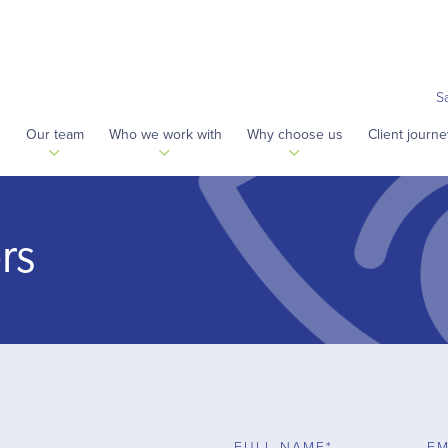
S
s
Our team
Who we work with
Why choose us
Client journe
rs
FULL NAME*
EM