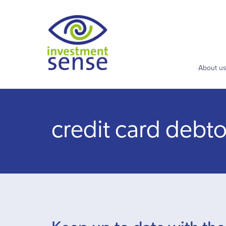
About u
credit card debto