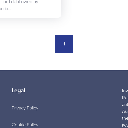
it card debt owed by
an in…
1
Legal
In
Re
au
Privacy Policy
Au
the
Cookie Policy
(w