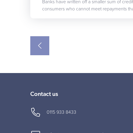
Banks have written off a smaller sum of cred
consumers who cannot meet repayments th
Contact us
0115 933 8433