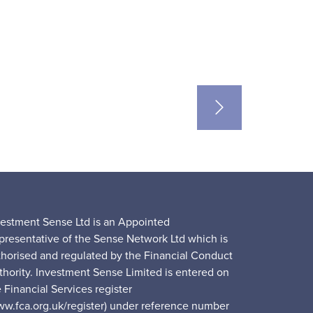
vestment Sense Ltd is an Appointed
presentative of the Sense Network Ltd which is
thorised and regulated by the Financial Conduct
thority. Investment Sense Limited is entered on
 Financial Services register
ww.fca.org.uk/register) under reference number