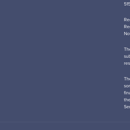
51
Re
Re
No
Th
su
re
Th
sor
fin
th
Ser