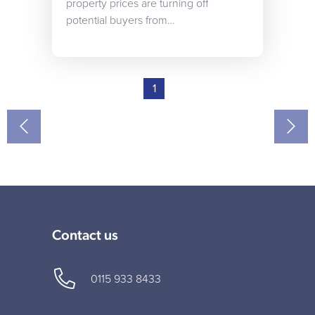
property prices are turning off
potential buyers from…
1
Contact us
0115 933 8433