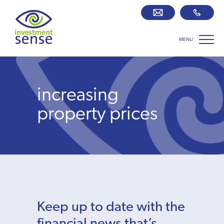
MENU
Savings best buy tables
SIPP Zone
increasing
Retirement centre
property prices
About us
Our team
Who we work with
Keep up to date with the