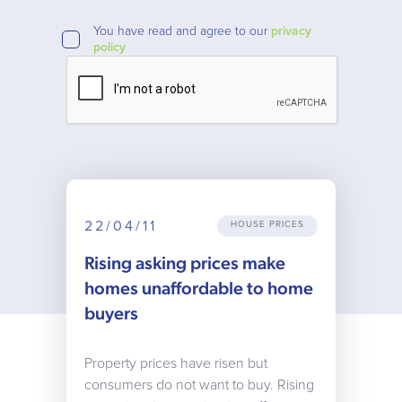
You have read and agree to our
privacy
policy
22/04/11
HOUSE PRICES
Rising asking prices make
homes unaffordable to home
buyers
Property prices have risen but
consumers do not want to buy. Rising