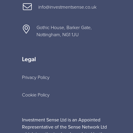
info@investmentsense.co.uk
Gothic House, Barker Gate,
Nottingham, NG1 1JU
Legal
Privacy Policy
Cookie Policy
Investment Sense Ltd is an Appointed
Representative of the Sense Network Ltd