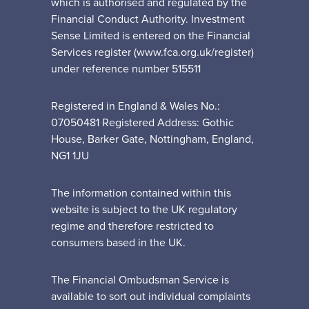
which is authorised and regulated by the
Financial Conduct Authority. Investment
Sense Limited is entered on the Financial
Services register (www.fca.org.uk/register)
under reference number 515511
Registered in England & Wales No.:
07050481 Registered Address: Gothic
House, Barker Gate, Nottingham, England,
NG1 1JU
The information contained within this
website is subject to the UK regulatory
regime and therefore restricted to
consumers based in the UK.
The Financial Ombudsman Service is
available to sort out individual complaints