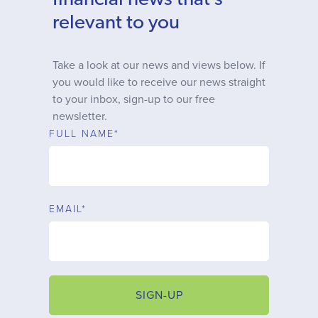
financial news that’s
Why choose us
relevant to you
Client journey
Take a look at our news and views below. If
you would like to receive our news straight
to your inbox, sign-up to our free
Client stories
newsletter.
FULL NAME*
News & views
FAQs
EMAIL*
Contact
SIGN-UP