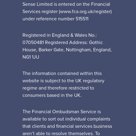
Sense Limited is entered on the Financial
Services register (www.fca.org.uk/register)
under reference number 515511
Registered in England & Wales No.:
07050481 Registered Address: Gothic
House, Barker Gate, Nottingham, England,
NG1 1JU
The information contained within this
website is subject to the UK regulatory
regime and therefore restricted to
consumers based in the UK.
The Financial Ombudsman Service is
available to sort out individual complaints
that clients and financial services business
aren’t able to resolve themselves. To