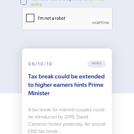
policy
06/10/10
NEWS
Tax break could be extended
to higher earners hints Prime
Minister
A tax break for married couples could
be introduced by 2015, David
Cameron hinted yesterday. An annual
£150 tax break…