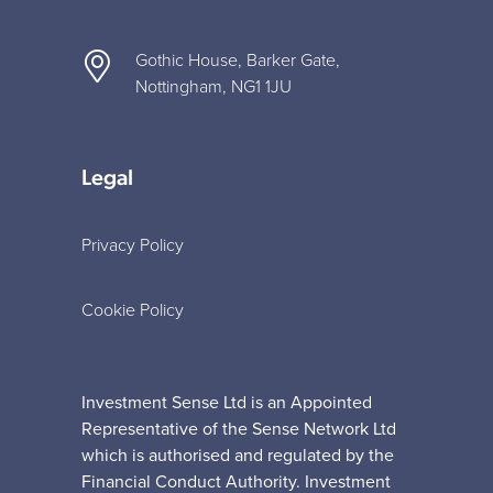
Gothic House, Barker Gate,
Nottingham, NG1 1JU
Legal
Privacy Policy
Cookie Policy
Investment Sense Ltd is an Appointed
Representative of the Sense Network Ltd
which is authorised and regulated by the
Financial Conduct Authority. Investment