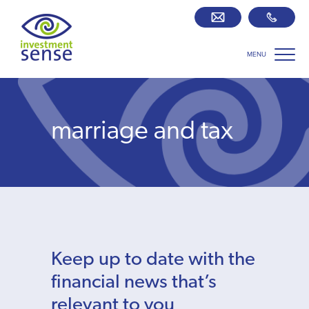
MENU
Savings best buy tables
SIPP Zone
marriage and tax
Retirement centre
About us
Our team
Keep up to date with the
Who we work with
financial news that’s
relevant to you