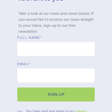
Why choose us
Take a look at our news and views below. If
you would like to receive our news straight
Client journey
to your inbox, sign-up to our free
newsletter.
Client stories
FULL NAME*
News & views
EMAIL*
FAQs
Contact
SIGN-UP
You have read and agree to our
privacy