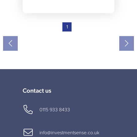
1
Contact us
0115 933 8433
info@investmentsense.co.uk