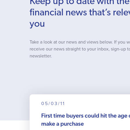
Keep up to date with the
financial news that’s rele
you
Take a look at our news and views below. If you w
receive our news straight to your inbox, sign-up t
newsletter.
05/03/11
First time buyers could hit the age
make a purchase