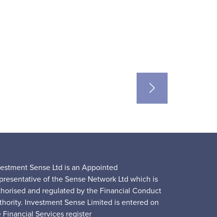
vestment Sense Ltd is an Appointed
presentative of the Sense Network Ltd which is
thorised and regulated by the Financial Conduct
thority. Investment Sense Limited is entered on
 Financial Services register