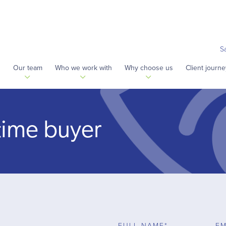
S
s
Our team
Who we work with
Why choose us
Client journe
t time buyer
FULL NAME*
EM