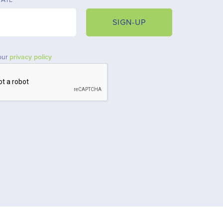
SIGN-UP
our
privacy policy