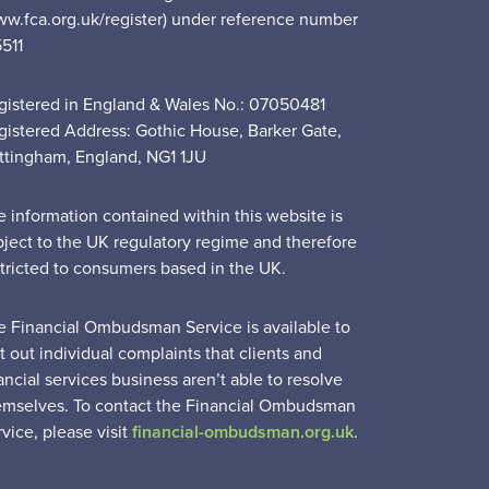
ww.fca.org.uk/register) under reference number
5511
gistered in England & Wales No.: 07050481
gistered Address: Gothic House, Barker Gate,
ttingham, England, NG1 1JU
e information contained within this website is
bject to the UK regulatory regime and therefore
stricted to consumers based in the UK.
e Financial Ombudsman Service is available to
t out individual complaints that clients and
ancial services business aren’t able to resolve
emselves. To contact the Financial Ombudsman
vice, please visit
financial-ombudsman.org.uk
.