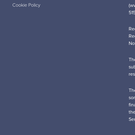
Cookie Policy
(w
51
Re
Re
No
Th
su
re
Th
sor
fin
th
Ser