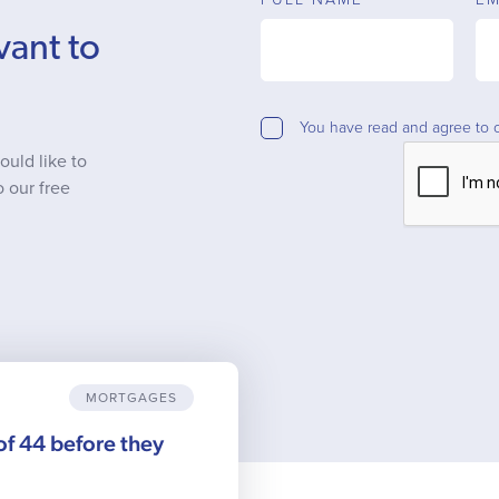
vant to
You have read and agree to 
ould like to
o our free
MORTGAGES
 of 44 before they