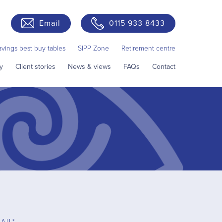
Email
0115 933 8433
avings best buy tables
SIPP Zone
Retirement centre
y
Client stories
News & views
FAQs
Contact
AIL*