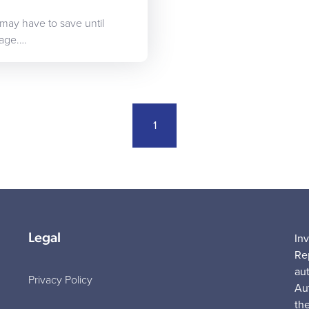
 may have to save until
gage.…
1
Legal
In
Re
au
Privacy Policy
Au
the