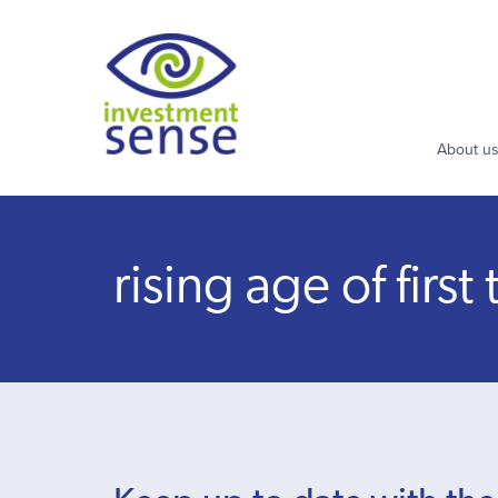
About u
rising age of firs