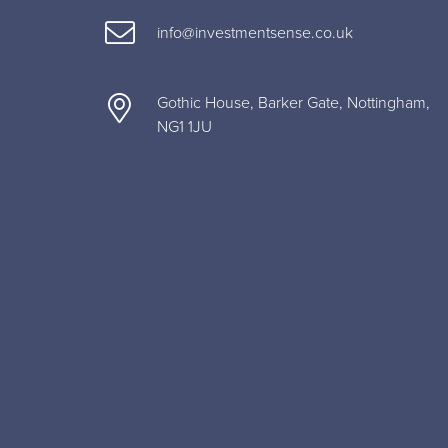
info@investmentsense.co.uk
Gothic House, Barker Gate, Nottingham,
NG1 1JU