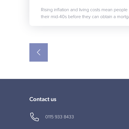
Rising inflation and living costs mean people
their mid-40s before they can obtain a mort
Contact us
0115 933 8433